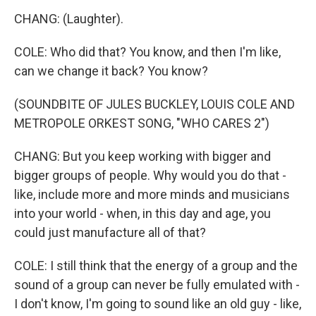
CHANG: (Laughter).
COLE: Who did that? You know, and then I'm like,
can we change it back? You know?
(SOUNDBITE OF JULES BUCKLEY, LOUIS COLE AND
METROPOLE ORKEST SONG, "WHO CARES 2")
CHANG: But you keep working with bigger and
bigger groups of people. Why would you do that -
like, include more and more minds and musicians
into your world - when, in this day and age, you
could just manufacture all of that?
COLE: I still think that the energy of a group and the
sound of a group can never be fully emulated with -
I don't know, I'm going to sound like an old guy - like,