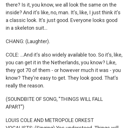
there? Is it, you know, we all look the same on the
inside? And it's like, no, man. It's, like, I just think it's
a classic look. It's just good. Everyone looks good
in a skeleton suit...
CHANG: (Laughter).
COLE: ...And it's also widely available too. So it's, like,
you can get it in the Netherlands, you know? Like,
they got 70 of them - or however much it was - you
know? They're easy to get. They look good. That's
really the reason.
(SOUNDBITE OF SONG, "THINGS WILL FALL
APART")
LOUIS COLE AND METROPOLE ORKEST
VOCALISTS: (Singing) Yes understood. Things will