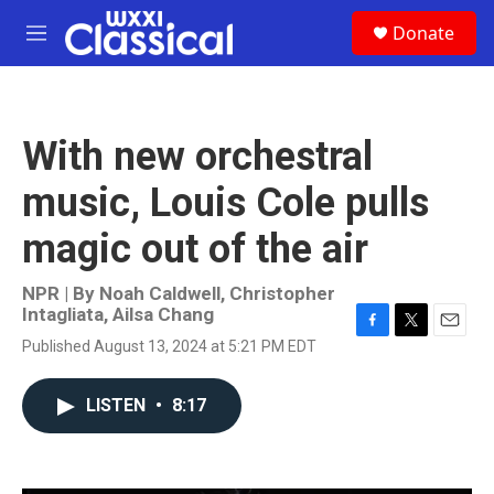
Skip to main content
S
Donate
e
M
a
e
r
n
c
u
h
With new orchestral
u
e
music, Louis Cole pulls
r
y
magic out of the air
NPR | By
Noah Caldwell
,
Christopher
Intagliata
,
Ailsa Chang
F
T
E
Published August 13, 2024 at 5:21 PM EDT
a
w
m
c
i
a
e
t
i
LISTEN
•
8:17
b
t
l
o
e
o
r
k