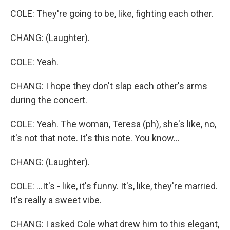
COLE: They're going to be, like, fighting each other.
CHANG: (Laughter).
COLE: Yeah.
CHANG: I hope they don't slap each other's arms
during the concert.
COLE: Yeah. The woman, Teresa (ph), she's like, no,
it's not that note. It's this note. You know...
CHANG: (Laughter).
COLE: ...It's - like, it's funny. It's, like, they're married.
It's really a sweet vibe.
CHANG: I asked Cole what drew him to this elegant,