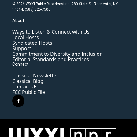
© 2026 WXXI Public Broadcasting, 280 State St. Rochester, NY
14614, (585) 325-7500
About
Ways to Listen & Connect with Us
Local Hosts
Syndicated Hosts
Support
Commitment to Diversity and Inclusion
Editorial Standards and Practices
Connect
Classical Newsletter
Classical Blog
Contact Us
FCC Public File
f
a
c
e
b
o
o