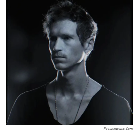
Passionweiss.com