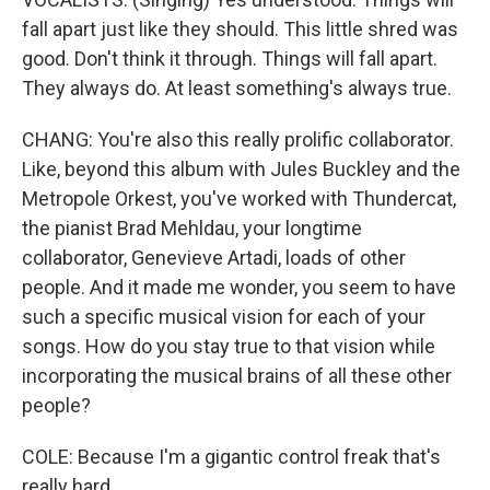
fall apart just like they should. This little shred was
good. Don't think it through. Things will fall apart.
They always do. At least something's always true.
CHANG: You're also this really prolific collaborator.
Like, beyond this album with Jules Buckley and the
Metropole Orkest, you've worked with Thundercat,
the pianist Brad Mehldau, your longtime
collaborator, Genevieve Artadi, loads of other
people. And it made me wonder, you seem to have
such a specific musical vision for each of your
songs. How do you stay true to that vision while
incorporating the musical brains of all these other
people?
COLE: Because I'm a gigantic control freak that's
really hard...