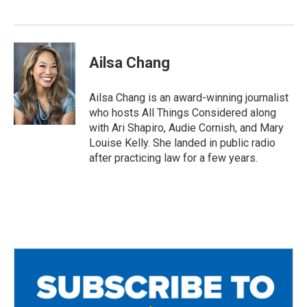
Ailsa Chang
Ailsa Chang is an award-winning journalist
who hosts All Things Considered along
with Ari Shapiro, Audie Cornish, and Mary
Louise Kelly. She landed in public radio
after practicing law for a few years.