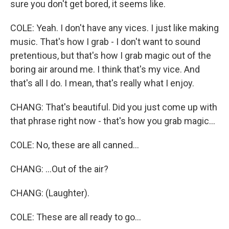
sure you don't get bored, it seems like.
COLE: Yeah. I don't have any vices. I just like making
music. That's how I grab - I don't want to sound
pretentious, but that's how I grab magic out of the
boring air around me. I think that's my vice. And
that's all I do. I mean, that's really what I enjoy.
CHANG: That's beautiful. Did you just come up with
that phrase right now - that's how you grab magic...
COLE: No, these are all canned...
CHANG: ...Out of the air?
CHANG: (Laughter).
COLE: These are all ready to go...