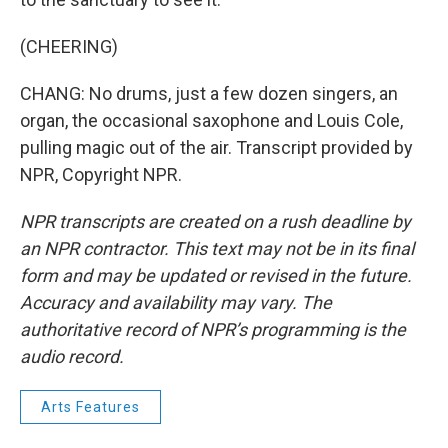
(CHEERING)
CHANG: No drums, just a few dozen singers, an
organ, the occasional saxophone and Louis Cole,
pulling magic out of the air. Transcript provided by
NPR, Copyright NPR.
NPR transcripts are created on a rush deadline by
an NPR contractor. This text may not be in its final
form and may be updated or revised in the future.
Accuracy and availability may vary. The
authoritative record of NPR’s programming is the
audio record.
Arts Features