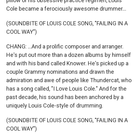
pillow or his obsessive practice regimen, Louis
Cole became a ferociously awesome drummer...
(SOUNDBITE OF LOUIS COLE SONG, "FAILING IN A
COOL WAY")
CHANG: ...And a prolific composer and arranger.
He's put out more than a dozen albums by himself
and with his band called Knower. He's picked up a
couple Grammy nominations and drawn the
admiration and awe of people like Thundercat, who
has a song called, "I Love Louis Cole." And for the
past decade, his sound has been anchored by a
uniquely Louis Cole-style of drumming.
(SOUNDBITE OF LOUIS COLE SONG, "FAILING IN A
COOL WAY")