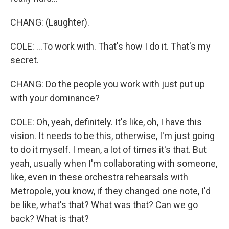
CHANG: (Laughter).
COLE: ...To work with. That's how I do it. That's my
secret.
CHANG: Do the people you work with just put up
with your dominance?
COLE: Oh, yeah, definitely. It's like, oh, I have this
vision. It needs to be this, otherwise, I'm just going
to do it myself. I mean, a lot of times it's that. But
yeah, usually when I'm collaborating with someone,
like, even in these orchestra rehearsals with
Metropole, you know, if they changed one note, I'd
be like, what's that? What was that? Can we go
back? What is that?