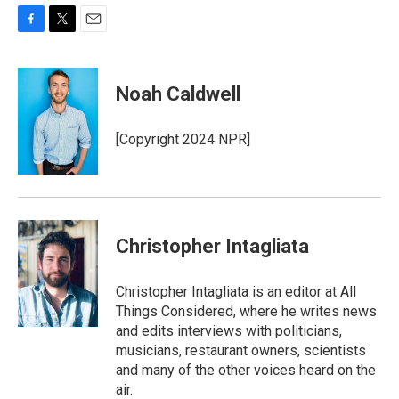
F
T
E
a
w
m
c
i
a
e
t
i
Noah Caldwell
b
t
l
o
e
o
r
[Copyright 2024 NPR]
k
Christopher Intagliata
Christopher Intagliata is an editor at All
Things Considered, where he writes news
and edits interviews with politicians,
musicians, restaurant owners, scientists
and many of the other voices heard on the
air.