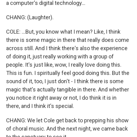
a computer's digital technology...
CHANG: (Laughter).
COLE: ...But, you know what I mean? Like, I think
there is some magic in there that really does come
across still. And I think there's also the experience
of doing it, just really working with a group of
people. It's just like, wow, I really love doing this.
This is fun. I spiritually feel good doing this. But the
sound of it, too, I just don't - I think there is some
magic that's actually tangible in there. And whether
you notice it right away or not, I do think it is in
there, and I think it's special.
CHANG: We let Cole get back to prepping his show
of choral music. And the next night, we came back
to the sanctuary to see it.