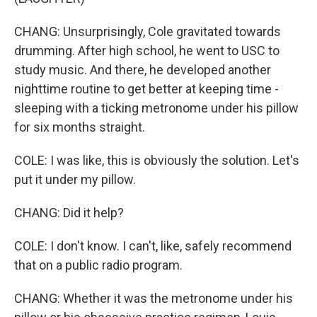
CHANG: Unsurprisingly, Cole gravitated towards
drumming. After high school, he went to USC to
study music. And there, he developed another
nighttime routine to get better at keeping time -
sleeping with a ticking metronome under his pillow
for six months straight.
COLE: I was like, this is obviously the solution. Let's
put it under my pillow.
CHANG: Did it help?
COLE: I don't know. I can't, like, safely recommend
that on a public radio program.
CHANG: Whether it was the metronome under his