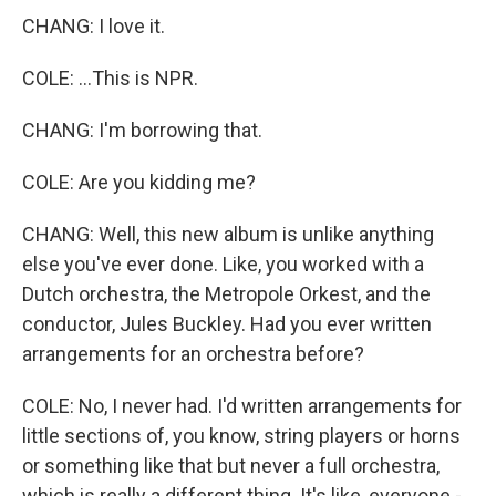
CHANG: I love it.
COLE: ...This is NPR.
CHANG: I'm borrowing that.
COLE: Are you kidding me?
CHANG: Well, this new album is unlike anything
else you've ever done. Like, you worked with a
Dutch orchestra, the Metropole Orkest, and the
conductor, Jules Buckley. Had you ever written
arrangements for an orchestra before?
COLE: No, I never had. I'd written arrangements for
little sections of, you know, string players or horns
or something like that but never a full orchestra,
which is really a different thing. It's like, everyone -