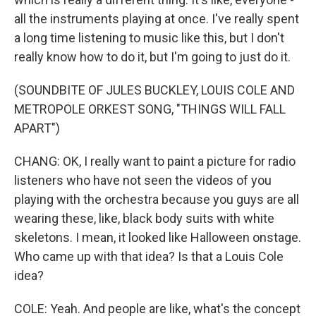
all the instruments playing at once. I've really spent
a long time listening to music like this, but I don't
really know how to do it, but I'm going to just do it.
(SOUNDBITE OF JULES BUCKLEY, LOUIS COLE AND
METROPOLE ORKEST SONG, "THINGS WILL FALL
APART")
CHANG: OK, I really want to paint a picture for radio
listeners who have not seen the videos of you
playing with the orchestra because you guys are all
wearing these, like, black body suits with white
skeletons. I mean, it looked like Halloween onstage.
Who came up with that idea? Is that a Louis Cole
idea?
COLE: Yeah. And people are like, what's the concept