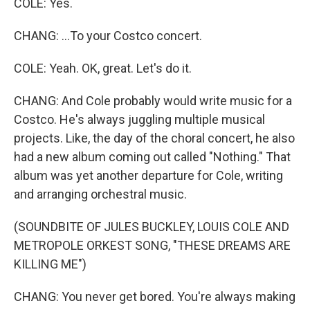
COLE: Yes.
CHANG: ...To your Costco concert.
COLE: Yeah. OK, great. Let's do it.
CHANG: And Cole probably would write music for a
Costco. He's always juggling multiple musical
projects. Like, the day of the choral concert, he also
had a new album coming out called "Nothing." That
album was yet another departure for Cole, writing
and arranging orchestral music.
(SOUNDBITE OF JULES BUCKLEY, LOUIS COLE AND
METROPOLE ORKEST SONG, "THESE DREAMS ARE
KILLING ME")
CHANG: You never get bored. You're always making