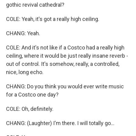
gothic revival cathedral?
COLE: Yeah, it's got a really high ceiling.
CHANG: Yeah.
COLE: And it's not like if a Costco had a really high
ceiling, where it would be just really insane reverb -
out of control. It's somehow, really, a controlled,
nice, long echo.
CHANG: Do you think you would ever write music
for a Costco one day?
COLE: Oh, definitely.
CHANG: (Laughter) I'm there. I will totally go...