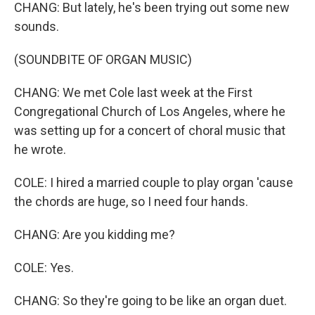
CHANG: But lately, he's been trying out some new
sounds.
(SOUNDBITE OF ORGAN MUSIC)
CHANG: We met Cole last week at the First
Congregational Church of Los Angeles, where he
was setting up for a concert of choral music that
he wrote.
COLE: I hired a married couple to play organ 'cause
the chords are huge, so I need four hands.
CHANG: Are you kidding me?
COLE: Yes.
CHANG: So they're going to be like an organ duet.