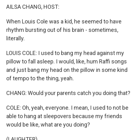
AILSA CHANG, HOST:
When Louis Cole was a kid, he seemed to have
rhythm bursting out of his brain - sometimes,
literally.
LOUIS COLE: I used to bang my head against my
pillow to fall asleep. I would, like, hum Raffi songs
and just bang my head on the pillow in some kind
of tempo to the thing, yeah.
CHANG: Would your parents catch you doing that?
COLE: Oh, yeah, everyone. I mean, I used to not be
able to hang at sleepovers because my friends
would be like, what are you doing?
(LAUGHTER)