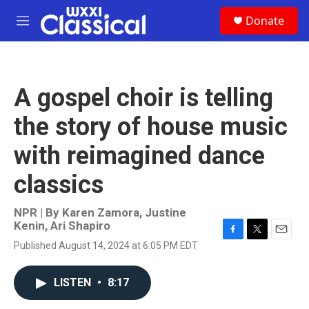
Skip to main content
S
Donate
e
M
a
e
r
n
c
u
h
A gospel choir is telling
u
e
the story of house music
r
y
with reimagined dance
classics
NPR | By
Karen Zamora
,
Justine
Kenin
,
Ari Shapiro
F
T
E
Published August 14, 2024 at 6:05 PM EDT
a
w
m
c
i
a
e
t
i
LISTEN
•
8:17
b
t
l
o
e