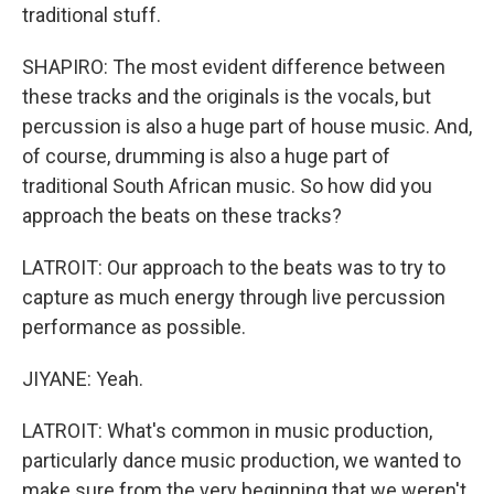
traditional stuff.
SHAPIRO: The most evident difference between
these tracks and the originals is the vocals, but
percussion is also a huge part of house music. And,
of course, drumming is also a huge part of
traditional South African music. So how did you
approach the beats on these tracks?
LATROIT: Our approach to the beats was to try to
capture as much energy through live percussion
performance as possible.
JIYANE: Yeah.
LATROIT: What's common in music production,
particularly dance music production, we wanted to
make sure from the very beginning that we weren't