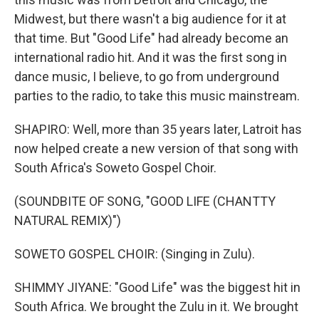
Midwest, but there wasn't a big audience for it at
that time. But "Good Life" had already become an
international radio hit. And it was the first song in
dance music, I believe, to go from underground
parties to the radio, to take this music mainstream.
SHAPIRO: Well, more than 35 years later, Latroit has
now helped create a new version of that song with
South Africa's Soweto Gospel Choir.
(SOUNDBITE OF SONG, "GOOD LIFE (CHANTTY
NATURAL REMIX)")
SOWETO GOSPEL CHOIR: (Singing in Zulu).
SHIMMY JIYANE: "Good Life" was the biggest hit in
South Africa. We brought the Zulu in it. We brought