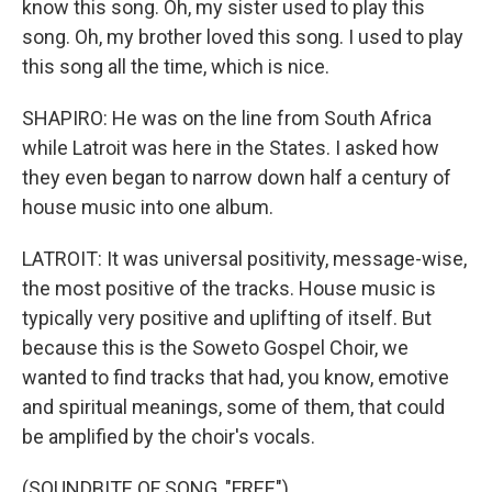
know this song. Oh, my sister used to play this
song. Oh, my brother loved this song. I used to play
this song all the time, which is nice.
SHAPIRO: He was on the line from South Africa
while Latroit was here in the States. I asked how
they even began to narrow down half a century of
house music into one album.
LATROIT: It was universal positivity, message-wise,
the most positive of the tracks. House music is
typically very positive and uplifting of itself. But
because this is the Soweto Gospel Choir, we
wanted to find tracks that had, you know, emotive
and spiritual meanings, some of them, that could
be amplified by the choir's vocals.
(SOUNDBITE OF SONG, "FREE")