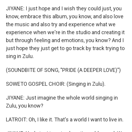
JIYANE: I just hope and I wish they could just, you
know, embrace this album, you know, and also love
the music and also try and experience what we
experience when we're in the studio and creating it
but through feeling and emotions, you know? And I
just hope they just get to go track by track trying to
sing in Zulu.
(SOUNDBITE OF SONG, "PRIDE (A DEEPER LOVE)")
SOWETO GOSPEL CHOIR: (Singing in Zulu).
JIYANE: Just imagine the whole world singing in
Zulu, you know?
LATROIT: Oh, I like it. That's a world I want to live in.