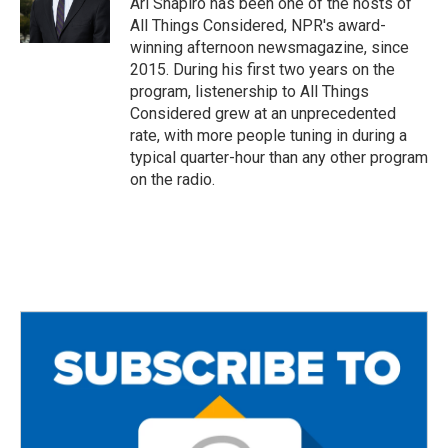
Ari Shapiro has been one of the hosts of
All Things Considered, NPR's award-
winning afternoon newsmagazine, since
2015. During his first two years on the
program, listenership to All Things
Considered grew at an unprecedented
rate, with more people tuning in during a
typical quarter-hour than any other program
on the radio.