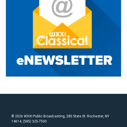
© 2026 WXXI Public Broadcasting, 280 State St. Rochester, NY
14614, (585) 325-7500