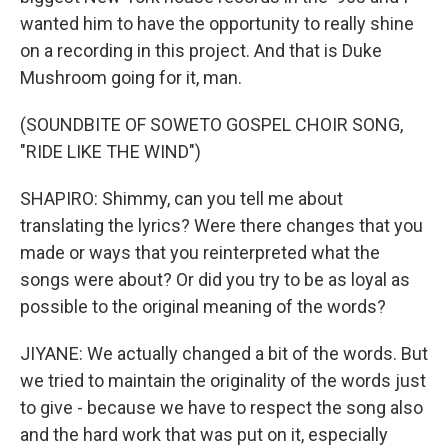
wanted him to have the opportunity to really shine
on a recording in this project. And that is Duke
Mushroom going for it, man.
(SOUNDBITE OF SOWETO GOSPEL CHOIR SONG,
"RIDE LIKE THE WIND")
SHAPIRO: Shimmy, can you tell me about
translating the lyrics? Were there changes that you
made or ways that you reinterpreted what the
songs were about? Or did you try to be as loyal as
possible to the original meaning of the words?
JIYANE: We actually changed a bit of the words. But
we tried to maintain the originality of the words just
to give - because we have to respect the song also
and the hard work that was put on it, especially