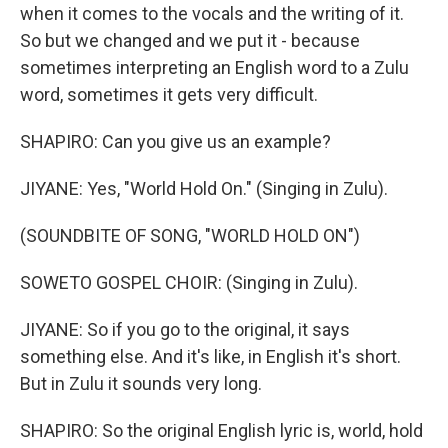
when it comes to the vocals and the writing of it.
So but we changed and we put it - because
sometimes interpreting an English word to a Zulu
word, sometimes it gets very difficult.
SHAPIRO: Can you give us an example?
JIYANE: Yes, "World Hold On." (Singing in Zulu).
(SOUNDBITE OF SONG, "WORLD HOLD ON")
SOWETO GOSPEL CHOIR: (Singing in Zulu).
JIYANE: So if you go to the original, it says
something else. And it's like, in English it's short.
But in Zulu it sounds very long.
SHAPIRO: So the original English lyric is, world, hold