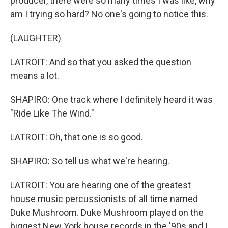
producer, there were so many times I was like, why
am I trying so hard? No one's going to notice this.
(LAUGHTER)
LATROIT: And so that you asked the question
means a lot.
SHAPIRO: One track where I definitely heard it was
"Ride Like The Wind."
LATROIT: Oh, that one is so good.
SHAPIRO: So tell us what we're hearing.
LATROIT: You are hearing one of the greatest
house music percussionists of all time named
Duke Mushroom. Duke Mushroom played on the
biggest New York house records in the '90s and I