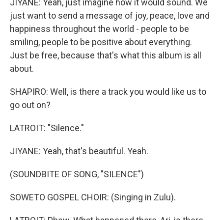
JIYANE: Yeah, just imagine how it would sound. We
just want to send a message of joy, peace, love and
happiness throughout the world - people to be
smiling, people to be positive about everything.
Just be free, because that's what this album is all
about.
SHAPIRO: Well, is there a track you would like us to
go out on?
LATROIT: "Silence."
JIYANE: Yeah, that's beautiful. Yeah.
(SOUNDBITE OF SONG, "SILENCE")
SOWETO GOSPEL CHOIR: (Singing in Zulu).