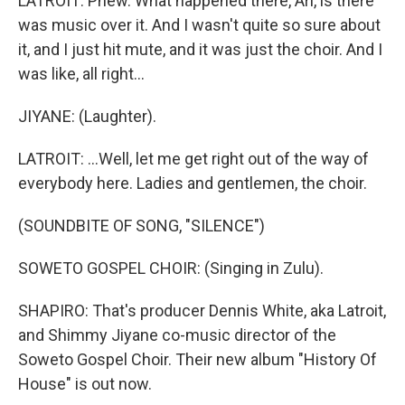
LATROIT: Phew. What happened there, Ari, is there
was music over it. And I wasn't quite so sure about
it, and I just hit mute, and it was just the choir. And I
was like, all right...
JIYANE: (Laughter).
LATROIT: ...Well, let me get right out of the way of
everybody here. Ladies and gentlemen, the choir.
(SOUNDBITE OF SONG, "SILENCE")
SOWETO GOSPEL CHOIR: (Singing in Zulu).
SHAPIRO: That's producer Dennis White, aka Latroit,
and Shimmy Jiyane co-music director of the
Soweto Gospel Choir. Their new album "History Of
House" is out now.