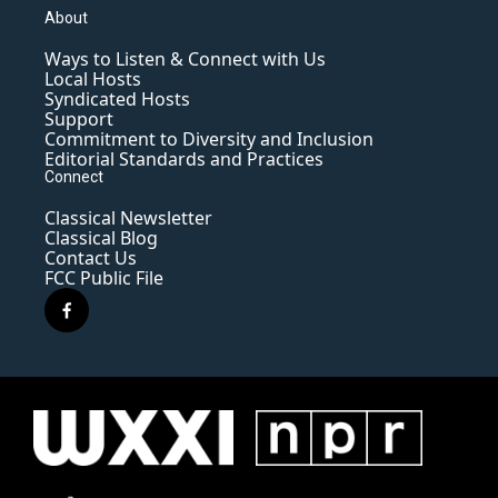
About
Ways to Listen & Connect with Us
Local Hosts
Syndicated Hosts
Support
Commitment to Diversity and Inclusion
Editorial Standards and Practices
Connect
Classical Newsletter
Classical Blog
Contact Us
FCC Public File
f
a
c
e
b
o
o
k