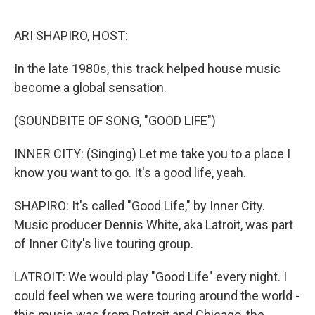
o
r
k
ARI SHAPIRO, HOST:
In the late 1980s, this track helped house music
become a global sensation.
(SOUNDBITE OF SONG, "GOOD LIFE")
INNER CITY: (Singing) Let me take you to a place I
know you want to go. It's a good life, yeah.
SHAPIRO: It's called "Good Life," by Inner City.
Music producer Dennis White, aka Latroit, was part
of Inner City's live touring group.
LATROIT: We would play "Good Life" every night. I
could feel when we were touring around the world -
this music was from Detroit and Chicago, the