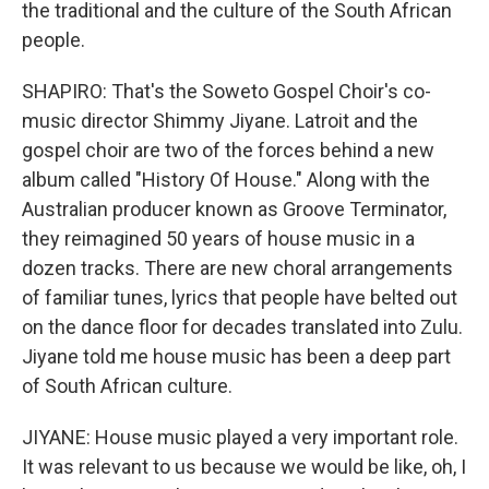
the traditional and the culture of the South African
people.
SHAPIRO: That's the Soweto Gospel Choir's co-
music director Shimmy Jiyane. Latroit and the
gospel choir are two of the forces behind a new
album called "History Of House." Along with the
Australian producer known as Groove Terminator,
they reimagined 50 years of house music in a
dozen tracks. There are new choral arrangements
of familiar tunes, lyrics that people have belted out
on the dance floor for decades translated into Zulu.
Jiyane told me house music has been a deep part
of South African culture.
JIYANE: House music played a very important role.
It was relevant to us because we would be like, oh, I