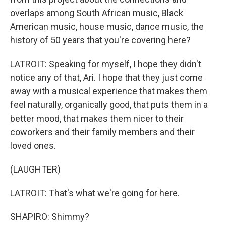
overlaps among South African music, Black
American music, house music, dance music, the
history of 50 years that you're covering here?
LATROIT: Speaking for myself, I hope they didn't
notice any of that, Ari. I hope that they just come
away with a musical experience that makes them
feel naturally, organically good, that puts them in a
better mood, that makes them nicer to their
coworkers and their family members and their
loved ones.
(LAUGHTER)
LATROIT: That's what we're going for here.
SHAPIRO: Shimmy?