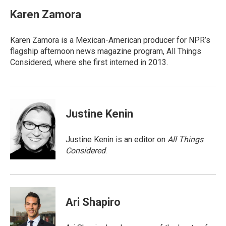
c
i
a
e
t
i
Karen Zamora
b
t
l
o
e
o
r
Karen Zamora is a Mexican-American producer for NPR’s
k
flagship afternoon news magazine program, All Things
Considered, where she first interned in 2013.
Justine Kenin
Justine Kenin is an editor on
All Things
Considered
.
Ari Shapiro