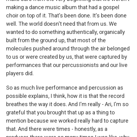
making a dance music album that had a gospel
choir on top of it. That's been done. It's been done
well. The world doesn't need that from us. We
wanted to do something authentically, organically
built from the ground up, that most of the
molecules pushed around through the air belonged
to us or were created by us, that were captured by
performances that our percussionists and our live
players did.
So as much live performance and percussion as
possible explains, I think, how it is that the record
breathes the way it does. And I'm really - Ari, I'm so
grateful that you brought that up as a thing to
mention because we worked really hard to capture
that. And there were times - honestly, as a