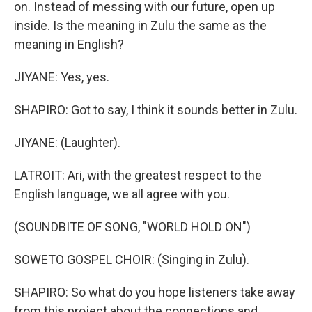
on. Instead of messing with our future, open up
inside. Is the meaning in Zulu the same as the
meaning in English?
JIYANE: Yes, yes.
SHAPIRO: Got to say, I think it sounds better in Zulu.
JIYANE: (Laughter).
LATROIT: Ari, with the greatest respect to the
English language, we all agree with you.
(SOUNDBITE OF SONG, "WORLD HOLD ON")
SOWETO GOSPEL CHOIR: (Singing in Zulu).
SHAPIRO: So what do you hope listeners take away
from this project about the connections and