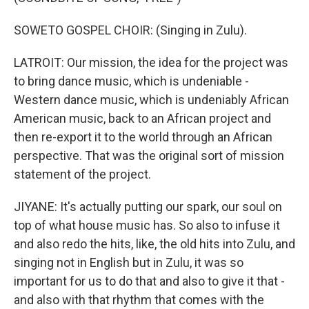
SOWETO GOSPEL CHOIR: (Singing in Zulu).
LATROIT: Our mission, the idea for the project was
to bring dance music, which is undeniable -
Western dance music, which is undeniably African
American music, back to an African project and
then re-export it to the world through an African
perspective. That was the original sort of mission
statement of the project.
JIYANE: It's actually putting our spark, our soul on
top of what house music has. So also to infuse it
and also redo the hits, like, the old hits into Zulu, and
singing not in English but in Zulu, it was so
important for us to do that and also to give it that -
and also with that rhythm that comes with the