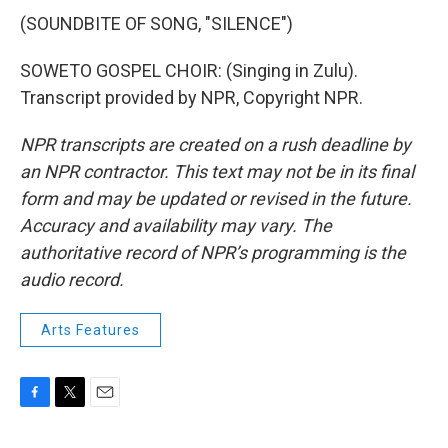
(SOUNDBITE OF SONG, "SILENCE")
SOWETO GOSPEL CHOIR: (Singing in Zulu).
Transcript provided by NPR, Copyright NPR.
NPR transcripts are created on a rush deadline by
an NPR contractor. This text may not be in its final
form and may be updated or revised in the future.
Accuracy and availability may vary. The
authoritative record of NPR’s programming is the
audio record.
Arts Features
F
T
E
a
w
m