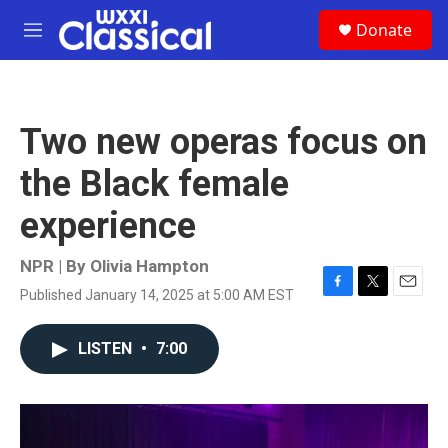
Skip to main content
S
Donate
e
M
a
e
r
n
c
u
h
Two new operas focus on
u
e
the Black female
r
y
experience
NPR | By
Olivia Hampton
Published January 14, 2025 at 5:00 AM EST
F
T
E
a
w
m
c
i
a
LISTEN
•
7:00
e
t
i
b
t
l
o
e
o
r
k