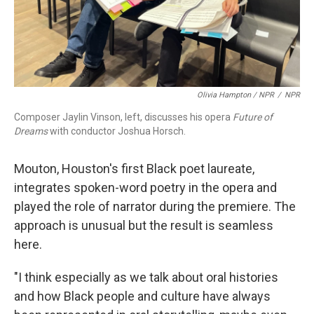
Olivia Hampton / NPR
/
NPR
Composer Jaylin Vinson, left, discusses his opera
Future of
Dreams
with conductor Joshua Horsch.
Mouton, Houston's first Black poet laureate,
integrates spoken-word poetry in the opera and
played the role of narrator during the premiere. The
approach is unusual but the result is seamless
here.
"I think especially as we talk about oral histories
and how Black people and culture have always