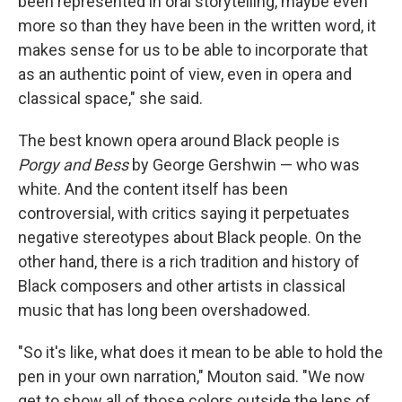
been represented in oral storytelling, maybe even
more so than they have been in the written word, it
makes sense for us to be able to incorporate that
as an authentic point of view, even in opera and
classical space," she said.
The best known opera around Black people is
Porgy and Bess
by George Gershwin — who was
white. And the content itself has been
controversial, with critics saying it perpetuates
negative stereotypes about Black people. On the
other hand, there is a rich tradition and history of
Black composers and other artists in classical
music that has long been overshadowed.
"So it's like, what does it mean to be able to hold the
pen in your own narration," Mouton said. "We now
get to show all of those colors outside the lens of