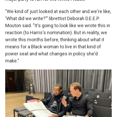
"We kind of just looked at each other and we're like,
'What did we write?'" librettist Deborah D.E.E.P.
Mouton said. "It's going to look like we wrote this in
reaction (to Harris's nomination). But in reality, we
wrote this months before, thinking about what it
means for a Black woman to live in that kind of
power seat and what changes in policy she'd
make."