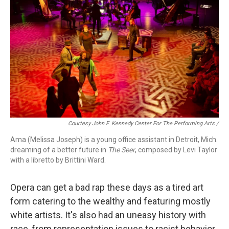
Courtesy John F. Kennedy Center For The Performing Arts /
Ama (Melissa Joseph) is a young office assistant in Detroit, Mich.
dreaming of a better future in
The Seer
, composed by Levi Taylor
with a libretto by Brittini Ward.
Opera can get a bad rap these days as a tired art
form catering to the wealthy and featuring mostly
white artists. It's also had an uneasy history with
race, from representation issues to racist behavior