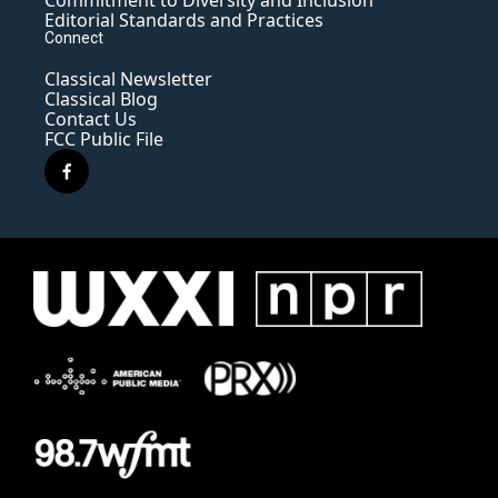
Commitment to Diversity and Inclusion
Editorial Standards and Practices
Connect
Classical Newsletter
Classical Blog
Contact Us
FCC Public File
f
a
c
e
b
o
o
k