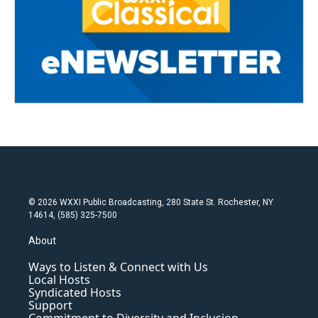
© 2026 WXXI Public Broadcasting, 280 State St. Rochester, NY
14614, (585) 325-7500
About
Ways to Listen & Connect with Us
Local Hosts
Syndicated Hosts
Support