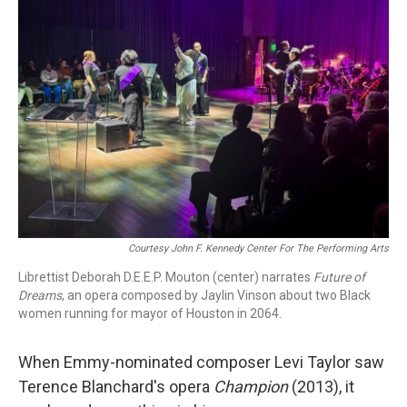
Courtesy John F. Kennedy Center For The Performing Arts
Librettist Deborah D.E.E.P. Mouton (center) narrates
Future of
Dreams
, an opera composed by Jaylin Vinson about two Black
women running for mayor of Houston in 2064.
When Emmy-nominated composer Levi Taylor saw
Terence Blanchard's opera
Champion
(2013), it