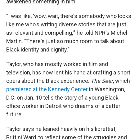
awakened something in him.
"I was like, 'wow, wait, there's somebody who looks
like me who's writing diverse stories that are just
as relevant and compelling,'" he told NPR's Michel
Martin. "There's just so much room to talk about
Black identity and dignity."
Taylor, who has mostly worked in film and
television, has now lent his hand at crafting a short
opera about the Black experience.
The Seer
, which
premiered at the Kennedy Center
in Washington,
D.C. on Jan. 10 tells the story of a young Black
office worker in Detroit who dreams of a better
future.
Taylor says he leaned heavily on his librettist,
Brittini Ward, to reflect some of the struggles and