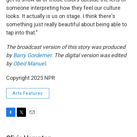
someone interpreting how they feel our culture
looks. It actually is us on stage. I think there's
something just really beautiful about being able to
tap into that."
The broadcast version of this story was produced
by
Barry Gordemer
. The digital version was edited
by
Obed Manuel
.
Copyright 2025 NPR
Arts Features
F
T
E
a
w
m
c
i
a
e
t
i