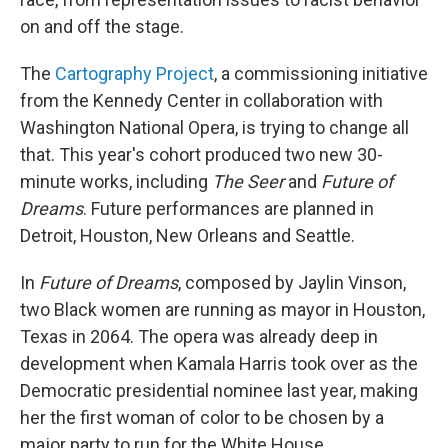
on and off the stage.
The
Cartography Project
, a commissioning initiative
from the Kennedy Center in collaboration with
Washington National Opera, is trying to change all
that. This year's cohort produced two new 30-
minute works, including
The Seer
and
Future of
Dreams
. Future performances are planned in
Detroit, Houston, New Orleans and Seattle.
In
Future of Dreams
, composed by Jaylin Vinson,
two Black women are running as mayor in Houston,
Texas in 2064. The opera was already deep in
development when Kamala Harris took over as the
Democratic presidential nominee last year, making
her the first woman of color to be chosen by a
major party to run for the White House.