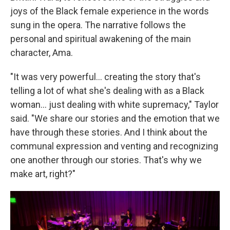
joys of the Black female experience in the words
sung in the opera. The narrative follows the
personal and spiritual awakening of the main
character, Ama.
"It was very powerful... creating the story that's
telling a lot of what she's dealing with as a Black
woman... just dealing with white supremacy," Taylor
said. "We share our stories and the emotion that we
have through these stories. And I think about the
communal expression and venting and recognizing
one another through our stories. That's why we
make art, right?"