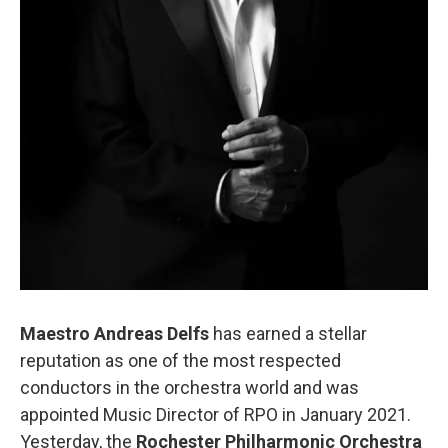
Maestro Andreas Delfs
has earned a stellar
reputation as one of the most respected
conductors in the orchestra world and was
appointed Music Director of RPO in January 2021.
Yesterday, the
Rochester Philharmonic Orchestra