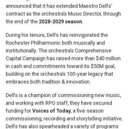
announced that it has extended Maestro Delfs’
contract as the orchestra’s Music Director, through
the end of the
2028-2029 season
.
During his tenure, Delfs has reinvigorated the
Rochester Philharmonic both musically and
institutionally. The orchestra’s Comprehensive
Capital Campaign has raised more than $40 million
in cash and commitments toward its $50M goal,
building on the orchestra’s 100-year legacy that
embraces both tradition & innovation.
Delfs is a champion of commissioning new music,
and working with RPO staff, they have secured
funding for
Voices of Today
, a five-season
commissioning, recording and storytelling initiative.
Delfs has also spearheaded a variety of programs