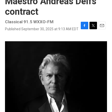
Maestro Andreas Delfs'
contract
Classical 91.5 WXXO-FM
Published September 30, 2025 at 9:13 AM EDT
F
T
E
a
w
m
c
i
a
e
t
i
b
t
l
o
e
o
r
k