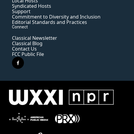
Local Hosts
Syndicated Hosts
Support
Commitment to Diversity and Inclusion
Editorial Standards and Practices
Connect
Classical Newsletter
Classical Blog
Contact Us
FCC Public File
f
a
c
e
b
o
o
k