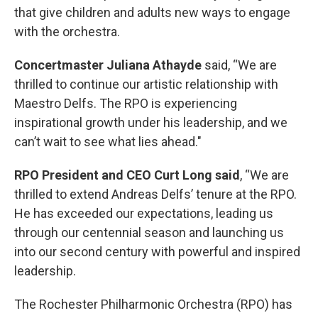
that give children and adults new ways to engage
with the orchestra.
Concertmaster Juliana Athayde
said, “We are
thrilled to continue our artistic relationship with
Maestro Delfs. The RPO is experiencing
inspirational growth under his leadership, and we
can’t wait to see what lies ahead."
RPO President and CEO Curt Long said
, “We are
thrilled to extend Andreas Delfs’ tenure at the RPO.
He has exceeded our expectations, leading us
through our centennial season and launching us
into our second century with powerful and inspired
leadership.
The Rochester Philharmonic Orchestra (RPO) has