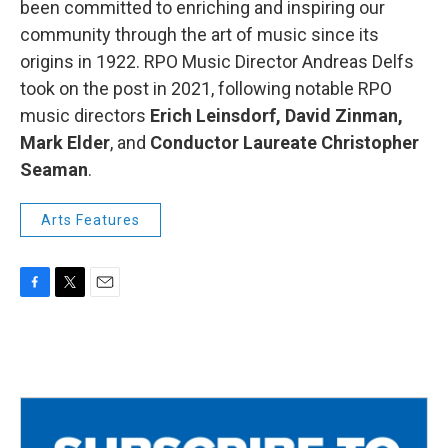
been committed to enriching and inspiring our
community through the art of music since its
origins in 1922. RPO Music Director Andreas Delfs
took on the post in 2021, following notable RPO
music directors
Erich Leinsdorf, David Zinman,
Mark Elder
, and
Conductor Laureate Christopher
Seaman
.
Arts Features
F
T
E
a
w
m
c
i
a
e
t
i
b
t
l
o
e
o
r
k