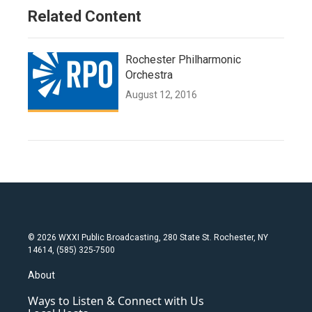
Related Content
Rochester Philharmonic
Orchestra
August 12, 2016
© 2026 WXXI Public Broadcasting, 280 State St. Rochester, NY
14614, (585) 325-7500
About
Ways to Listen & Connect with Us