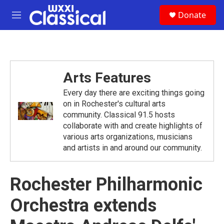
Skip to main content
S
Donate
e
M
a
e
r
n
c
u
h
u
Arts Features
e
r
Every day there are exciting things going
y
on in Rochester's cultural arts
community. Classical 91.5 hosts
collaborate with and create highlights of
various arts organizations, musicians
and artists in and around our community.
Rochester Philharmonic
Orchestra extends