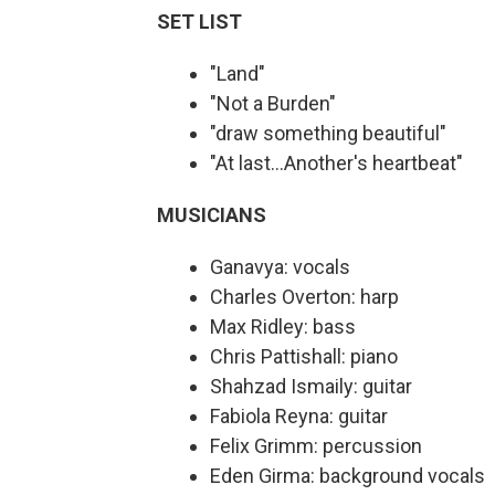
SET LIST
"Land"
"Not a Burden"
"draw something beautiful"
"At last…Another's heartbeat"
MUSICIANS
Ganavya: vocals
Charles Overton: harp
Max Ridley: bass
Chris Pattishall: piano
Shahzad Ismaily: guitar
Fabiola Reyna: guitar
Felix Grimm: percussion
Eden Girma: background vocals