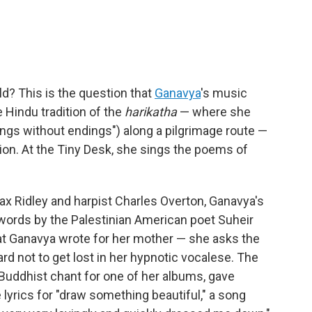
d? This is the question that
Ganavya
's music
e Hindu tradition of the
harikatha
— where she
ngs without endings") along a pilgrimage route —
ion. At the Tiny Desk, she sings the poems of
ax Ridley and harpist Charles Overton, Ganavya's
 words by the Palestinian American poet Suheir
hat Ganavya wrote for her mother — she asks the
ard not to get lost in her hypnotic vocalese. The
 Buddhist chant for one of her albums, gave
lyrics for "draw something beautiful," a song