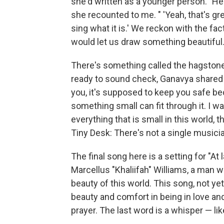
she'd written as a younger person. "He
she recounted to me. " 'Yeah, that's g
sing what it is.' We reckon with the fac
would let us draw something beautiful.
There's something called the hagstone,
ready to sound check, Ganavya shared it
you, it's supposed to keep you safe bec
something small can fit through it. I wa
everything that is small in this world, t
Tiny Desk: There's not a single musicia
The final song here is a setting for "A
Marcellus "Khaliifah" Williams, a man
beauty of this world. This song, not y
beauty and comfort in being in love and 
prayer. The last word is a whisper — lik