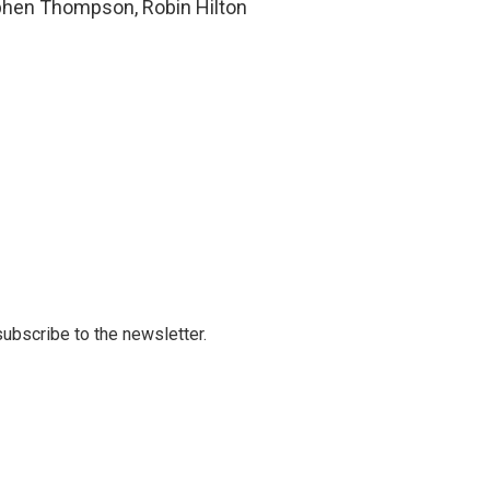
ephen Thompson, Robin Hilton
 subscribe to the newsletter.