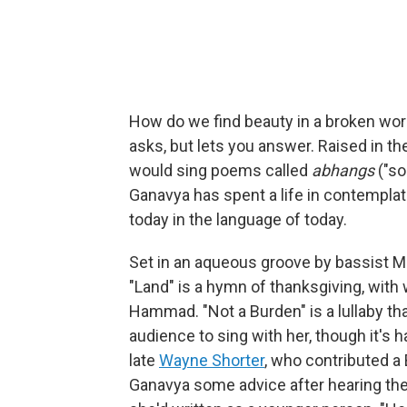
How do we find beauty in a broken worl
asks, but lets you answer. Raised in th
would sing poems called
abhangs
("so
Ganavya has spent a life in contemplat
today in the language of today.
Set in an aqueous groove by bassist M
"Land" is a hymn of thanksgiving, with
Hammad. "Not a Burden" is a lullaby t
audience to sing with her, though it's h
late
Wayne Shorter
, who contributed a
Ganavya some advice after hearing the 