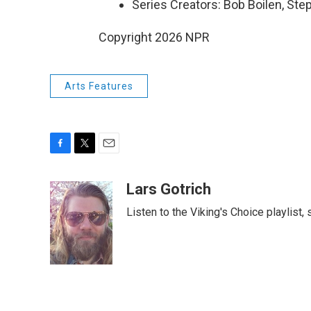
Series Creators: Bob Boilen, St
Copyright 2026 NPR
Arts Features
F
T
E
a
w
m
c
i
a
Lars Gotrich
e
t
i
Listen to the Viking's Choice playlist,
b
t
l
o
e
o
r
k