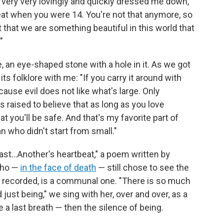
 very very lovingly and quickly dressed me down,"
reat when you were 14. You're not that anymore, so
t that we are something beautiful in this world that
"
 an eye-shaped stone with a hole in it. As we got
s folklore with me: "If you carry it around with
ause evil does not like what's large. Only
s raised to believe that as long as you love
hat you'll be safe. And that's my favorite part of
n who didn't start from small."
t last…Another's heartbeat," a poem written by
 who —
in the face of death
— still chose to see the
et recorded, is a communal one. "There is so much
just being," we sing with her, over and over, as a
e a last breath — then the silence of being.