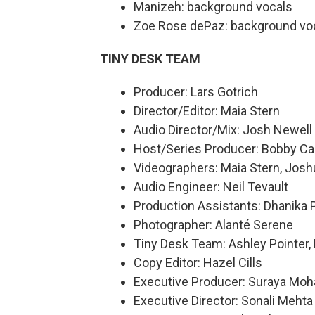
Manizeh: background vocals
Zoe Rose dePaz: background vo
TINY DESK TEAM
Producer: Lars Gotrich
Director/Editor: Maia Stern
Audio Director/Mix: Josh Newell
Host/Series Producer: Bobby Ca
Videographers: Maia Stern, Joshu
Audio Engineer: Neil Tevault
Production Assistants: Dhanika P
Photographer: Alanté Serene
Tiny Desk Team: Ashley Pointer, 
Copy Editor: Hazel Cills
Executive Producer: Suraya Mo
Executive Director: Sonali Mehta