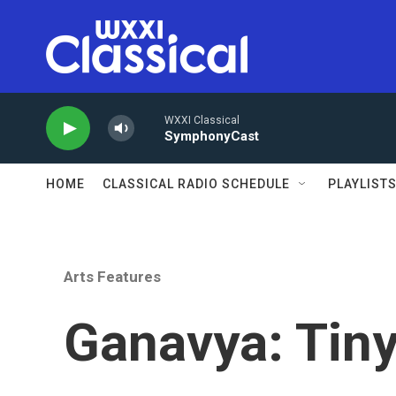
Skip to main content
WXXI Classical
SymphonyCast
HOME
CLASSICAL RADIO SCHEDULE
PLAYLIST
Arts Features
Ganavya: Tin