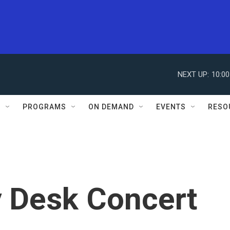
NEXT UP:
10:0
S
PROGRAMS
ON DEMAND
EVENTS
RESO
y Desk Concert