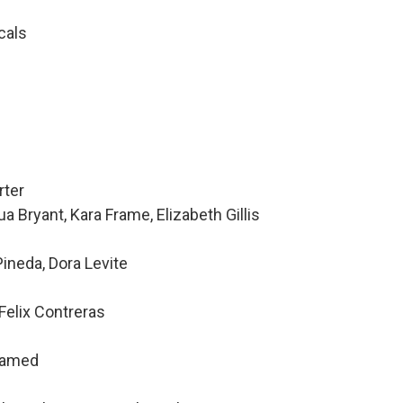
cals
rter
a Bryant, Kara Frame, Elizabeth Gillis
ineda, Dora Levite
Felix Contreras
hamed