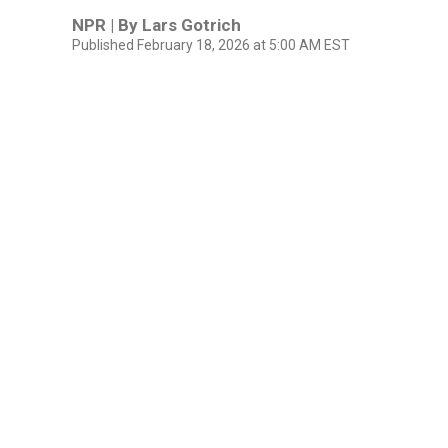
NPR | By
Lars Gotrich
Published February 18, 2026 at 5:00 AM EST