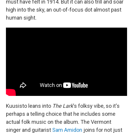
must have felt in 1914. But it can also trill and soar
high into the sky, an out-of-focus dot almost past
human sight.
Kuusisto leans into
The Lark
's folksy vibe, so it's
perhaps a telling choice that he includes some
actual folk music on the album. The Vermont
singer and guitarist
Sam Amidon
joins for not just