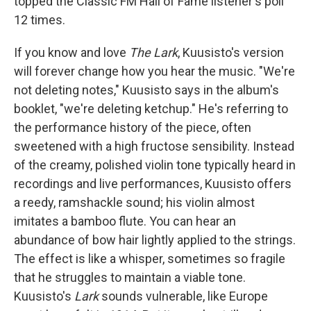
topped the Classic FM Hall of Fame listener's poll
12 times.
If you know and love
The Lark
, Kuusisto's version
will forever change how you hear the music. "We're
not deleting notes," Kuusisto says in the album's
booklet, "we're deleting ketchup." He's referring to
the performance history of the piece, often
sweetened with a high fructose sensibility. Instead
of the creamy, polished violin tone typically heard in
recordings and live performances, Kuusisto offers
a reedy, ramshackle sound; his violin almost
imitates a bamboo flute. You can hear an
abundance of bow hair lightly applied to the strings.
The effect is like a whisper, sometimes so fragile
that he struggles to maintain a viable tone.
Kuusisto's
Lark
sounds vulnerable, like Europe