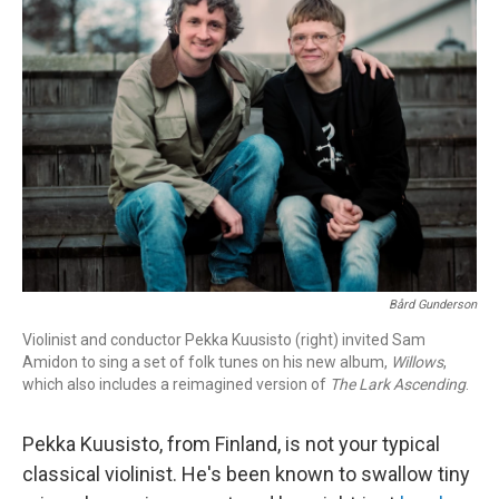
Bård Gunderson
Violinist and conductor Pekka Kuusisto (right) invited Sam
Amidon to sing a set of folk tunes on his new album,
Willows
,
which also includes a reimagined version of
The Lark Ascending
.
Pekka Kuusisto, from Finland, is not your typical
classical violinist. He's been known to swallow tiny