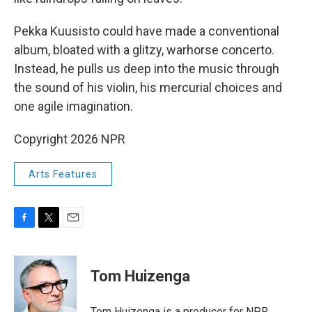
Pekka Kuusisto could have made a conventional
album, bloated with a glitzy, warhorse concerto.
Instead, he pulls us deep into the music through
the sound of his violin, his mercurial choices and
one agile imagination.
Copyright 2026 NPR
Arts Features
F
T
E
a
w
m
c
i
a
e
t
i
Tom Huizenga
b
t
l
o
e
o
r
Tom Huizenga is a producer for NPR