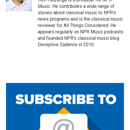
k
Music. He contributes a wide range of
stories about classical music to NPR's
news programs and is the classical music
reviewer for All Things Considered. He
appears regularly on NPR Music podcasts
and founded NPR's classical music blog
Deceptive Cadence in 2010.