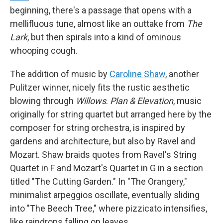
beginning, there's a passage that opens with a
mellifluous tune, almost like an outtake from
The
Lark
, but then spirals into a kind of ominous
whooping cough.
The addition of music by
Caroline Shaw
, another
Pulitzer winner, nicely fits the rustic aesthetic
blowing through
Willows
.
Plan & Elevation
, music
originally for string quartet but arranged here by the
composer for string orchestra, is inspired by
gardens and architecture, but also by Ravel and
Mozart. Shaw braids quotes from Ravel's String
Quartet in F and Mozart's Quartet in G in a section
titled "The Cutting Garden." In "The Orangery,"
minimalist arpeggios oscillate, eventually sliding
into "The Beech Tree," where pizzicato intensifies,
like raindrops falling on leaves.