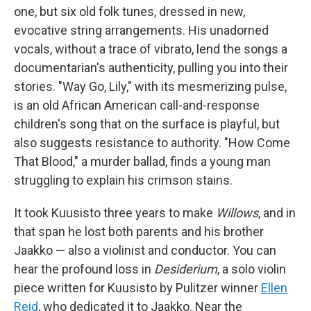
one, but six old folk tunes, dressed in new,
evocative string arrangements. His unadorned
vocals, without a trace of vibrato, lend the songs a
documentarian's authenticity, pulling you into their
stories. "Way Go, Lily," with its mesmerizing pulse,
is an old African American call-and-response
children's song that on the surface is playful, but
also suggests resistance to authority. "How Come
That Blood," a murder ballad, finds a young man
struggling to explain his crimson stains.
It took Kuusisto three years to make
Willows
, and in
that span he lost both parents and his brother
Jaakko — also a violinist and conductor. You can
hear the profound loss in
Desiderium
, a solo violin
piece written for Kuusisto by Pulitzer winner
Ellen
Reid
, who dedicated it to Jaakko. Near the