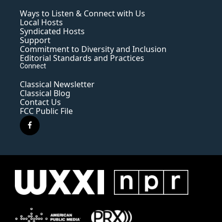
Ways to Listen & Connect with Us
Local Hosts
Syndicated Hosts
Support
Commitment to Diversity and Inclusion
Editorial Standards and Practices
Connect
Classical Newsletter
Classical Blog
Contact Us
FCC Public File
f
a
c
e
b
o
o
k