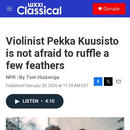
Skip to main content
S
Donate
e
M
a
e
r
n
c
u
h
Violinist Pekka Kuusisto
u
e
is not afraid to ruffle a
r
y
few feathers
NPR | By
Tom Huizenga
Published February 20, 2026 at 11:39 AM EST
F
T
E
a
w
m
c
i
a
LISTEN
•
4:10
e
t
i
b
t
l
o
e
o
r
k