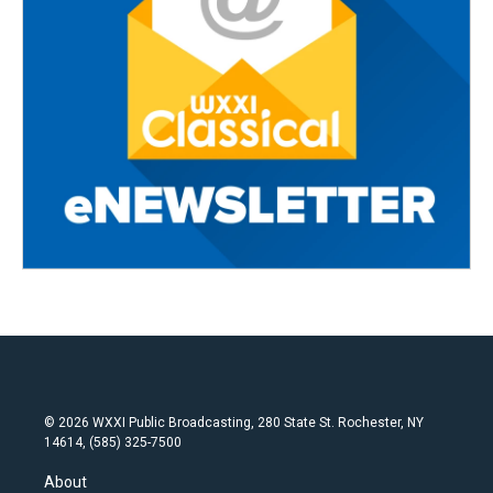
© 2026 WXXI Public Broadcasting, 280 State St. Rochester, NY
14614, (585) 325-7500
About