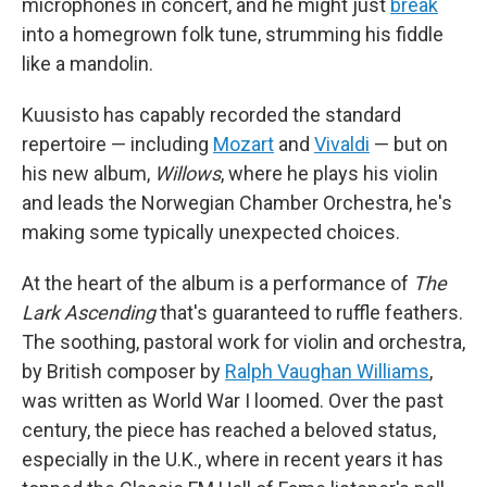
microphones in concert, and he might just
break
into a homegrown folk tune, strumming his fiddle
like a mandolin.
Kuusisto has capably recorded the standard
repertoire — including
Mozart
and
Vivaldi
— but on
his new album,
Willows
, where he plays his violin
and leads the Norwegian Chamber Orchestra, he's
making some typically unexpected choices.
At the heart of the album is a performance of
The
Lark Ascending
that's guaranteed to ruffle feathers.
The soothing, pastoral work for violin and orchestra,
by British composer by
Ralph Vaughan Williams
,
was written as World War I loomed. Over the past
century, the piece has reached a beloved status,
especially in the U.K., where in recent years it has