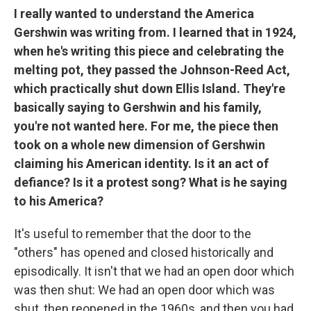
I really wanted to understand the America
Gershwin was writing from. I learned that in 1924,
when he's writing this piece and celebrating the
melting pot, they passed the Johnson-Reed Act,
which practically shut down Ellis Island. They're
basically saying to Gershwin and his family,
you're not wanted here. For me, the piece then
took on a whole new dimension of Gershwin
claiming his American identity. Is it an act of
defiance? Is it a protest song? What is he saying
to his America?
It's useful to remember that the door to the
"others" has opened and closed historically and
episodically. It isn't that we had an open door which
was then shut: We had an open door which was
shut, then reopened in the 1960s, and then you had