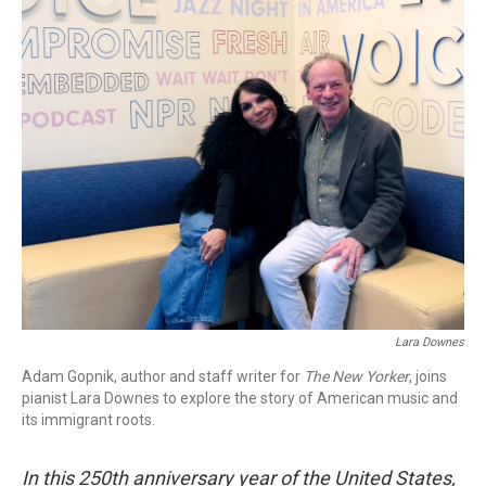
o
r
k
Lara Downes
Adam Gopnik, author and staff writer for
The New Yorker
, joins
pianist Lara Downes to explore the story of American music and
its immigrant roots.
In this 250th anniversary year of the United States,