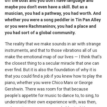
off the boat and you don't have language and
maybe you don't even have a skill. But as a
musician, you had a pathway, you had worth. And
whether you were a song peddler in Tin Pan Alley
or you were Rachmaninov, you had a place and
you had sort of a global community.
The reality that we make sounds in air with strange
instruments, and that to those vibrations all of us
make the emotional map of our lives — I think that's
the closest thing to a secular miracle that one can
ever find. But it is also the foundation of why it is
that you could find a job if you knew how to play the
piano, whether you were Chico Marx or George
Gershwin. There was room for that because
people's appetite for music to dance to, to sing, to
understand their own experience with, was then,