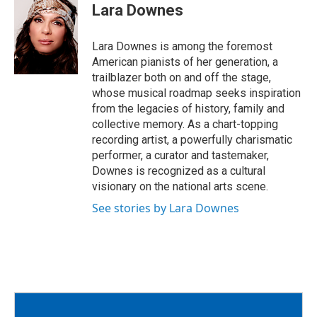
e
t
i
Lara Downes
b
t
l
o
e
o
r
Lara Downes is among the foremost
k
American pianists of her generation, a
trailblazer both on and off the stage,
whose musical roadmap seeks inspiration
from the legacies of history, family and
collective memory. As a chart-topping
recording artist, a powerfully charismatic
performer, a curator and tastemaker,
Downes is recognized as a cultural
visionary on the national arts scene.
See stories by Lara Downes