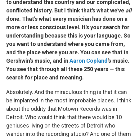
to understand this country and our complicated,
conflicted history. But I think that's what we've
all
done. That's what every musician has done on a
more or less conscious level. It's your search for
understanding because this is your language. So
you want to understand where you came from,
and the place where you are. You can see that in
Gershwin's music, and in
Aaron Copland
's music.
You see that through all these 250 years — this
search for place and meaning.
Absolutely. And the miraculous thing is that it can
be implanted in the most improbable places. I think
about the oddity that Motown Records was in
Detroit. Who would think that there would be 10
geniuses living on the streets of Detroit who
wander into the recording studio? And one of them