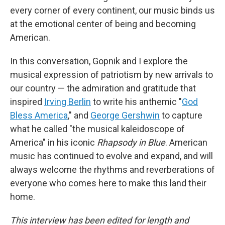
every corner of every continent, our music binds us
at the emotional center of being and becoming
American.
In this conversation, Gopnik and I explore the
musical expression of patriotism by new arrivals to
our country — the admiration and gratitude that
inspired
Irving Berlin
to write his anthemic "
God
Bless America
," and
George Gershwin
to capture
what he called "the musical kaleidoscope of
America" in his iconic
Rhapsody in Blue
. American
music has continued to evolve and expand, and will
always welcome the rhythms and reverberations of
everyone who comes here to make this land their
home.
This interview has been edited for length and