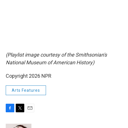
(Playlist image courtesy of the Smithsonian's
National Museum of American History)
Copyright 2026 NPR
Arts Features
F
T
E
a
w
m
c
i
a