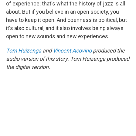
of experience; that's what the history of jazz is all
about. But if you believe in an open society, you
have to keep it open. And openness is political, but
it's also cultural, and it also involves being always
open to new sounds and new experiences.
Tom Huizenga
and
Vincent Acovino
produced the
audio version of this story. Tom Huizenga produced
the digital version.