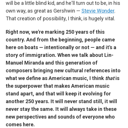
will be a little blind kid, and he'll turn out to be, in his
own way, as great as Gershwin —
Stevie Wonder
.
That creation of possibility, I think, is hugely vital.
Right now, we're marking 250 years of this
country. And from the beginning, people came
here on boats — intentionally or not — and it's a
story of immigration. When we talk about Lin-
Manuel Miranda and this generation of
composers bringing new cultural references into
what we define as American music, I think
that
is
the superpower that makes American music
stand apart, and that will keep it evolving for
another 250 years. It will never stand still, it will
never stay the same. It will always take in these
new perspectives and sounds of everyone who
comes here.