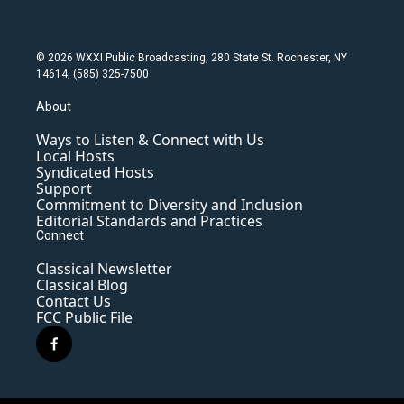
© 2026 WXXI Public Broadcasting, 280 State St. Rochester, NY
14614, (585) 325-7500
About
Ways to Listen & Connect with Us
Local Hosts
Syndicated Hosts
Support
Commitment to Diversity and Inclusion
Editorial Standards and Practices
Connect
Classical Newsletter
Classical Blog
Contact Us
FCC Public File
f
a
c
e