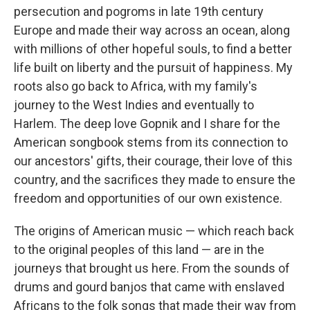
persecution and pogroms in late 19th century
Europe and made their way across an ocean, along
with millions of other hopeful souls, to find a better
life built on liberty and the pursuit of happiness. My
roots also go back to Africa, with my family's
journey to the West Indies and eventually to
Harlem. The deep love Gopnik and I share for the
American songbook stems from its connection to
our ancestors' gifts, their courage, their love of this
country, and the sacrifices they made to ensure the
freedom and opportunities of our own existence.
The origins of American music — which reach back
to the original peoples of this land — are in the
journeys that brought us here. From the sounds of
drums and gourd banjos that came with enslaved
Africans to the folk songs that made their way from