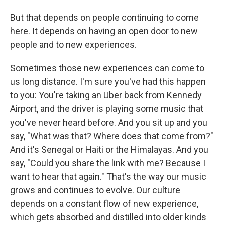
But that depends on people continuing to come
here. It depends on having an open door to new
people and to new experiences.
Sometimes those new experiences can come to
us long distance. I'm sure you've had this happen
to you: You're taking an Uber back from Kennedy
Airport, and the driver is playing some music that
you've never heard before. And you sit up and you
say, "What was that? Where does that come from?"
And it's Senegal or Haiti or the Himalayas. And you
say, "Could you share the link with me? Because I
want to hear that again." That's the way our music
grows and continues to evolve. Our culture
depends on a constant flow of new experience,
which gets absorbed and distilled into older kinds