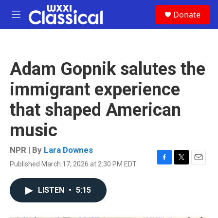
Skip to main content
S
Donate
e
M
a
e
r
n
c
u
h
Adam Gopnik salutes the
u
e
immigrant experience
r
y
that shaped American
music
NPR | By
Lara Downes
Published March 17, 2026 at 2:30 PM EDT
F
T
E
a
w
m
c
i
a
LISTEN
•
5:15
e
t
i
b
t
l
o
e