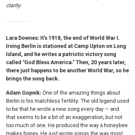
clarity.
Lara Downes: It's 1918, the end of World War I.
Irving Berlin is stationed at Camp Upton on Long
Island, and he writes a patriotic victory song
called "God Bless America." Then, 20 years later,
there just happens to be another World War, so he
brings the song back.
Adam Gopnik:
One of the amazing things about
Berlin is his matchless fertility. The old legend used
to be that he wrote a new song every day — and
that seems to be a bit of an exaggeration, but not
too much of one. He produced the way a honeybee
makes honey. He just wrote songs the way most