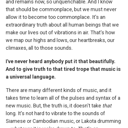
and remains now, so unquenchable. And I know
that should be commonplace, but we must never
allow it to become too commonplace. It's an
extraordinary truth about all human beings that we
make our lives out of vibrations in air. That's how
we map our highs and lows, our heartbreaks, our
climaxes, all to those sounds.
I've never heard anybody put it that beautifully.
And to give truth to that tired trope that music is
a universal language.
There are many different kinds of music, and it
takes time to learn all of the pulses and syntax of a
new music. But, the truth is, it doesn't take
that
long. It's not hard to vibrate to the sounds of
Siamese or Cambodian music, or Lakota drumming