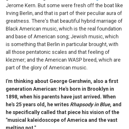
Jerome Kern. But some were fresh off the boat like
Irving Berlin, and that is part of their peculiar aura of
greatness. There's that beautiful hybrid marriage of
Black American music, which is the real foundation
and base of American song; Jewish music, which
is something that Berlin in particular brought, with
all those pentatonic scales and that feeling of
klezmer; and the American WASP breed, which are
part of the glory of American music.
I'm thinking about George Gershwin, also a first
generation American: He's born in Brooklyn in
1898, when his parents have just arrived. When
he's 25 years old, he writes
Rhapsody in Blue
, and
he specifically called that piece his vision of the
"musical kaleidoscope of America and the vast
melting pot."