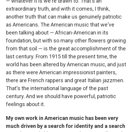
— whatever it is we're drawn to. That's an
extraordinary truth, and with it comes, I think,
another truth that can make us genuinely patriotic
as Americans. The American music that we've
been talking about — African-American in its
foundation, but with so many other flowers growing
from that soil — is the great accomplishment of the
last century. From 1915 till the present time, the
world has been altered by American music, and just
as there were American impressionist painters,
there are French rappers and great Italian jazzmen.
That's the international language of the past
century. And we should have powerful, patriotic
feelings about it.
My own work in American music has been very
much driven by a search for identity and a search