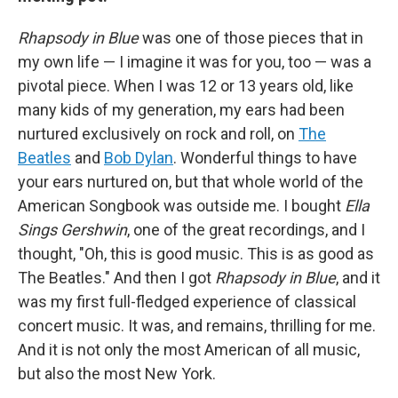
Rhapsody in Blue
was one of those pieces that in
my own life — I imagine it was for you, too — was a
pivotal piece. When I was 12 or 13 years old, like
many kids of my generation, my ears had been
nurtured exclusively on rock and roll, on
The
Beatles
and
Bob Dylan
. Wonderful things to have
your ears nurtured on, but that whole world of the
American Songbook was outside me. I bought
Ella
Sings Gershwin
, one of the great recordings, and I
thought, "Oh, this is good music. This is as good as
The Beatles." And then I got
Rhapsody in Blue
, and it
was my first full-fledged experience of classical
concert music. It was, and remains, thrilling for me.
And it is not only the most American of all music,
but also the most New York.