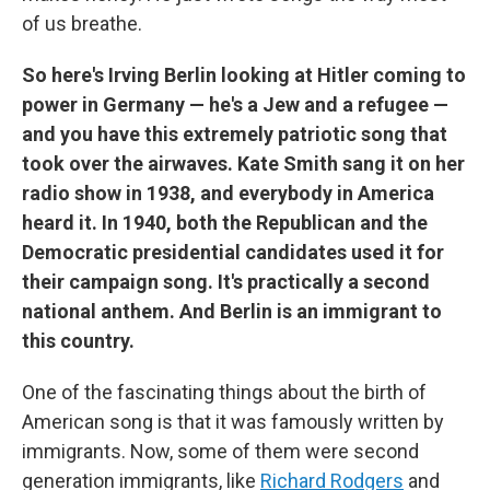
of us breathe.
So here's Irving Berlin looking at Hitler coming to
power in Germany — he's a Jew and a refugee —
and you have this extremely patriotic song that
took over the airwaves. Kate Smith sang it on her
radio show in 1938, and everybody in America
heard it. In 1940, both the Republican and the
Democratic presidential candidates used it for
their campaign song. It's practically a second
national anthem. And Berlin is an immigrant to
this country.
One of the fascinating things about the birth of
American song is that it was famously written by
immigrants. Now, some of them were second
generation immigrants, like
Richard Rodgers
and