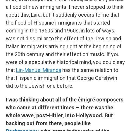
a flood of new immigrants. I never stopped to think
about this, Lara, but it suddenly occurs to me that
the flood of Hispanic immigrants that started
coming in the 1950s and 1960s, in lots of ways,
was not dissimilar to the effect of the Jewish and
Italian immigrants arriving right at the beginning of
the 20th century and their effect on music. If you
were of a speculative historical mind, you could say
that
Lin-Manuel Miranda
has the same relation to
that Hispanic immigration that George Gershwin
did to the Jewish one before.
I was thinking about all of the émigré composers
who came at different times — there was the
whole wave, post-Hitler, into Hollywood. But
backing out from there, people like