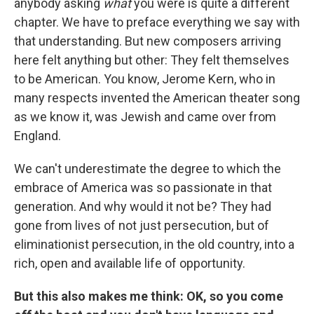
anybody asking
what
you were is quite a different
chapter. We have to preface everything we say with
that understanding. But new composers arriving
here felt anything but other: They felt themselves
to be American. You know, Jerome Kern, who in
many respects invented the American theater song
as we know it, was Jewish and came over from
England.
We can't underestimate the degree to which the
embrace of America was so passionate in that
generation. And why would it not be? They had
gone from lives of not just persecution, but of
eliminationist persecution, in the old country, into a
rich, open and available life of opportunity.
But this also makes me think: OK, so you come