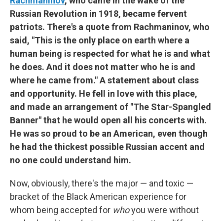
Rachmaninov
, who came in the wake of the
Russian Revolution in 1918, became fervent
patriots. There's a quote from Rachmaninov, who
said, "This is the only place on earth where a
human being is respected for what he is and what
he does. And it does not matter who he is and
where he came from." A statement about class
and opportunity. He fell in love with this place,
and made an arrangement of "The Star-Spangled
Banner" that he would open all his concerts with.
He was so proud to be an American, even though
he had the thickest possible Russian accent and
no one could understand him.
Now, obviously, there's the major — and toxic —
bracket of the Black American experience for
whom being accepted for
who
you were without