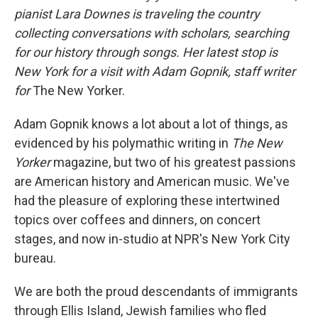
pianist Lara Downes is traveling the country
collecting conversations with scholars, searching
for our history through songs. Her latest stop is
New York for a visit with Adam Gopnik, staff writer
for
The New Yorker.
Adam Gopnik knows a lot about a lot of things, as
evidenced by his polymathic writing in
The New
Yorker
magazine, but two of his greatest passions
are American history and American music. We've
had the pleasure of exploring these intertwined
topics over coffees and dinners, on concert
stages, and now in-studio at NPR's New York City
bureau.
We are both the proud descendants of immigrants
through Ellis Island, Jewish families who fled