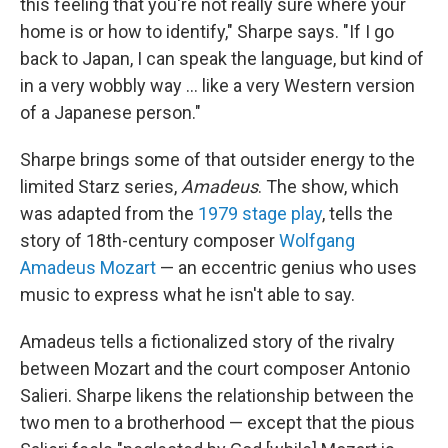
this feeling that you're not really sure where your
home is or how to identify," Sharpe says. "If I go
back to Japan, I can speak the language, but kind of
in a very wobbly way ... like a very Western version
of a Japanese person."
Sharpe brings some of that outsider energy to the
limited Starz series,
Amadeus
. The show, which
was adapted from the
1979 stage play
, tells the
story of 18th-century composer
Wolfgang
Amadeus Mozart
— an eccentric genius who uses
music to express what he isn't able to say.
Amadeus tells a fictionalized story of the rivalry
between Mozart and the court composer Antonio
Salieri. Sharpe likens the relationship between the
two men to a brotherhood — except that the pious