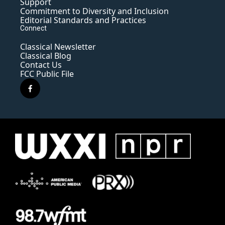
Support
Commitment to Diversity and Inclusion
Editorial Standards and Practices
Connect
Classical Newsletter
Classical Blog
Contact Us
FCC Public File
f
a
c
e
b
o
o
k