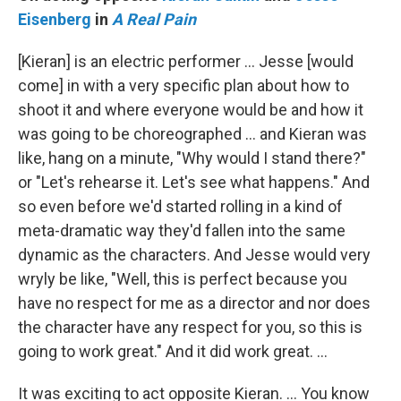
Eisenberg
in
A Real Pain
[Kieran] is an electric performer … Jesse [would
come] in with a very specific plan about how to
shoot it and where everyone would be and how it
was going to be choreographed … and Kieran was
like, hang on a minute, "Why would I stand there?"
or "Let's rehearse it. Let's see what happens." And
so even before we'd started rolling in a kind of
meta-dramatic way they'd fallen into the same
dynamic as the characters. And Jesse would very
wryly be like, "Well, this is perfect because you
have no respect for me as a director and nor does
the character have any respect for you, so this is
going to work great." And it did work great. …
It was exciting to act opposite Kieran. … You know