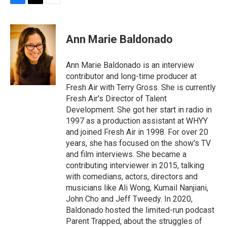
F
T
E
a
w
m
c
i
a
e
t
i
Ann Marie Baldonado
b
t
l
o
e
o
r
Ann Marie Baldonado is an interview
k
contributor and long-time producer at
Fresh Air with Terry Gross. She is currently
Fresh Air's Director of Talent
Development. She got her start in radio in
1997 as a production assistant at WHYY
and joined Fresh Air in 1998. For over 20
years, she has focused on the show's TV
and film interviews. She became a
contributing interviewer in 2015, talking
with comedians, actors, directors and
musicians like Ali Wong, Kumail Nanjiani,
John Cho and Jeff Tweedy. In 2020,
Baldonado hosted the limited-run podcast
Parent Trapped, about the struggles of