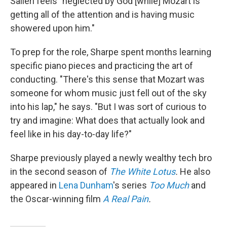
Salieri feels "neglected by God [while] Mozart is
getting all of the attention and is having music
showered upon him."
To prep for the role, Sharpe spent months learning
specific piano pieces and practicing the art of
conducting. "There's this sense that Mozart was
someone for whom music just fell out of the sky
into his lap," he says. "But I was sort of curious to
try and imagine: What does that actually look and
feel like in his day-to-day life?"
Sharpe previously played a newly wealthy tech bro
in the second season of
The White Lotus
.
He also
appeared in
Lena Dunham
's series
Too Much
and
the Oscar-winning film
A Real Pain
.