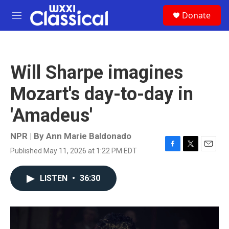
Skip to main content
S
Donate
e
M
a
e
r
n
c
u
h
Will Sharpe imagines
u
e
Mozart's day-to-day in
r
y
'Amadeus'
NPR | By
Ann Marie Baldonado
Published May 11, 2026 at 1:22 PM EDT
F
T
E
a
w
m
c
i
a
LISTEN
•
36:30
e
t
i
b
t
l
o
e
o
r
k