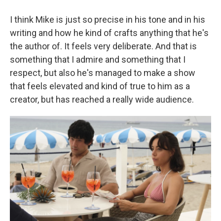
I think Mike is just so precise in his tone and in his
writing and how he kind of crafts anything that he's
the author of. It feels very deliberate. And that is
something that I admire and something that I
respect, but also he's managed to make a show
that feels elevated and kind of true to him as a
creator, but has reached a really wide audience.