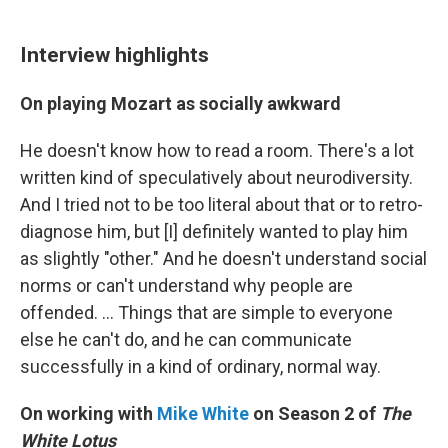
Interview highlights
On playing Mozart as socially awkward
He doesn't know how to read a room. There's a lot
written kind of speculatively about neurodiversity.
And I tried not to be too literal about that or to retro-
diagnose him, but [I] definitely wanted to play him
as slightly "other." And he doesn't understand social
norms or can't understand why people are
offended. ... Things that are simple to everyone
else he can't do, and he can communicate
successfully in a kind of ordinary, normal way.
On working with
Mike White
on Season 2 of
The
White Lotus