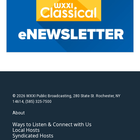
© 2026 WXXI Public Broadcasting, 280 State St. Rochester, NY
14614, (585) 325-7500
About
Ways to Listen & Connect with Us
Local Hosts
Syndicated Hosts