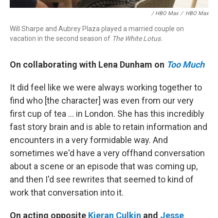
/ HBO Max
/
HBO Max
Will Sharpe and Aubrey Plaza played a married couple on
vacation in the second season of
The White Lotus.
On collaborating with Lena Dunham on
Too Much
It did feel like we were always working together to
find who [the character] was even from our very
first cup of tea ... in London. She has this incredibly
fast story brain and is able to retain information and
encounters in a very formidable way. And
sometimes we'd have a very offhand conversation
about a scene or an episode that was coming up,
and then I'd see rewrites that seemed to kind of
work that conversation into it.
On acting opposite
Kieran Culkin
and
Jesse