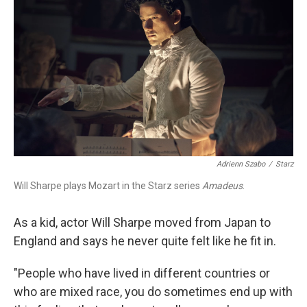
Adrienn Szabo
/
Starz
Will Sharpe plays Mozart in the Starz series
Amadeus
.
As a kid, actor Will Sharpe moved from Japan to
England and says he never quite felt like he fit in.
"People who have lived in different countries or
who are mixed race, you do sometimes end up with