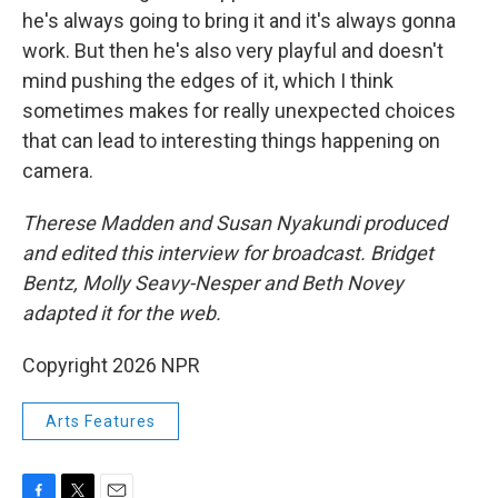
he's always going to bring it and it's always gonna
work. But then he's also very playful and doesn't
mind pushing the edges of it, which I think
sometimes makes for really unexpected choices
that can lead to interesting things happening on
camera.
Therese Madden and Susan Nyakundi produced
and edited this interview for broadcast. Bridget
Bentz, Molly Seavy-Nesper and Beth Novey
adapted it for the web.
Copyright 2026 NPR
Arts Features