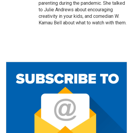
parenting during the pandemic. She talked
to Julie Andrews about encouraging
creativity in your kids, and comedian W.
Kamau Bell about what to watch with them.