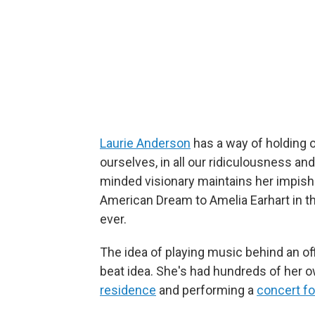
Laurie Anderson
has a way of holding ou
ourselves, in all our ridiculousness and
minded visionary maintains her impish 
American Dream to Amelia Earhart in t
ever.
The idea of playing music behind an of
beat idea. She's had hundreds of her 
residence
and performing a
concert f