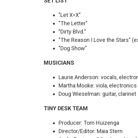
SET LIST
"Let X=X"
"The Letter"
"Dirty Blvd."
"The Reason I Love the Stars" (e
"Dog Show"
MUSICIANS
Laurie Anderson: vocals, electron
Martha Mooke: viola, electronics
Doug Wieselman: guitar, clarinet
TINY DESK TEAM
Producer: Tom Huizenga
Director/Editor: Maia Stern