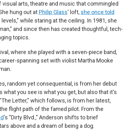
visual arts, theatre and music that commingled
 She hung out at
Philip Glass
' loft,
she once told
 levels," while staring at the ceiling. In 1981, she
an," and since then has created thoughtful, tech-
ging topics.
ival, where she played with a seven-piece band,
 career-spanning set with violist Martha Mooke
lman.
ces, random yet consequential, is from her debut
 us what you see is what you get, but also that it's
"The Letter," which follows, is from her latest,
the flight path of the famed pilot. From the
ed
's "Dirty Blvd.," Anderson shifts to brief
ars above and a dream of being a dog.