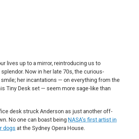
r lives up to a mirror, reintroducing us to
 splendor. Now in her late 70s, the curious-
smile; her incantations — on everything from the
his Tiny Desk set — seem more sage-like than
fice desk struck Anderson as just another off-
own. No one can boast being
NASA's first artist in
or dogs
at the Sydney Opera House.