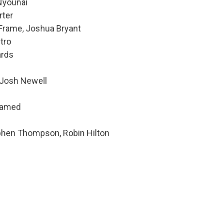
 Nyounai
rter
 Frame, Joshua Bryant
tro
ards
 Josh Newell
hamed
ephen Thompson, Robin Hilton