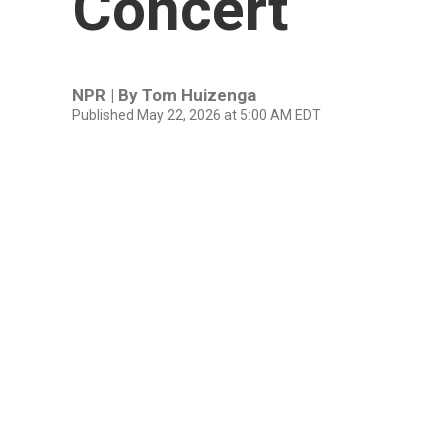
Concert
NPR | By
Tom Huizenga
Published May 22, 2026 at 5:00 AM EDT