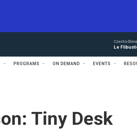
Czecho-Slova
Le Flibust
S
PROGRAMS
ON DEMAND
EVENTS
RESO
on: Tiny Desk