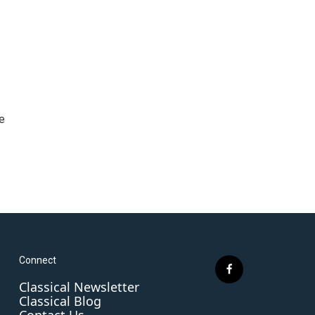
e
Connect
f
Classical Newsletter
a
Classical Blog
c
Contact Us