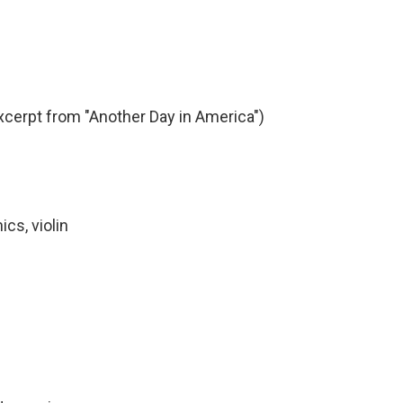
xcerpt from "Another Day in America")
ics, violin