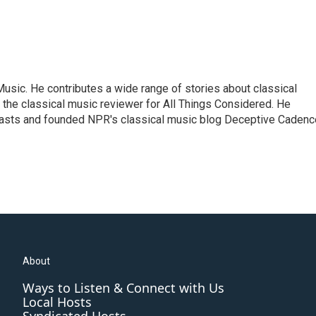
sic. He contributes a wide range of stories about classical
the classical music reviewer for All Things Considered. He
asts and founded NPR's classical music blog Deceptive Cadenc
About
Ways to Listen & Connect with Us
Local Hosts
Syndicated Hosts