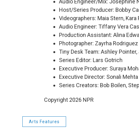
Audio Engineer/Mix: Josephine
Host/Series Producer: Bobby Ca
Videographers: Maia Stern, Kara
Audio Engineer: Tiffany Vera Cas
Production Assistant: Alina Edw
Photographer: Zayrha Rodriguez
Tiny Desk Team: Ashley Pointer,
Series Editor: Lars Gotrich
Executive Producer: Suraya Mo
Executive Director: Sonali Mehta
Series Creators: Bob Boilen, St
Copyright 2026 NPR
Arts Features