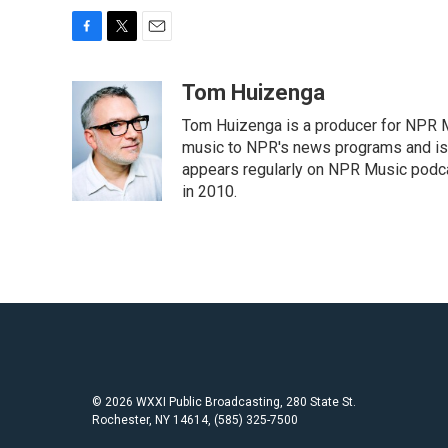
F
T
E
a
w
m
c
i
a
Tom Huizenga
e
t
i
Tom Huizenga is a producer for NPR Mu
b
t
l
o
e
music to NPR's news programs and is 
o
r
appears regularly on NPR Music podc
k
in 2010.
© 2026 WXXI Public Broadcasting, 280 State St.
Rochester, NY 14614, (585) 325-7500