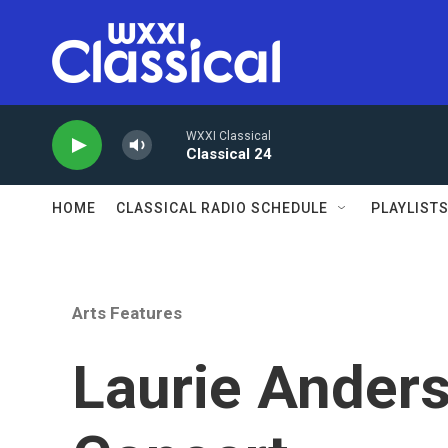
Skip to main content
WXXI Classical
Classical 24
HOME
CLASSICAL RADIO SCHEDULE
PLAYLIST
Arts Features
Laurie Anders