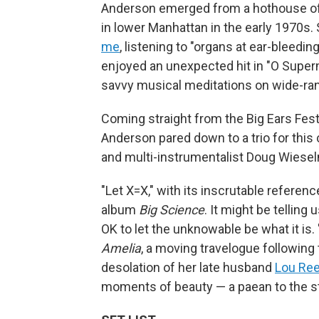
Anderson emerged from a hothouse of 
in lower Manhattan in the early 1970s.
me
, listening to "organs at ear-bleeding
enjoyed an unexpected hit in "O Superm
savvy musical meditations on wide-ran
Coming straight from the Big Ears Fest
Anderson pared down to a trio for this
and multi-instrumentalist Doug Wiese
"Let X=X," with its inscrutable referen
album
Big Science
. It might be telling
OK to let the unknowable be what it is. 
Amelia
, a moving travelogue following 
desolation of her late husband
Lou Re
moments of beauty — a paean to the st