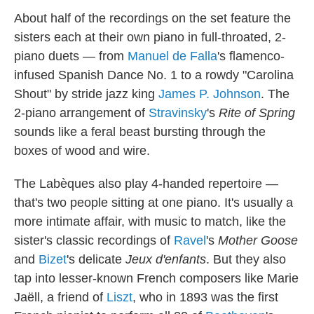
About half of the recordings on the set feature the
sisters each at their own piano in full-throated, 2-
piano duets — from
Manuel de Falla
's flamenco-
infused Spanish Dance No. 1 to a rowdy "Carolina
Shout" by stride jazz king
James P. Johnson
. The
2-piano arrangement of
Stravinsky
's
Rite of Spring
sounds like a feral beast bursting through the
boxes of wood and wire.
The Labèques also play 4-handed repertoire —
that's two people sitting at one piano. It's usually a
more intimate affair, with music to match, like the
sister's classic recordings of
Ravel
's
Mother Goose
and
Bizet
's delicate
Jeux d'enfants
. But they also
tap into lesser-known French composers like Marie
Jaëll, a friend of
Liszt
, who in 1893 was the first