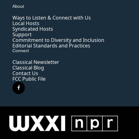
About
Ways to Listen & Connect with Us
Local Hosts
Syndicated Hosts
Support
Commitment to Diversity and Inclusion
Editorial Standards and Practices
Connect
Classical Newsletter
Classical Blog
Contact Us
FCC Public File
f
a
c
e
b
o
o
k