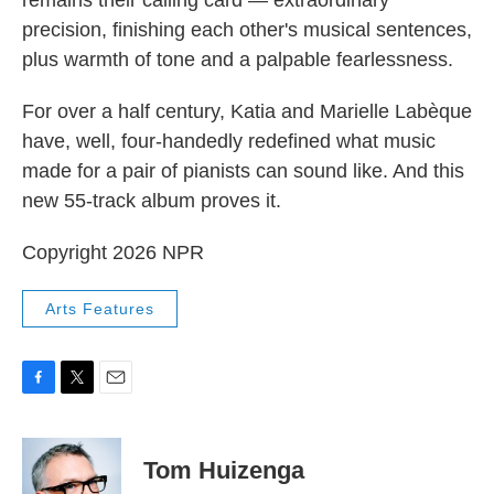
precision, finishing each other's musical sentences,
plus warmth of tone and a palpable fearlessness.
For over a half century, Katia and Marielle Labèque
have, well, four-handedly redefined what music
made for a pair of pianists can sound like. And this
new 55-track album proves it.
Copyright 2026 NPR
Arts Features
F
T
E
a
w
m
c
i
a
e
t
i
Tom Huizenga
b
t
l