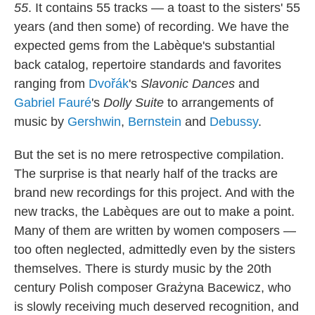
55
. It contains 55 tracks — a toast to the sisters' 55
years (and then some) of recording. We have the
expected gems from the Labèque's substantial
back catalog, repertoire standards and favorites
ranging from
Dvořák
's
Slavonic Dances
and
Gabriel Fauré
's
Dolly Suite
to arrangements of
music by
Gershwin
,
Bernstein
and
Debussy
.
But the set is no mere retrospective compilation.
The surprise is that nearly half of the tracks are
brand new recordings for this project. And with the
new tracks, the Labèques are out to make a point.
Many of them are written by women composers —
too often neglected, admittedly even by the sisters
themselves. There is sturdy music by the 20th
century Polish composer Grażyna Bacewicz, who
is slowly receiving much deserved recognition, and