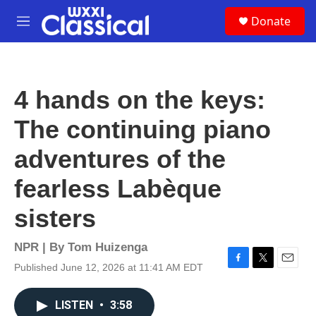
Skip to main content
S
Donate
e
M
a
e
r
n
c
u
h
4 hands on the keys:
u
e
The continuing piano
r
y
adventures of the
fearless Labèque
sisters
NPR | By
Tom Huizenga
Published June 12, 2026 at 11:41 AM EDT
F
T
E
a
w
m
c
i
a
LISTEN
•
3:58
e
t
i