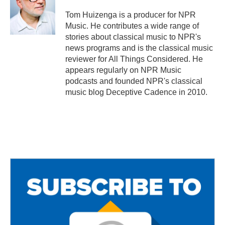
o
e
o
r
Tom Huizenga is a producer for NPR
k
Music. He contributes a wide range of
stories about classical music to NPR's
news programs and is the classical music
reviewer for All Things Considered. He
appears regularly on NPR Music
podcasts and founded NPR's classical
music blog Deceptive Cadence in 2010.