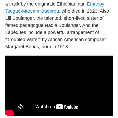
a track by the enigmatic Ethiopian nun
Emahoy
Tsegué-Maryam Guèbrou
, who died in 2023. Also
Lili Boulanger, the talented, short-lived sister of
famed pedagogue Nadia Boulanger. And the
Labèques include a powerful arrangement of
"Troubled Water" by African American composer
Margaret Bonds, born in 1913.