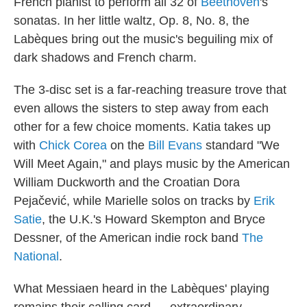
French pianist to perform all 32 of
Beethoven
's
sonatas. In her little waltz, Op. 8, No. 8, the
Labèques bring out the music's beguiling mix of
dark shadows and French charm.
The 3-disc set is a far-reaching treasure trove that
even allows the sisters to step away from each
other for a few choice moments. Katia takes up
with
Chick Corea
on the
Bill Evans
standard "We
Will Meet Again," and plays music by the American
William Duckworth and the Croatian Dora
Pejačević, while Marielle solos on tracks by
Erik
Satie
, the U.K.'s Howard Skempton and Bryce
Dessner, of the American indie rock band
The
National
.
What Messiaen heard in the Labèques' playing
remains their calling card — extraordinary