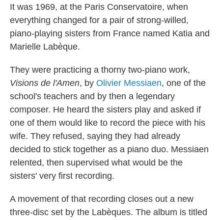
It was 1969, at the Paris Conservatoire, when
everything changed for a pair of strong-willed,
piano-playing sisters from France named Katia and
Marielle Labèque.
They were practicing a thorny two-piano work,
Visions de l'Amen
, by
Olivier Messiaen
, one of the
school's teachers and by then a legendary
composer. He heard the sisters play and asked if
one of them would like to record the piece with his
wife. They refused, saying they had already
decided to stick together as a piano duo. Messiaen
relented, then supervised what would be the
sisters' very first recording.
A movement of that recording closes out a new
three-disc set by the Labèques. The album is titled