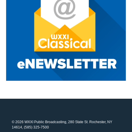
© 2026 WXXI Public Broadcasting, 280 State St. Rochester, NY
14614, (585) 325-7500