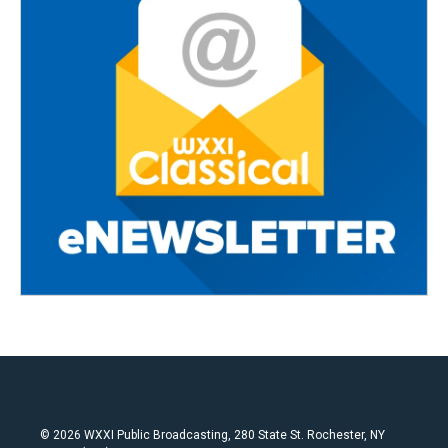
© 2026 WXXI Public Broadcasting, 280 State St. Rochester, NY