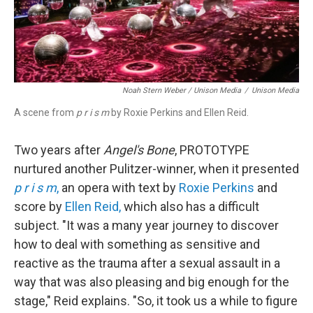
Noah Stern Weber / Unison Media
/
Unison Media
A scene from
p r i s m
by Roxie Perkins and Ellen Reid.
Two years after
Angel's Bone
, PROTOTYPE
nurtured another Pulitzer-winner, when it presented
p r i s m
,
an opera with text by
Roxie Perkins
and
score by
Ellen Reid,
which also has a difficult
subject. "It was a many year journey to discover
how to deal with something as sensitive and
reactive as the trauma after a sexual assault in a
way that was also pleasing and big enough for the
stage," Reid explains. "So, it took us a while to figure