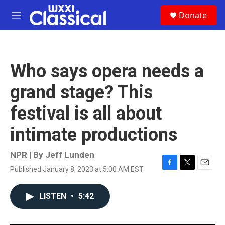
Skip to main content
S
Donate
e
M
a
e
r
n
c
u
h
Who says opera needs a
u
e
grand stage? This
r
y
festival is all about
intimate productions
NPR | By
Jeff Lunden
Published January 8, 2023 at 5:00 AM EST
F
T
E
a
w
m
c
i
a
LISTEN
•
5:42
e
t
i
b
t
l
o
e