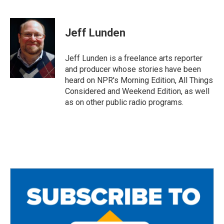
F
T
E
a
w
m
c
i
a
e
t
i
Jeff Lunden
b
t
l
o
e
o
r
Jeff Lunden is a freelance arts reporter
k
and producer whose stories have been
heard on NPR's Morning Edition, All Things
Considered and Weekend Edition, as well
as on other public radio programs.