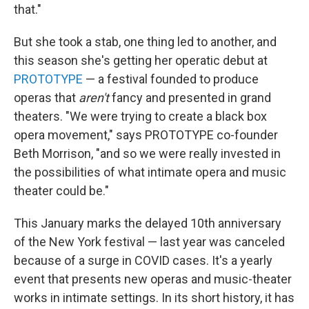
that."
But she took a stab, one thing led to another, and
this season she's getting her operatic debut at
PROTOTYPE
— a festival founded to produce
operas that
aren't
fancy and presented in grand
theaters. "We were trying to create a black box
opera movement," says PROTOTYPE co-founder
Beth Morrison, "and so we were really invested in
the possibilities of what intimate opera and music
theater could be."
This January marks the delayed 10th anniversary
of the New York festival — last year was canceled
because of a surge in COVID cases. It's a yearly
event that presents new operas and music-theater
works in intimate settings. In its short history, it has