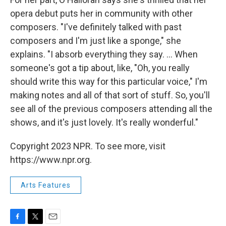
opera debut puts her in community with other
composers. "I've definitely talked with past
composers and I'm just like a sponge," she
explains. "I absorb everything they say. ... When
someone's got a tip about, like, "Oh, you really
should write this way for this particular voice," I'm
making notes and all of that sort of stuff. So, you'll
see all of the previous composers attending all the
shows, and it's just lovely. It's really wonderful."
Copyright 2023 NPR. To see more, visit
https://www.npr.org.
Arts Features