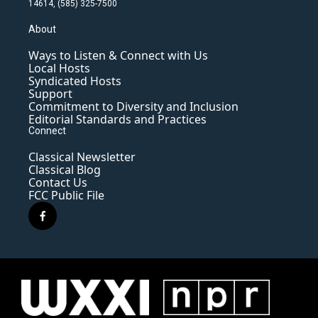
14614, (585) 325-7500
About
Ways to Listen & Connect with Us
Local Hosts
Syndicated Hosts
Support
Commitment to Diversity and Inclusion
Editorial Standards and Practices
Connect
Classical Newsletter
Classical Blog
Contact Us
FCC Public File
f
a
c
e
b
o
o
k