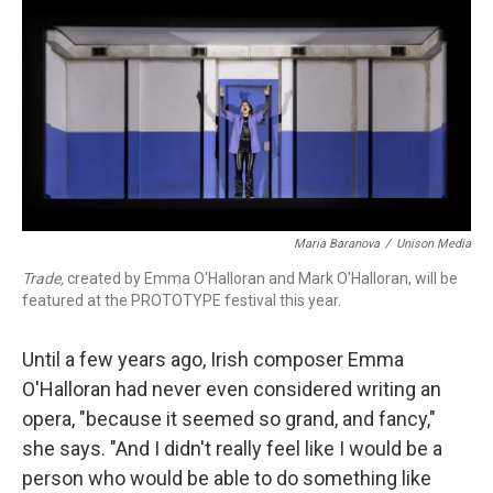
o
r
k
Maria Baranova
/
Unison Media
Trade,
created by Emma O'Halloran and Mark O'Halloran, will be
featured at the PROTOTYPE festival this year.
Until a few years ago, Irish composer Emma
O'Halloran had never even considered writing an
opera, "because it seemed so grand, and fancy,"
she says. "And I didn't really feel like I would be a
person who would be able to do something like