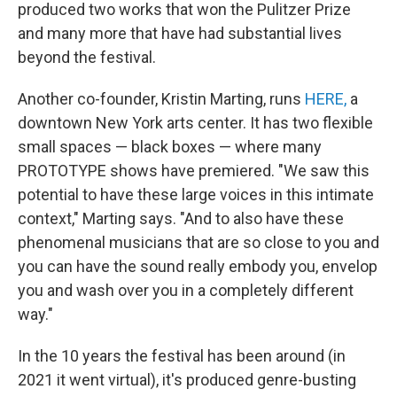
produced two works that won the Pulitzer Prize
and many more that have had substantial lives
beyond the festival.
Another co-founder, Kristin Marting, runs
HERE,
a
downtown New York arts center. It has two flexible
small spaces — black boxes — where many
PROTOTYPE shows have premiered. "We saw this
potential to have these large voices in this intimate
context," Marting says. "And to also have these
phenomenal musicians that are so close to you and
you can have the sound really embody you, envelop
you and wash over you in a completely different
way."
In the 10 years the festival has been around (in
2021 it went virtual), it's produced genre-busting