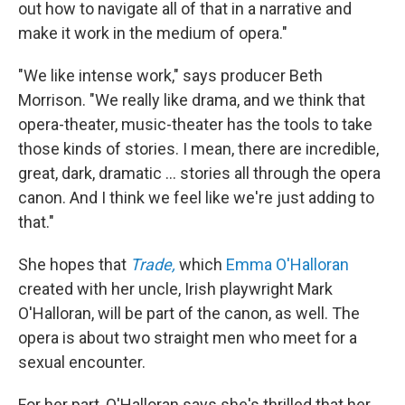
out how to navigate all of that in a narrative and
make it work in the medium of opera."
"We like intense work," says producer Beth
Morrison. "We really like drama, and we think that
opera-theater, music-theater has the tools to take
those kinds of stories. I mean, there are incredible,
great, dark, dramatic ... stories all through the opera
canon. And I think we feel like we're just adding to
that."
She hopes that
Trade,
which
Emma O'Halloran
created with her uncle, Irish playwright Mark
O'Halloran, will be part of the canon, as well. The
opera is about two straight men who meet for a
sexual encounter.
For her part, O'Halloran says she's thrilled that her