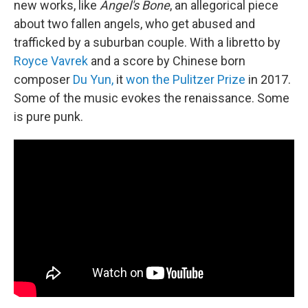
new works, like
Angel's Bone
, an allegorical piece
about two fallen angels, who get abused and
trafficked by a suburban couple. With a libretto by
Royce Vavrek
and a score by Chinese born
composer
Du Yun,
it
won the Pulitzer Prize
in 2017.
Some of the music evokes the renaissance. Some
is pure punk.