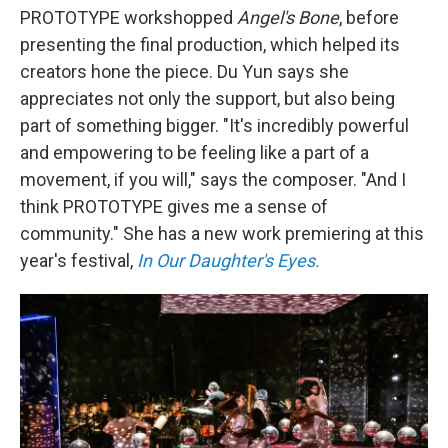
PROTOTYPE workshopped
Angel's Bone
, before
presenting the final production, which helped its
creators hone the piece. Du Yun says she
appreciates not only the support, but also being
part of something bigger. "It's incredibly powerful
and empowering to be feeling like a part of a
movement, if you will," says the composer. "And I
think PROTOTYPE gives me a sense of
community." She has a new work premiering at this
year's festival,
In Our Daughter's Eyes.