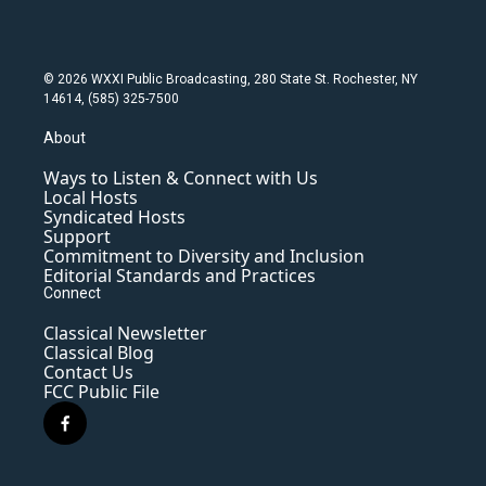
© 2026 WXXI Public Broadcasting, 280 State St. Rochester, NY
14614, (585) 325-7500
About
Ways to Listen & Connect with Us
Local Hosts
Syndicated Hosts
Support
Commitment to Diversity and Inclusion
Editorial Standards and Practices
Connect
Classical Newsletter
Classical Blog
Contact Us
FCC Public File
f
a
c