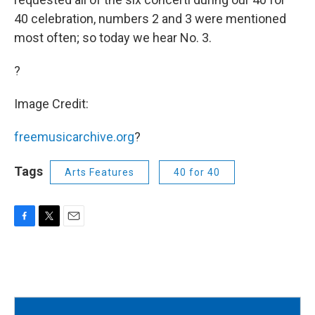
40 celebration, numbers 2 and 3 were mentioned
most often; so today we hear No. 3.
?
Image Credit:
freemusicarchive.org
?
Tags
Arts Features
40 for 40
F
T
E
a
w
m
c
i
a
e
t
i
b
t
l
o
e
o
r