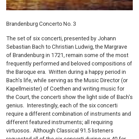
Brandenburg Concerto No. 3
The set of six concerti, presented by Johann
Sebastian Bach to Christian Ludwig, the Margrave
of Brandenburg in 1721, remain some of the most
frequently performed and beloved compositions of
the Baroque era. Written during a happy period in
Bach's life, while serving as the Music Director (or
Kapellmeister) of Coethen and writing music for
the Court, the concerti show the light side of Bach's
genius. Interestingly, each of the six concerti
require a different combination of instruments and
different featured instruments; all requiring
virtuosos. Although Classical 91.5 listeners
requested all of the six concerti during our 40 for