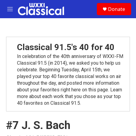
Skip to main content
S
Donate
e
M
a
e
r
n
c
u
h
u
Classical 91.5's 40 for 40
e
r
In celebration of the 40th anniversary of WXXI-FM
y
Classical 91.5 (in 2014), we asked you to help us
celebrate. Beginning Tuesday, April 15th, we
played your top 40 favorite classical works on air
throughout the day, and posted more information
about your favorites right here on this page. Learn
more about each work that you chose as your top
40 favorites on Classical 91.5.
#7 J. S. Bach