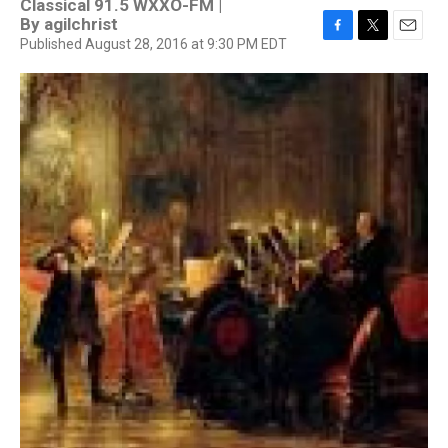
Classical 91.5 WXXO-FM |
By
agilchrist
Published August 28, 2016 at 9:30 PM EDT
F
T
E
a
w
m
c
i
a
e
t
i
b
t
l
o
e
o
r
k