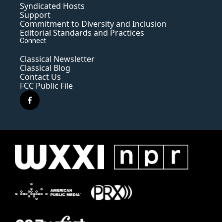
Syndicated Hosts
Support
Commitment to Diversity and Inclusion
Editorial Standards and Practices
Connect
Classical Newsletter
Classical Blog
Contact Us
FCC Public File
f
a
c
e
b
o
o
k