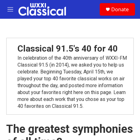
Skip to main content
S
Donate
e
M
a
e
r
n
c
u
h
u
Classical 91.5's 40 for 40
e
r
In celebration of the 40th anniversary of WXXI-FM
y
Classical 91.5 (in 2014), we asked you to help us
celebrate. Beginning Tuesday, April 15th, we
played your top 40 favorite classical works on air
throughout the day, and posted more information
about your favorites right here on this page. Learn
more about each work that you chose as your top
40 favorites on Classical 91.5.
The greatest symphonies