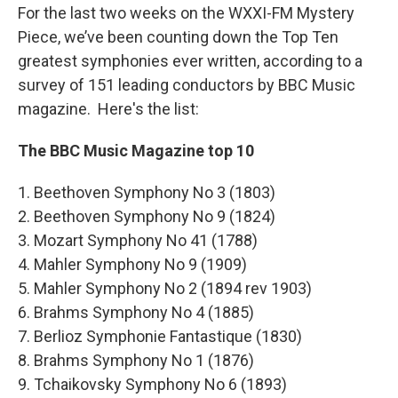
For the last two weeks on the WXXI-FM Mystery
Piece, we’ve been counting down the Top Ten
greatest symphonies ever written, according to a
survey of 151 leading conductors by BBC Music
magazine. Here's the list:
The BBC Music Magazine top 10
1. Beethoven Symphony No 3 (1803)
2. Beethoven Symphony No 9 (1824)
3. Mozart Symphony No 41 (1788)
4. Mahler Symphony No 9 (1909)
5. Mahler Symphony No 2 (1894 rev 1903)
6. Brahms Symphony No 4 (1885)
7. Berlioz Symphonie Fantastique (1830)
8. Brahms Symphony No 1 (1876)
9. Tchaikovsky Symphony No 6 (1893)