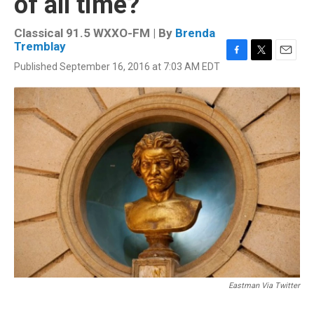
of all time?
Classical 91.5 WXXO-FM | By
Brenda
Tremblay
F
T
E
Published September 16, 2016 at 7:03 AM EDT
a
w
m
c
i
a
e
t
i
b
t
l
o
e
o
r
k
Eastman Via Twitter