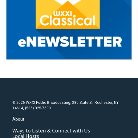
© 2026 WXXI Public Broadcasting, 280 State St. Rochester, NY
14614, (585) 325-7500
About
Ways to Listen & Connect with Us
Local Hosts