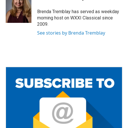
b
t
l
o
e
o
r
Brenda Tremblay has served as weekday
k
morning host on WXXI Classical since
2009.
See stories by Brenda Tremblay