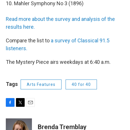
10. Mahler Symphony No 3 (1896)
Read more about the survey and analysis of the
results here.
Compare the list to
a survey of Classical 91.5
listeners.
The Mystery Piece airs weekdays at 6:40 a.m.
Tags
Arts Features
40 for 40
F
T
E
a
w
m
c
i
a
e
t
i
Brenda Tremblay