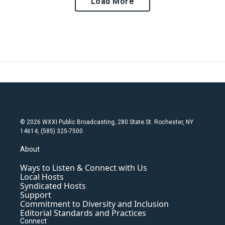
Load More
© 2026 WXXI Public Broadcasting, 280 State St. Rochester, NY
14614, (585) 325-7500
About
Ways to Listen & Connect with Us
Local Hosts
Syndicated Hosts
Support
Commitment to Diversity and Inclusion
Editorial Standards and Practices
Connect