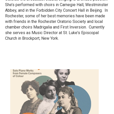
She’s performed with choirs in Carnegie Hall, Westminster
Abbey, and in the Forbidden City Concert Hall in Beijing. In
Rochester, some of her best memories have been made
with friends in the Rochester Oratorio Society and local
chamber choirs Madrigalia and First Inversion. Currently
she serves as Music Director at St. Luke's Episcopal
Church in Brockport, New York.