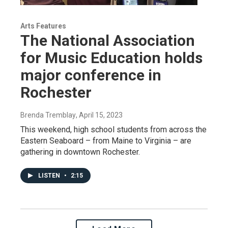
Arts Features
The National Association
for Music Education holds
major conference in
Rochester
Brenda Tremblay
, April 15, 2023
This weekend, high school students from across the
Eastern Seaboard – from Maine to Virginia – are
gathering in downtown Rochester.
LISTEN
•
2:15