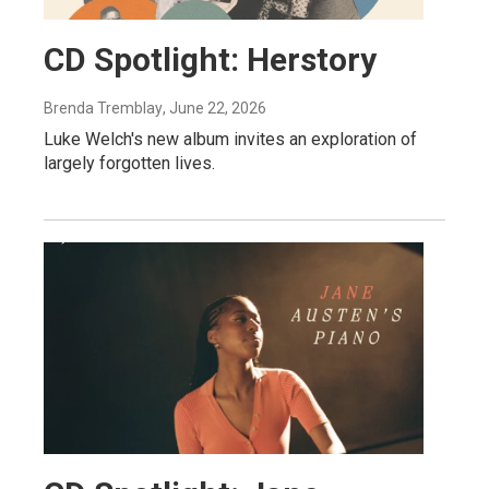
CD Spotlight: Herstory
Brenda Tremblay
, June 22, 2026
Luke Welch's new album invites an exploration of
largely forgotten lives.