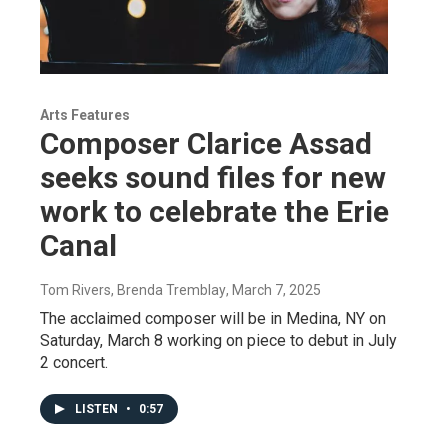
Arts Features
Composer Clarice Assad
seeks sound files for new
work to celebrate the Erie
Canal
Tom Rivers, Brenda Tremblay
, March 7, 2025
The acclaimed composer will be in Medina, NY on
Saturday, March 8 working on piece to debut in July
2 concert.
LISTEN
•
0:57