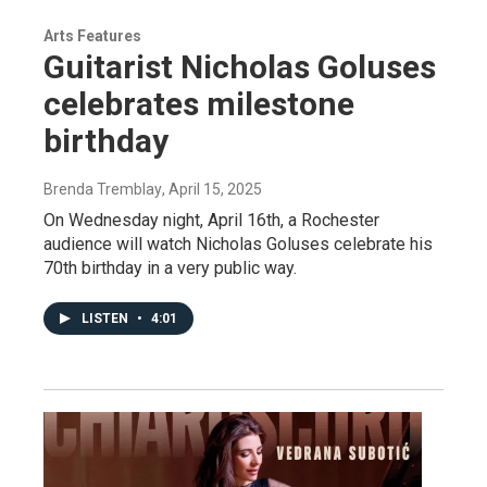
Arts Features
Guitarist Nicholas Goluses
celebrates milestone
birthday
Brenda Tremblay
, April 15, 2025
On Wednesday night, April 16th, a Rochester
audience will watch Nicholas Goluses celebrate his
70th birthday in a very public way.
LISTEN
•
4:01