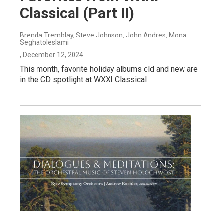
Classical (Part II)
Brenda Tremblay, Steve Johnson, John Andres, Mona
Seghatoleslami
, December 12, 2024
This month, favorite holiday albums old and new are
in the CD spotlight at WXXI Classical.