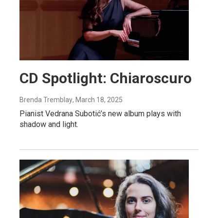
CD Spotlight: Chiaroscuro
Brenda Tremblay
, March 18, 2025
Pianist Vedrana Subotić’s new album plays with
shadow and light.