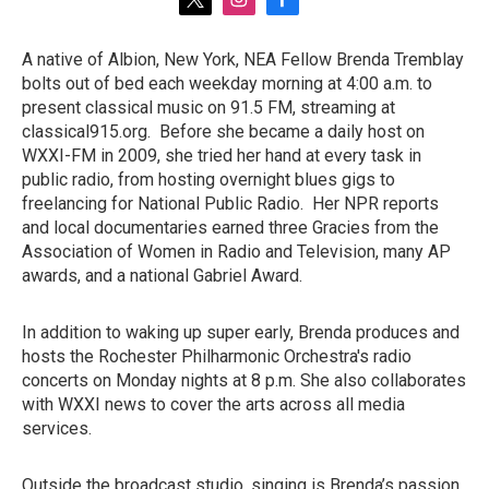
t
i
f
w
n
a
i
s
c
A native of Albion, New York, NEA Fellow Brenda Tremblay
t
t
e
bolts out of bed each weekday morning at 4:00 a.m. to
t
a
b
e
g
o
present classical music on 91.5 FM, streaming at
r
r
o
classical915.org. Before she became a daily host on
a
k
WXXI-FM in 2009, she tried her hand at every task in
m
public radio, from hosting overnight blues gigs to
freelancing for National Public Radio. Her NPR reports
and local documentaries earned three Gracies from the
Association of Women in Radio and Television, many AP
awards, and a national Gabriel Award.
In addition to waking up super early, Brenda produces and
hosts the Rochester Philharmonic Orchestra's radio
concerts on Monday nights at 8 p.m. She also collaborates
with WXXI news to cover the arts across all media
services.
Outside the broadcast studio, singing is Brenda’s passion.