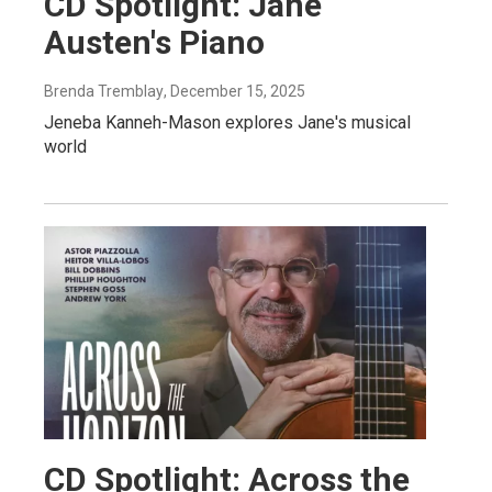
CD Spotlight: Jane
Austen's Piano
Brenda Tremblay
, December 15, 2025
Jeneba Kanneh-Mason explores Jane's musical
world
CD Spotlight: Across the