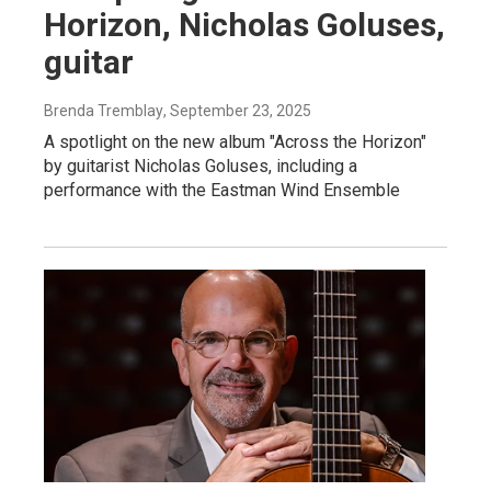
Horizon, Nicholas Goluses,
guitar
Brenda Tremblay
, September 23, 2025
A spotlight on the new album "Across the Horizon"
by guitarist Nicholas Goluses, including a
performance with the Eastman Wind Ensemble