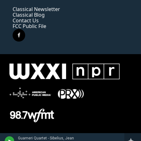
Classical Newsletter
Classical Blog
Contact Us
FCC Public File
f
a
c
e
b
o
o
k
Guarneri Quartet - Sibelius, Jean