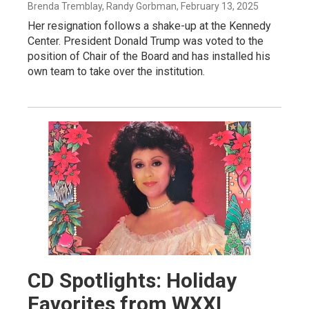
Brenda Tremblay, Randy Gorbman
, February 13, 2025
Her resignation follows a shake-up at the Kennedy
Center. President Donald Trump was voted to the
position of Chair of the Board and has installed his
own team to take over the institution.
CD Spotlights: Holiday
Favorites from WXXI