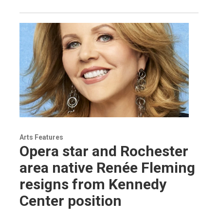
Arts Features
Opera star and Rochester
area native Renée Fleming
resigns from Kennedy
Center position