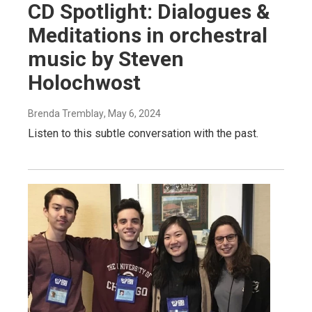
CD Spotlight: Dialogues &
Meditations in orchestral
music by Steven
Holochwost
Brenda Tremblay
, May 6, 2024
Listen to this subtle conversation with the past.