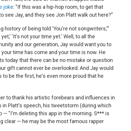
e joke
: "If this was a hip-hop room, to get that
to see Jay, and they see Jon Platt walk out here?"
history of being told 'You're not songwriters,'"
et,' 'It's not your time yet.' Well, to all the
unity and our generation, Jay would want you to
hat your time has come and your time is now. He
ts today that there can be no mistake or question
our gift cannot ever be overlooked. And Jay would
 to be the first, he's even more proud that he
er to thank his artistic forebears and influences in
s in Platt's speech, his tweetstorm (during which
o — "I'm deleting this app in the morning. S*** is
ing clear — he may be the most famous rapper