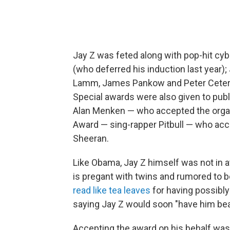
Jay Z was feted along with pop-hit cy
(who deferred his induction last year
Lamm, James Pankow and Peter Ceter
Special awards were also given to pub
Alan Menken — who accepted the organ
Award — sing-rapper Pitbull — who ac
Sheeran.
Like Obama, Jay Z himself was not in 
is pregant with twins and rumored to b
read like tea leaves
for having possibl
saying Jay Z would soon "have him be
Accepting the award on his behalf was