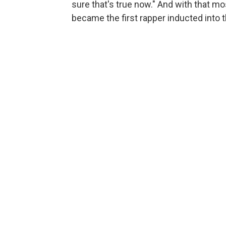
sure that's true now." And with that mo
became the first rapper inducted into 