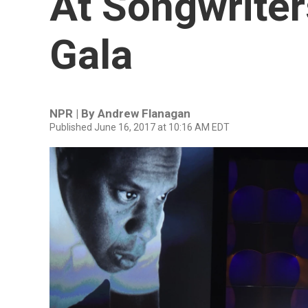
At Songwriter
Gala
NPR | By
Andrew Flanagan
Published June 16, 2017 at 10:16 AM EDT