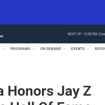
NEXT UP:
12:00 PM
Clas
ler
S
PROGRAMS
ON DEMAND
EVENTS
RESO
 Honors Jay Z