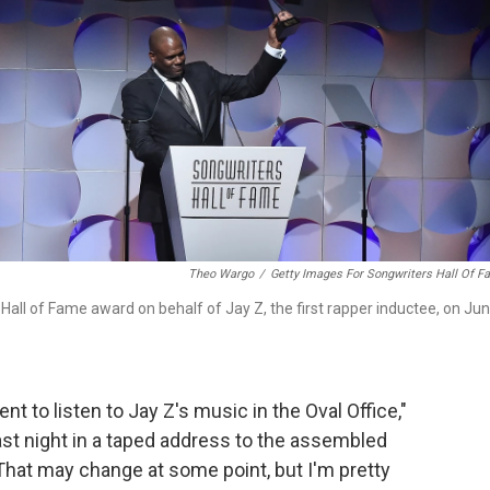
Theo Wargo
/
Getty Images For Songwriters Hall Of 
all of Fame award on behalf of Jay Z, the first rapper inductee, on Ju
dent to listen to Jay Z's music in the Oval Office,"
st night in a taped address to the assembled
That may change at some point, but I'm pretty