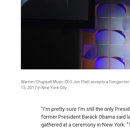
Warner/Chappell Music CEO Jon Platt accepts a Songwriter H
15, 2017 in New York City.
"I'm pretty sure I'm still the only Presi
former President Barack Obama said la
gathered at a ceremony in New York. "