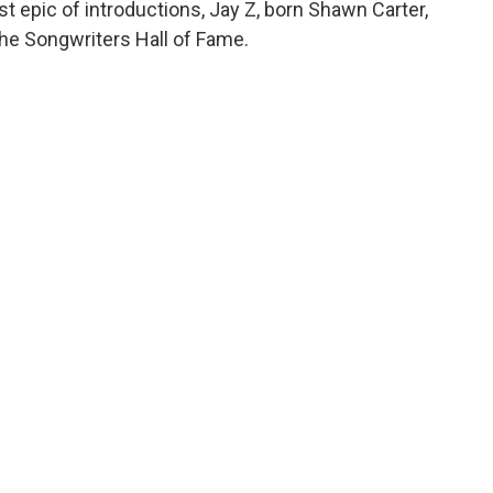
st epic of introductions, Jay Z, born Shawn Carter,
the Songwriters Hall of Fame.