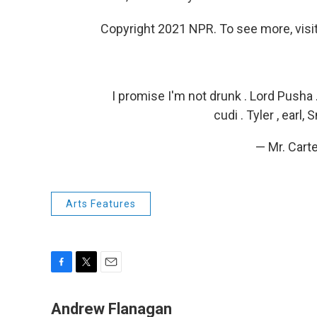
Copyright 2021 NPR. To see more, visit
I promise I'm not drunk . Lord Pusha 
cudi . Tyler , earl
— Mr. Cart
Arts Features
F
T
E
a
w
m
c
i
a
Andrew Flanagan