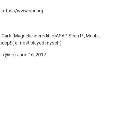
 https://www.npr.org.
. Carti (Magnolia incredible)ASAP Sean P , Mobb ,
, Snoop!!( almost played myself)
er (@sc)
June 16, 2017