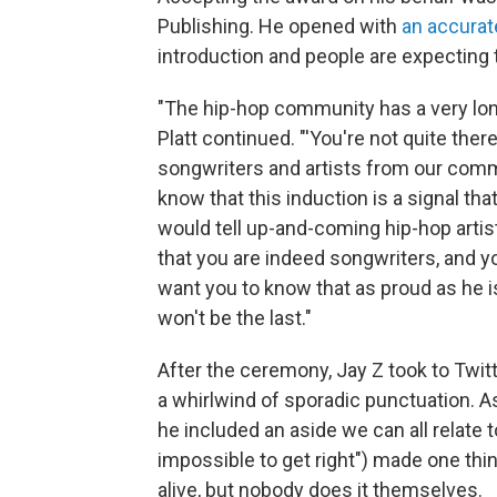
Publishing. He opened with
an accurat
introduction and people are expecting 
"The hip-hop community has a very long 
Platt continued. "'You're not quite there y
songwriters and artists from our comm
know that this induction is a signal t
would tell up-and-coming hip-hop artis
that you are indeed songwriters, and y
want you to know that as proud as he is
won't be the last."
After the ceremony, Jay Z took to Twitt
a whirlwind of sporadic punctuation. A
he included an aside we can all relate t
impossible to get right") made one th
alive, but nobody does it themselves.