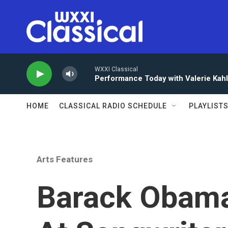
Skip to main content
WXXI Classical
Performance Today with Valerie Kah
HOME
CLASSICAL RADIO SCHEDULE
PLAYLIST
Arts Features
Barack Obama