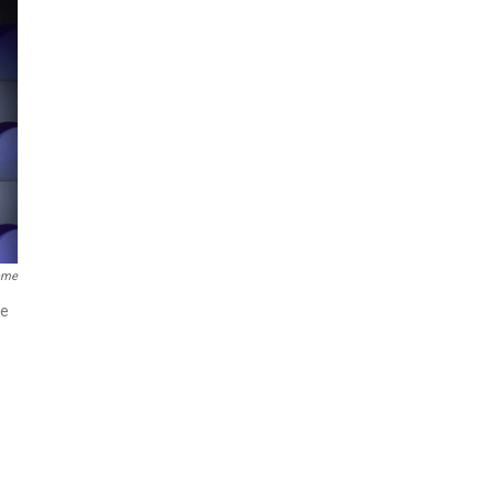
Fame
ne