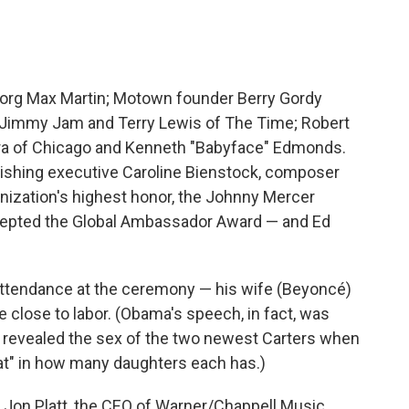
borg Max Martin; Motown founder Berry Gordy
); Jimmy Jam and Terry Lewis of The Time; Robert
a of Chicago and Kenneth "Babyface" Edmonds.
lishing executive Caroline Bienstock, composer
ization's highest honor, the Johnny Mercer
cepted the Global Ambassador Award — and Ed
attendance at the ceremony — his wife (Beyoncé)
e close to labor. (Obama's speech, in fact, was
y revealed the sex of the two newest Carters when
at" in how many daughters each has.)
 Jon Platt, the CEO of Warner/Chappell Music