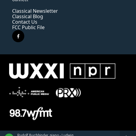
Classical Newsletter
Classical Blog
Contact Us
FCC Public File
f
a
c
e
b
o
o
k
Rudolf Buchbinder, piano - Ludwig van Beethoven