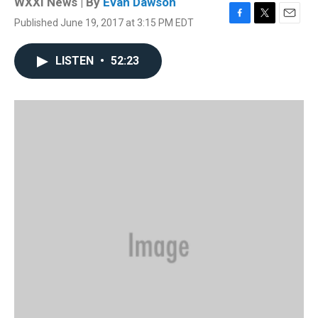
WXXI News | By
Evan Dawson
Published June 19, 2017 at 3:15 PM EDT
F
T
E
a
w
m
c
i
a
LISTEN
•
52:23
e
t
i
b
t
l
o
e
o
r
k