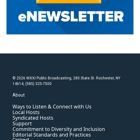
© 2026 WXXI Public Broadcasting, 280 State St. Rochester, NY
14614, (585) 325-7500
About
Ways to Listen & Connect with Us
Local Hosts
Syndicated Hosts
Support
Commitment to Diversity and Inclusion
Editorial Standards and Practices
Connect