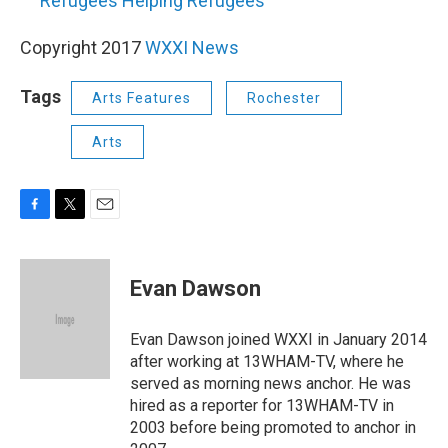
Refugees Helping Refugees
Copyright 2017
WXXI News
Tags
Arts Features
Rochester
Arts
F
T
E
a
w
m
c
i
a
e
t
i
Evan Dawson
b
t
l
o
e
o
r
Evan Dawson joined WXXI in January 2014
k
after working at 13WHAM-TV, where he
served as morning news anchor. He was
hired as a reporter for 13WHAM-TV in
2003 before being promoted to anchor in