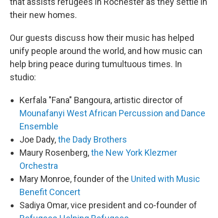
that assists refugees in Rochester as they settle in
their new homes.
Our guests discuss how their music has helped
unify people around the world, and how music can
help bring peace during tumultuous times. In
studio:
Kerfala "Fana" Bangoura, artistic director of
Mounafanyi West African Percussion and Dance
Ensemble
Joe Dady,
the Dady Brothers
Maury Rosenberg,
the New York Klezmer
Orchestra
Mary Monroe, founder of the
United with Music
Benefit Concert
Sadiya Omar, vice president and co-founder of