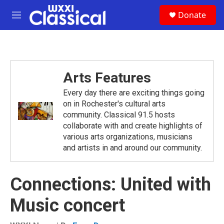
Skip to main content
S
Donate
e
M
a
e
r
n
c
u
h
u
Arts Features
e
r
Every day there are exciting things going
y
on in Rochester's cultural arts
community. Classical 91.5 hosts
collaborate with and create highlights of
various arts organizations, musicians
and artists in and around our community.
Connections: United with
Music concert