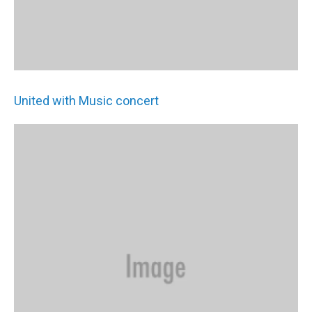
United with Music concert