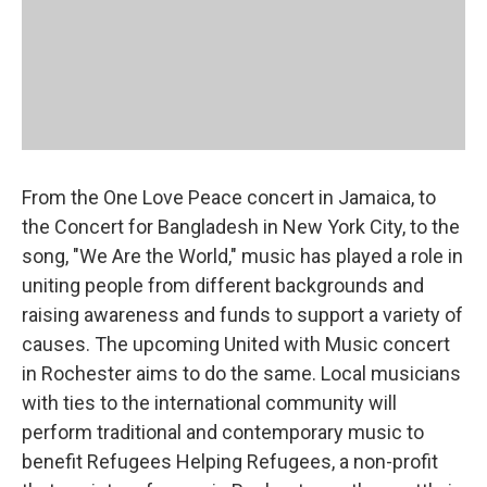
From the One Love Peace concert in Jamaica, to
the Concert for Bangladesh in New York City, to the
song, "We Are the World," music has played a role in
uniting people from different backgrounds and
raising awareness and funds to support a variety of
causes. The upcoming United with Music concert
in Rochester aims to do the same. Local musicians
with ties to the international community will
perform traditional and contemporary music to
benefit Refugees Helping Refugees, a non-profit