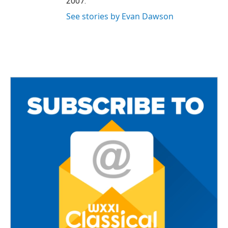
2007.
See stories by Evan Dawson