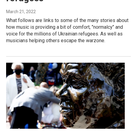
March 21, 2022
What follows are links to some of the many stories about
how music is providing a bit of comfort, "normalcy" and
voice for the millions of Ukrainian refugees. As well as
musicians helping others escape the warzone.