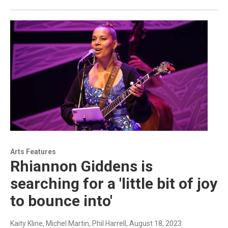
Arts Features
Rhiannon Giddens is
searching for a 'little bit of joy
to bounce into'
Kaity Kline, Michel Martin, Phil Harrell
, August 18, 2023