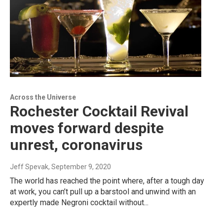
Across the Universe
Rochester Cocktail Revival
moves forward despite
unrest, coronavirus
Jeff Spevak
, September 9, 2020
The world has reached the point where, after a tough day
at work, you can’t pull up a barstool and unwind with an
expertly made Negroni cocktail without...