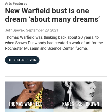
Arts Features
New Warfield bust is one
dream ‘about many dreams’
Jeff Spevak
, September 28, 2021
Thomas Warfield was thinking back about 20 years, to
when Shawn Dunwoody had created a work of art for the
Rochester Museum and Science Center. “Some...
LISTEN
•
2:15