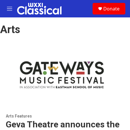
Skip to main content
S
Donate
e
M
a
e
r
n
c
Arts
u
h
u
e
r
y
Arts Features
Geva Theatre announces the