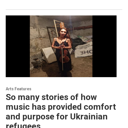
Arts Features
So many stories of how
music has provided comfort
and purpose for Ukrainian
refugees