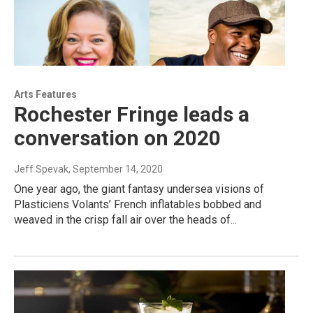
Arts Features
Rochester Fringe leads a
conversation on 2020
Jeff Spevak
, September 14, 2020
One year ago, the giant fantasy undersea visions of
Plasticiens Volants’ French inflatables bobbed and
weaved in the crisp fall air over the heads of...