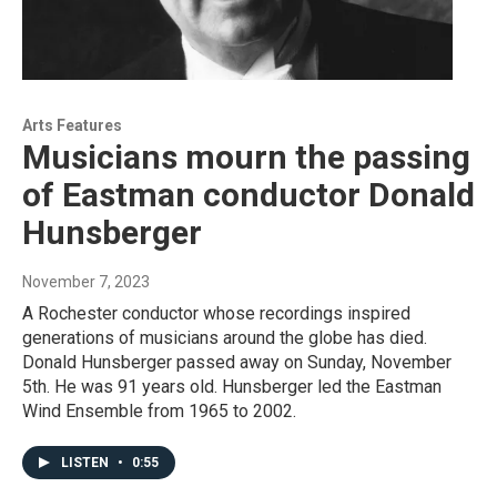
Arts Features
Musicians mourn the passing
of Eastman conductor Donald
Hunsberger
November 7, 2023
A Rochester conductor whose recordings inspired
generations of musicians around the globe has died.
Donald Hunsberger passed away on Sunday, November
5th. He was 91 years old. Hunsberger led the Eastman
Wind Ensemble from 1965 to 2002.
LISTEN
•
0:55