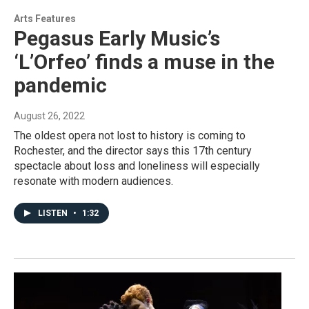
Arts Features
Pegasus Early Music’s
‘L’Orfeo’ finds a muse in the
pandemic
August 26, 2022
The oldest opera not lost to history is coming to
Rochester, and the director says this 17th century
spectacle about loss and loneliness will especially
resonate with modern audiences.
LISTEN
•
1:32