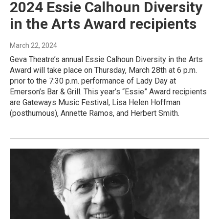
2024 Essie Calhoun Diversity
in the Arts Award recipients
March 22, 2024
Geva Theatre’s annual Essie Calhoun Diversity in the Arts
Award will take place on Thursday, March 28th at 6 p.m.
prior to the 7:30 p.m. performance of Lady Day at
Emerson’s Bar & Grill. This year’s “Essie” Award recipients
are Gateways Music Festival, Lisa Helen Hoffman
(posthumous), Annette Ramos, and Herbert Smith.