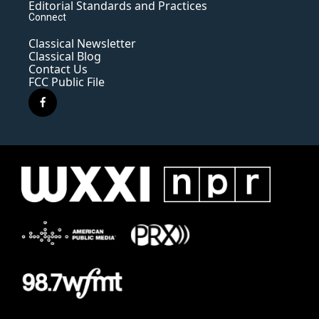
Editorial Standards and Practices
Connect
Classical Newsletter
Classical Blog
Contact Us
FCC Public File
f
a
c
e
b
o
o
k