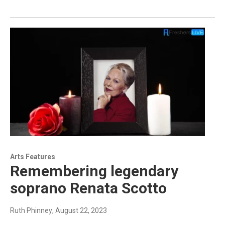
Arts Features
Remembering legendary
soprano Renata Scotto
Ruth Phinney
, August 22, 2023