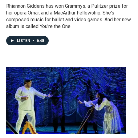
Rhiannon Giddens has won Grammys, a Pulitzer prize for
her opera Omar, and a MacArthur Fellowship. She's
composed music for ballet and video games. And her new
album is called You're the One.
LISTEN
•
6:48