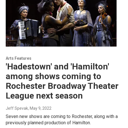
Arts Features
'Hadestown' and 'Hamilton'
among shows coming to
Rochester Broadway Theater
League next season
Jeff Spevak
, May 9, 2022
Seven new shows are coming to Rochester, along with a
previously planned production of Hamilton.