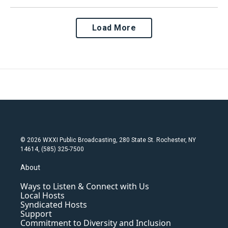
Load More
© 2026 WXXI Public Broadcasting, 280 State St. Rochester, NY
14614, (585) 325-7500
About
Ways to Listen & Connect with Us
Local Hosts
Syndicated Hosts
Support
Commitment to Diversity and Inclusion