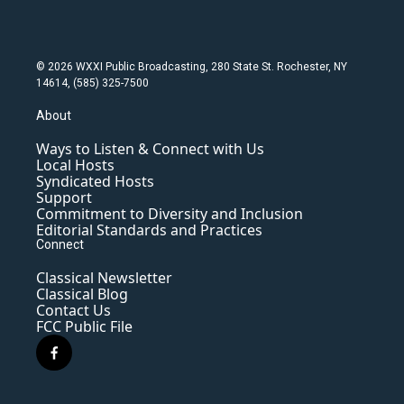
© 2026 WXXI Public Broadcasting, 280 State St. Rochester, NY
14614, (585) 325-7500
About
Ways to Listen & Connect with Us
Local Hosts
Syndicated Hosts
Support
Commitment to Diversity and Inclusion
Editorial Standards and Practices
Connect
Classical Newsletter
Classical Blog
Contact Us
FCC Public File
f
a
c