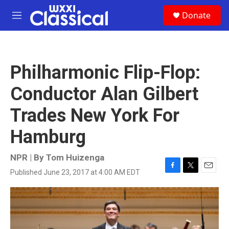
Skip to main content
S
Donate
e
M
a
e
r
n
c
u
h
Philharmonic Flip-Flop:
u
e
Conductor Alan Gilbert
r
y
Trades New York For
Hamburg
NPR | By
Tom Huizenga
Published June 23, 2017 at 4:00 AM EDT
F
T
E
a
w
m
c
i
a
e
t
i
b
t
l
o
e