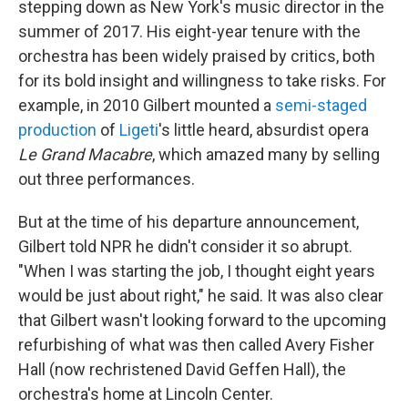
stepping down as New York's music director in the
summer of 2017. His eight-year tenure with the
orchestra has been widely praised by critics, both
for its bold insight and willingness to take risks. For
example, in 2010 Gilbert mounted a
semi-staged
production
of
Ligeti
's little heard, absurdist opera
Le Grand Macabre
, which amazed many by selling
out three performances.
But at the time of his departure announcement,
Gilbert told NPR he didn't consider it so abrupt.
"When I was starting the job, I thought eight years
would be just about right," he said. It was also clear
that Gilbert wasn't looking forward to the upcoming
refurbishing of what was then called Avery Fisher
Hall (now rechristened David Geffen Hall), the
orchestra's home at Lincoln Center.