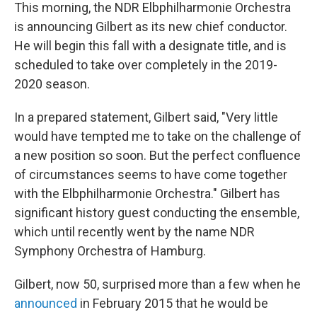
This morning, the NDR Elbphilharmonie Orchestra
is announcing Gilbert as its new chief conductor.
He will begin this fall with a designate title, and is
scheduled to take over completely in the 2019-
2020 season.
In a prepared statement, Gilbert said, "Very little
would have tempted me to take on the challenge of
a new position so soon. But the perfect confluence
of circumstances seems to have come together
with the Elbphilharmonie Orchestra." Gilbert has
significant history guest conducting the ensemble,
which until recently went by the name NDR
Symphony Orchestra of Hamburg.
Gilbert, now 50, surprised more than a few when he
announced
in February 2015 that he would be