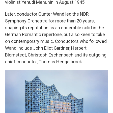
violinist Yehudi Menuhin in August 1945.
Later, conductor Gunter Wand led the NDR
Symphony Orchestra for more than 20 years,
shaping its reputation as an ensemble solid in the
German Romantic repertoire, but also keen to take
on contemporary music. Conductors who followed
Wand include John Eliot Gardner, Herbert
Blomstedt, Christoph Eschenbach and its outgoing
chief conductor, Thomas Hengelbrock.