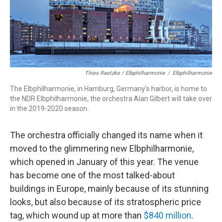
Thies Raetzke / Elbphilharmonie
/
Elbphilharmonie
The Elbphilharmonie, in Hamburg, Germany's harbor, is home to
the NDR Elbphilharmonie, the orchestra Alan Gilbert will take over
in the 2019-2020 season.
The orchestra officially changed its name when it
moved to the glimmering new Elbphilharmonie,
which opened in January of this year. The venue
has become one of the most talked-about
buildings in Europe, mainly because of its stunning
looks, but also because of its stratospheric price
tag, which wound up at more than
$840 million
.