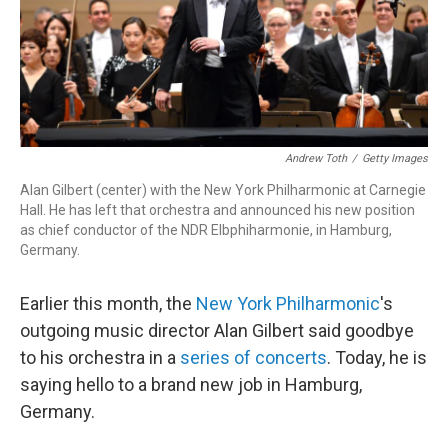
o
r
k
Andrew Toth
/
Getty Images
Alan Gilbert (center) with the New York Philharmonic at Carnegie
Hall. He has left that orchestra and announced his new position
as chief conductor of the NDR Elbphiharmonie, in Hamburg,
Germany.
Earlier this month, the
New York Philharmonic
's
outgoing music director Alan Gilbert said goodbye
to his orchestra in a
series of concerts
. Today, he is
saying hello to a brand new job in Hamburg,
Germany.