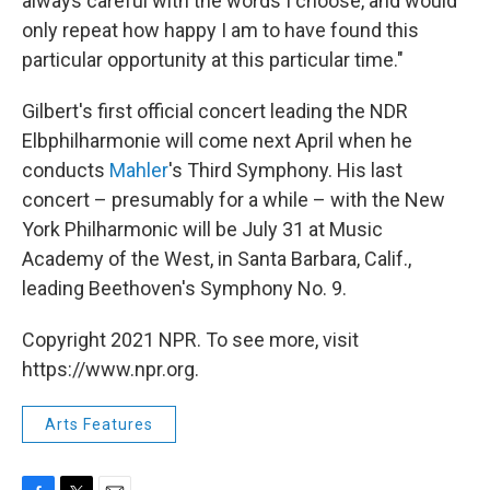
always careful with the words I choose, and would
only repeat how happy I am to have found this
particular opportunity at this particular time."
Gilbert's first official concert leading the NDR
Elbphilharmonie will come next April when he
conducts
Mahler
's Third Symphony. His last
concert – presumably for a while – with the New
York Philharmonic will be July 31 at Music
Academy of the West, in Santa Barbara, Calif.,
leading Beethoven's Symphony No. 9.
Copyright 2021 NPR. To see more, visit
https://www.npr.org.
Arts Features