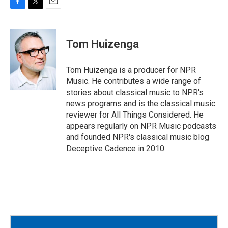
F
T
E
a
w
m
c
i
a
e
t
i
Tom Huizenga
b
t
l
o
e
o
r
Tom Huizenga is a producer for NPR
k
Music. He contributes a wide range of
stories about classical music to NPR's
news programs and is the classical music
reviewer for All Things Considered. He
appears regularly on NPR Music podcasts
and founded NPR's classical music blog
Deceptive Cadence in 2010.