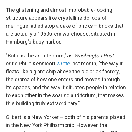
The glistening and almost improbable-looking
structure appears like crystalline dollops of
meringue ladled atop a cake of bricks – bricks that
are actually a 1960s-era warehouse, situated in
Hamburg's busy harbor.
"But it is the architecture," as
Washington Post
critic Philip Kennicott
wrote
last month, "the way it
floats like a giant ship above the old brick factory,
the drama of how one enters and moves through
its spaces, and the way it situates people in relation
to each other in the soaring auditorium, that makes
this building truly extraordinary."
Gilbert is a New Yorker – both of his parents played
in the New York Philharmonic. However, the