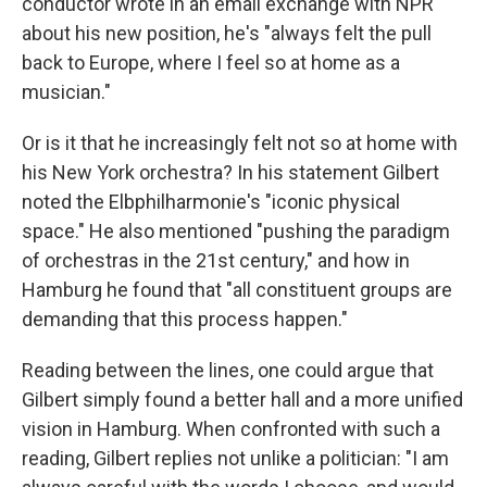
conductor wrote in an email exchange with NPR
about his new position, he's "always felt the pull
back to Europe, where I feel so at home as a
musician."
Or is it that he increasingly felt not so at home with
his New York orchestra? In his statement Gilbert
noted the Elbphilharmonie's "iconic physical
space." He also mentioned "pushing the paradigm
of orchestras in the 21st century," and how in
Hamburg he found that "all constituent groups are
demanding that this process happen."
Reading between the lines, one could argue that
Gilbert simply found a better hall and a more unified
vision in Hamburg. When confronted with such a
reading, Gilbert replies not unlike a politician: "I am