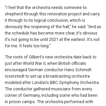
"I feel that the orchestra needs someone to
shepherd through this renovation project and carry
it through to its logical conclusion, which is
obviously the reopening of the hall," he said. "And as
the schedule has become more clear, it's obvious
it's not going to be until 2021 at the earliest. It's not
for me. It feels too long."
The roots of Gilbert's new orchestra date back to
just after World War II, when British officials
encouraged German conductor Hans Schmidt-
Isserstedt to set up a broadcasting orchestra
modeled after London's BBC Symphony Orchestra.
The conductor gathered musicians from every
corner of Germany, including some who had been
in prison camps. The orchestra performed with