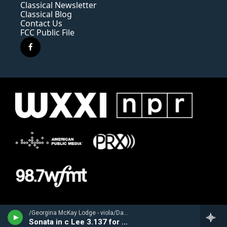
Classical Newsletter
Classical Blog
Contact Us
FCC Public File
f
a
c
e
b
o
o
k
/Georgina McKay Lodge - viola/David Schulenberg - harpsichord/ - Franz Benda (1709-1786)
Sonata in c Lee 3.137 for viola & b.c.