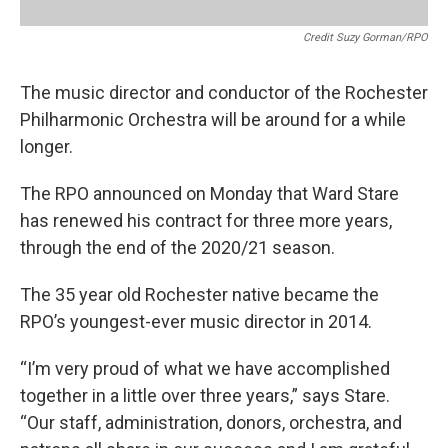
Credit Suzy Gorman/RPO
The music director and conductor of the Rochester
Philharmonic Orchestra will be around for a while
longer.
The RPO announced on Monday that Ward Stare
has renewed his contract for three more years,
through the end of the 2020/21 season.
The 35 year old Rochester native became the
RPO’s youngest-ever music director in 2014.
“I’m very proud of what we have accomplished
together in a little over three years,” says Stare.
“Our staff, administration, donors, orchestra, and