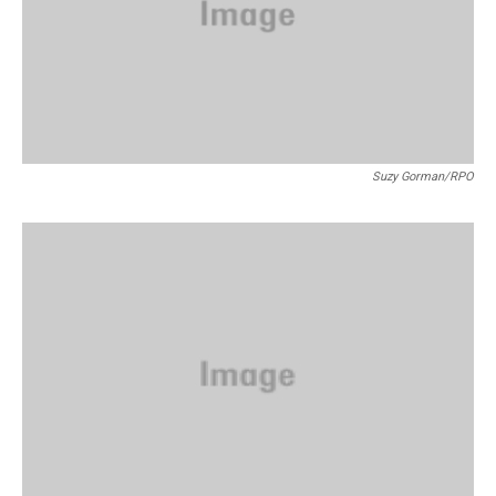
Suzy Gorman/RPO