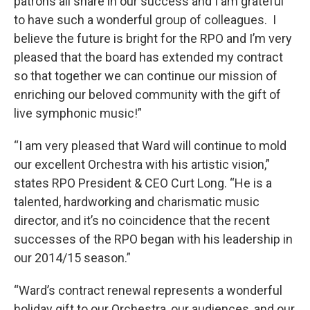
patrons all share in our success and I am grateful
to have such a wonderful group of colleagues. I
believe the future is bright for the RPO and I’m very
pleased that the board has extended my contract
so that together we can continue our mission of
enriching our beloved community with the gift of
live symphonic music!”
“I am very pleased that Ward will continue to mold
our excellent Orchestra with his artistic vision,”
states RPO President & CEO Curt Long. “He is a
talented, hardworking and charismatic music
director, and it’s no coincidence that the recent
successes of the RPO began with his leadership in
our 2014/15 season.”
“Ward’s contract renewal represents a wonderful
holiday gift to our Orchestra, our audiences, and our