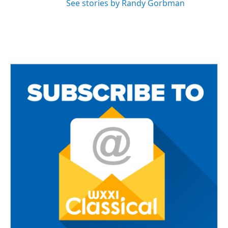
See stories by Randy Gorbman