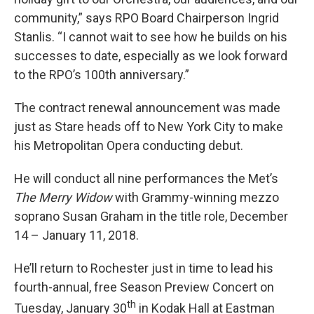
community,” says RPO Board Chairperson Ingrid
Stanlis. “I cannot wait to see how he builds on his
successes to date, especially as we look forward
to the RPO’s 100th anniversary.”
The contract renewal announcement was made
just as Stare heads off to New York City to make
his Metropolitan Opera conducting debut.
He will conduct all nine performances the Met’s
The Merry Widow
with Grammy-winning mezzo
soprano Susan Graham in the title role, December
14 – January 11, 2018.
He’ll return to Rochester just in time to lead his
fourth-annual, free Season Preview Concert on
th
Tuesday, January 30
in Kodak Hall at Eastman