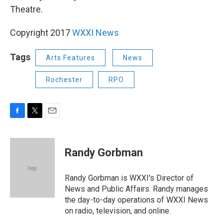
Theatre.
Copyright 2017
WXXI News
Tags
Arts Features
News
Rochester
RPO
F
T
E
a
w
m
c
i
a
e
t
i
Randy Gorbman
b
t
l
o
e
o
r
Randy Gorbman is WXXI's Director of
k
News and Public Affairs. Randy manages
the day-to-day operations of WXXI News
on radio, television, and online.