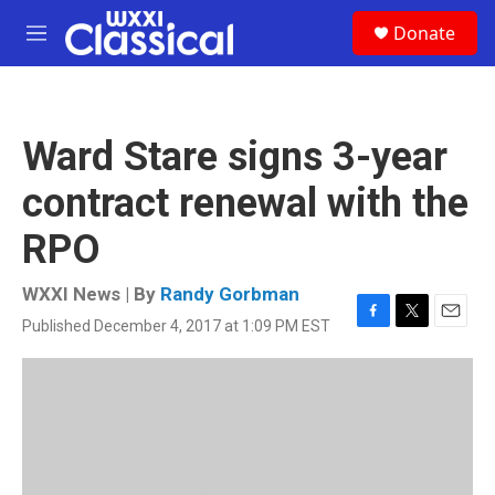
Skip to main content
S
Donate
e
M
a
e
r
n
c
u
h
Ward Stare signs 3-year
u
e
contract renewal with the
r
y
RPO
WXXI News | By
Randy Gorbman
Published December 4, 2017 at 1:09 PM EST
F
T
E
a
w
m
c
i
a
e
t
i
b
t
l
o
e
o
r
k