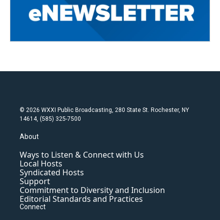
© 2026 WXXI Public Broadcasting, 280 State St. Rochester, NY
14614, (585) 325-7500
About
Ways to Listen & Connect with Us
Local Hosts
Syndicated Hosts
Support
Commitment to Diversity and Inclusion
Editorial Standards and Practices
Connect