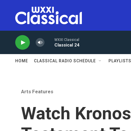
Skip to main content
WXXI Classical
Classical 24
HOME
CLASSICAL RADIO SCHEDULE
PLAYLIST
Arts Features
Watch Kronos 