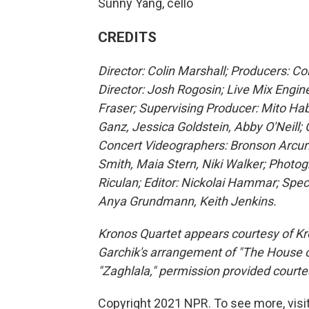
Sunny Yang, cello
CREDITS
Director: Colin Marshall; Producers: C
Director: Josh Rogosin; Live Mix Engin
Fraser; Supervising Producer: Mito Ha
Ganz, Jessica Goldstein, Abby O'Neill; 
Concert Videographers: Bronson Arcur
Smith, Maia Stern, Niki Walker; Photog
Riculan; Editor: Nickolai Hammar; Spec
Anya Grundmann, Keith Jenkins.
Kronos Quartet appears courtesy of Kr
Garchik's arrangement of "The House o
"Zaghlala," permission provided courte
Copyright 2021 NPR. To see more, visit