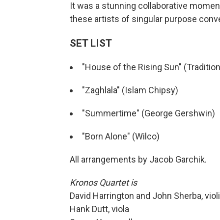
It was a stunning collaborative momen
these artists of singular purpose conv
SET LIST
"House of the Rising Sun" (Tradition
"Zaghlala" (Islam Chipsy)
"Summertime" (George Gershwin)
"Born Alone" (Wilco)
All arrangements by Jacob Garchik.
Kronos Quartet is
David Harrington and John Sherba, viol
Hank Dutt, viola