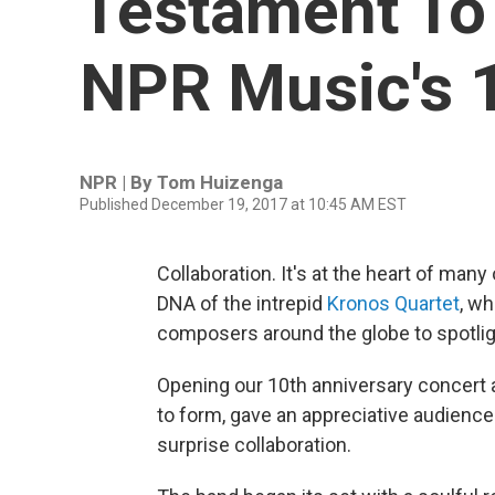
Testament To 
NPR Music's 
NPR | By
Tom Huizenga
Published December 19, 2017 at 10:45 AM EST
Collaboration. It's at the heart of man
DNA of the intrepid
Kronos Quartet
, w
composers around the globe to spotli
Opening our 10th anniversary concert at
to form, gave an appreciative audience
surprise collaboration.