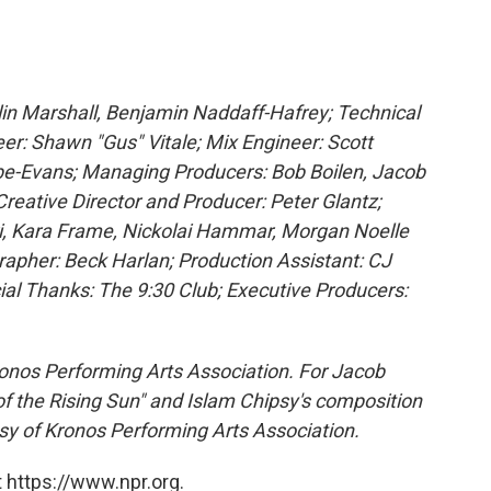
olin Marshall, Benjamin Naddaff-Hafrey; Technical
eer: Shawn "Gus" Vitale; Mix Engineer: Scott
be-Evans; Managing Producers: Bob Boilen, Jacob
Creative Director and Producer: Peter Glantz;
i, Kara Frame, Nickolai Hammar, Morgan Noelle
rapher: Beck Harlan; Production Assistant: CJ
ial Thanks: The 9:30 Club; Executive Producers:
onos Performing Arts Association. For Jacob
f the Rising Sun" and Islam Chipsy's composition
sy of Kronos Performing Arts Association.
 https://www.npr.org.