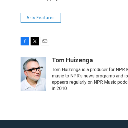
Arts Features
F
T
E
a
w
m
c
i
a
Tom Huizenga
e
t
i
Tom Huizenga is a producer for NPR Mu
b
t
l
o
e
music to NPR's news programs and is 
o
r
appears regularly on NPR Music podc
k
in 2010.