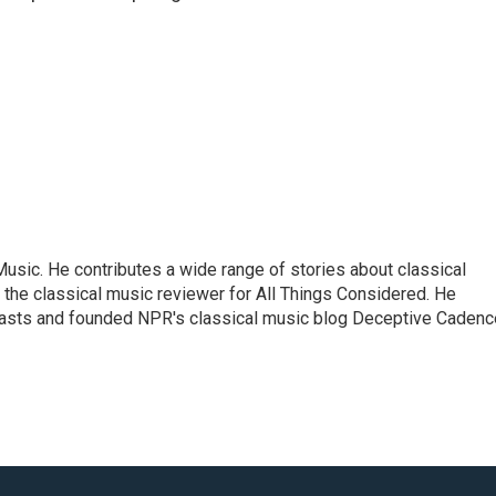
sic. He contributes a wide range of stories about classical
the classical music reviewer for All Things Considered. He
asts and founded NPR's classical music blog Deceptive Cadenc