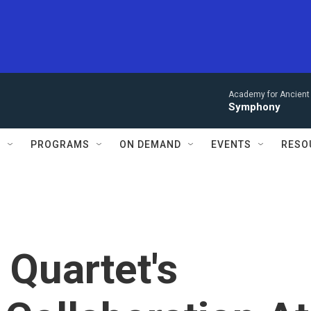
Academy for Ancient 
Symphony
S
PROGRAMS
ON DEMAND
EVENTS
RESO
Quartet's