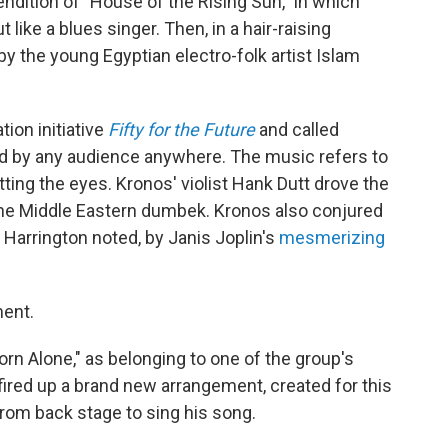
endition of "House of the Rising Sun," in which
t like a blues singer. Then,
in a hair-raising
 the young Egyptian electro-folk artist Islam
ion initiative
Fifty for the Future
and called
ard by any audience anywhere. The music refers to
tting the eyes. Kronos' violist Hank Dutt drove the
 the Middle Eastern dumbek. Kronos also conjured
Harrington noted, by Janis Joplin's
mesmerizing
ment.
orn Alone," as belonging to one of the group's
fired up a brand new arrangement, created for this
om back stage to sing his song.