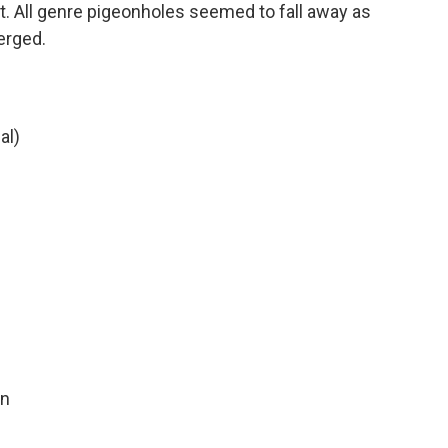
t. All genre pigeonholes seemed to fall away as
erged.
al)
in