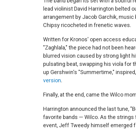
The band began its set with a soulful r
lead violinist David Harrington belted ou
arrangement by Jacob Garchik, music by
Chipsy ricocheted in frenetic waves.
Written for Kronos' open access educat
"Zaghlala," the piece had not been he
blurred vision caused by strong light hi
pulsating beat, swapping his viola for
up Gershwin's "Summertime," inspired, 
version
.
Finally, at the end, came the Wilco mo
Harrington announced the last tune, "B
favorite bands — Wilco. As the strings 
event, Jeff Tweedy himself emerged fr