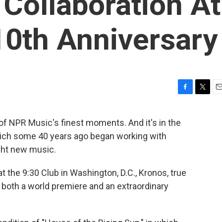
Collaboration At
10th Anniversary
F
T
E
a
w
m
c
i
a
y of NPR Music's finest moments. And it's in the
e
t
i
hich some 40 years ago began working with
b
t
l
o
e
ght new music.
o
r
k
 the 9:30 Club in Washington, D.C., Kronos, true
 both a world premiere and an extraordinary