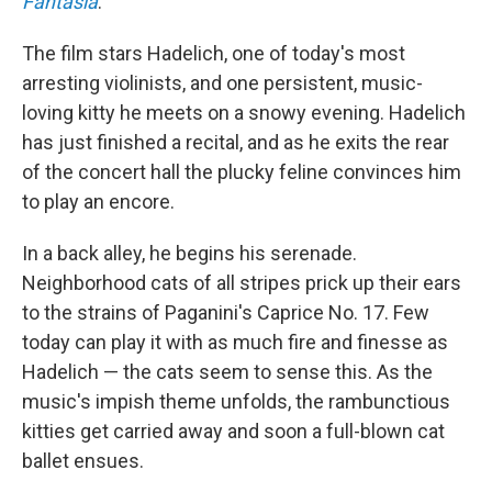
Fantasia
.
The film stars Hadelich, one of today's most
arresting violinists, and one persistent, music-
loving kitty he meets on a snowy evening. Hadelich
has just finished a recital, and as he exits the rear
of the concert hall the plucky feline convinces him
to play an encore.
In a back alley, he begins his serenade.
Neighborhood cats of all stripes prick up their ears
to the strains of Paganini's Caprice No. 17. Few
today can play it with as much fire and finesse as
Hadelich — the cats seem to sense this. As the
music's impish theme unfolds, the rambunctious
kitties get carried away and soon a full-blown cat
ballet ensues.