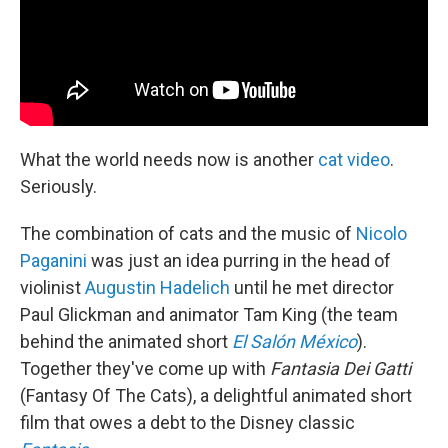
What the world needs now is another
cat video
.
Seriously.
The combination of cats and the music of
Nicolo
Paganini
was just an idea purring in the head of
violinist
Augustin Hadelich
until he met director
Paul Glickman and animator Tam King (the team
behind the animated short
El Salón México
).
Together they've come up with
Fantasia Dei Gatti
(Fantasy Of The Cats), a delightful animated short
film that owes a debt to the Disney classic