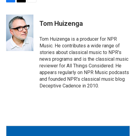
F
T
E
a
w
m
c
i
a
e
t
i
Tom Huizenga
b
t
l
o
e
o
r
Tom Huizenga is a producer for NPR
k
Music. He contributes a wide range of
stories about classical music to NPR's
news programs and is the classical music
reviewer for All Things Considered. He
appears regularly on NPR Music podcasts
and founded NPR's classical music blog
Deceptive Cadence in 2010.