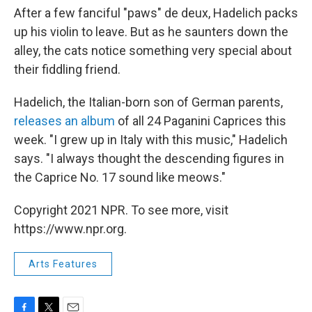
After a few fanciful "paws" de deux, Hadelich packs
up his violin to leave. But as he saunters down the
alley, the cats notice something very special about
their fiddling friend.
Hadelich, the Italian-born son of German parents,
releases an album
of all 24 Paganini Caprices this
week. "I grew up in Italy with this music," Hadelich
says. "I always thought the descending figures in
the Caprice No. 17 sound like meows."
Copyright 2021 NPR. To see more, visit
https://www.npr.org.
Arts Features