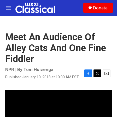
Skip to main content
S
Donate
e
M
a
e
r
n
c
u
h
Meet An Audience Of
u
e
Alley Cats And One Fine
r
y
Fiddler
NPR | By
Tom Huizenga
Published January 10, 2018 at 10:00 AM EST
F
T
E
a
w
m
c
i
a
e
t
i
b
t
l
o
e
o
r
k