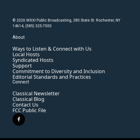
© 2026 WXXI Public Broadcasting, 280 State St. Rochester, NY
14614, (585) 325-7500
About
Ways to Listen & Connect with Us
Local Hosts
Syndicated Hosts
Support
Commitment to Diversity and Inclusion
Editorial Standards and Practices
Connect
Classical Newsletter
Classical Blog
Contact Us
FCC Public File
f
a
c
e