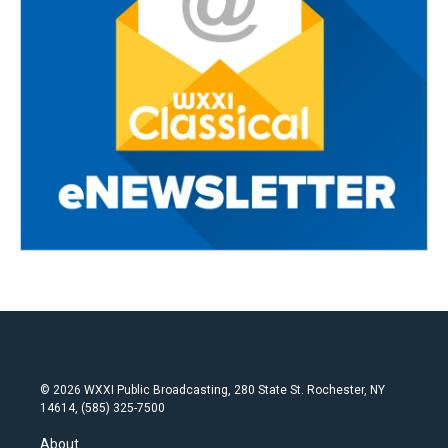
© 2026 WXXI Public Broadcasting, 280 State St. Rochester, NY
14614, (585) 325-7500
About