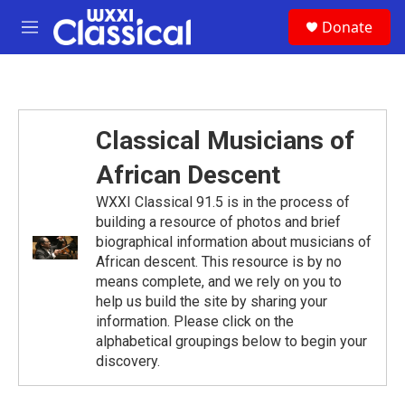
Skip to main content
S
Donate
e
M
a
e
r
n
c
u
h
u
Classical Musicians of
e
r
African Descent
y
WXXI Classical 91.5 is in the process of
building a resource of photos and brief
biographical information about musicians of
African descent. This resource is by no
means complete, and we rely on you to
help us build the site by sharing your
information. Please click on the
alphabetical groupings below to begin your
discovery.