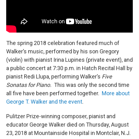
The spring 2018 celebration featured much of
Walker’s music, performed by his son Gregory
(violin) with pianist Irina Lupines (private event), and
a public concert at 7:30 p.m. in Hatch Recital Hall by
pianist Redi Llupa, performing Walker’s
Five
Sonatas for Piano.
This was only the second time
all five have been performed together.
More about
George T. Walker and the event
.
Pulitzer Prize-winning composer, pianist and
educator George Walker died on Thursday, August
23, 2018 at Mountainside Hospital in Montclair, N.J.