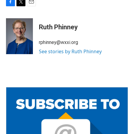
F
T
E
a
w
m
c
i
a
e
t
i
Ruth Phinney
b
t
l
o
e
o
r
rphinney@wxxi.org
k
See stories by Ruth Phinney