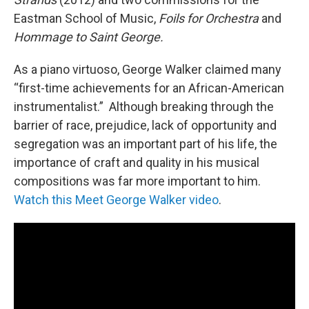
Eastman School of Music,
Foils for Orchestra
and
Hommage to Saint George.
As a piano virtuoso, George Walker claimed many
“first-time achievements for an African-American
instrumentalist.” Although breaking through the
barrier of race, prejudice, lack of opportunity and
segregation was an important part of his life, the
importance of craft and quality in his musical
compositions was far more important to him.
Watch this Meet George Walker video
.