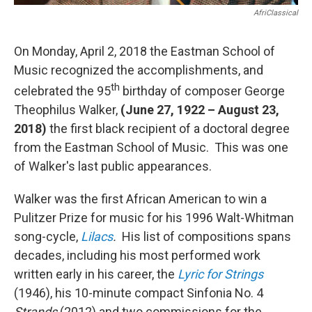
AfriClassical
On Monday, April 2, 2018 the Eastman School of
Music recognized the accomplishments, and
th
celebrated the 95
birthday of composer George
Theophilus Walker,
(June 27, 1922 – August 23,
2018)
the first black recipient of a doctoral degree
from the Eastman School of Music. This was one
of Walker's last public appearances.
Walker was the first African American to win a
Pulitzer Prize for music for his 1996 Walt-Whitman
song-cycle,
Lilacs
.
His list of compositions spans
decades, including his most performed work
written early in his career, the
Lyric for Strings
(1946), his 10-minute compact Sinfonia No. 4
Strands
(2012) and two commissions for the