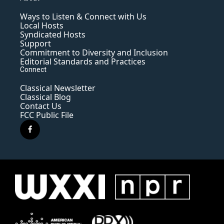
Ways to Listen & Connect with Us
Local Hosts
Syndicated Hosts
Support
Commitment to Diversity and Inclusion
Editorial Standards and Practices
Connect
Classical Newsletter
Classical Blog
Contact Us
FCC Public File
f
a
c
e
b
o
o
k