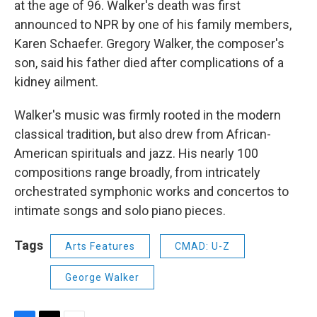
at the age of 96. Walker's death was first
announced to NPR by one of his family members,
Karen Schaefer. Gregory Walker, the composer's
son, said his father died after complications of a
kidney ailment.
Walker's music was firmly rooted in the modern
classical tradition, but also drew from African-
American spirituals and jazz. His nearly 100
compositions range broadly, from intricately
orchestrated symphonic works and concertos to
intimate songs and solo piano pieces.
Tags
Arts Features
CMAD: U-Z
George Walker