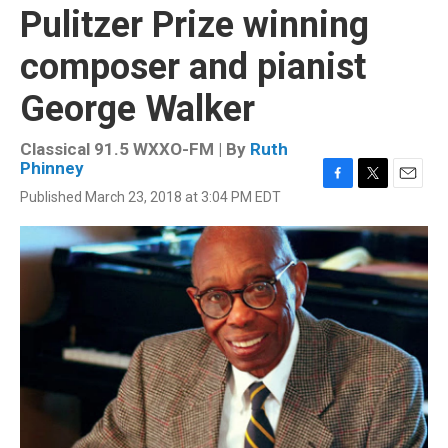
Pulitzer Prize winning
composer and pianist
George Walker
Classical 91.5 WXXO-FM | By
Ruth
Phinney
F
T
E
Published March 23, 2018 at 3:04 PM EDT
a
w
m
c
i
a
e
t
i
b
t
l
o
e
o
r
k