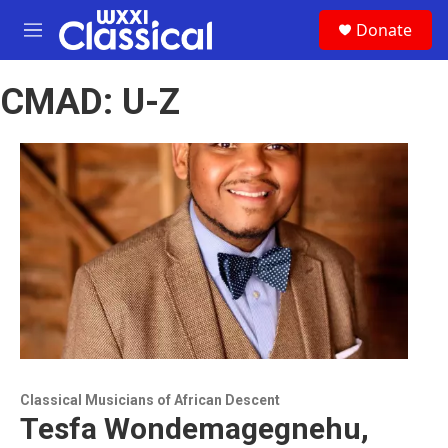
Skip to main content
S
Donate
e
M
a
e
r
n
c
CMAD: U-Z
u
h
u
e
r
y
Classical Musicians of African Descent
Tesfa Wondemagegnehu,