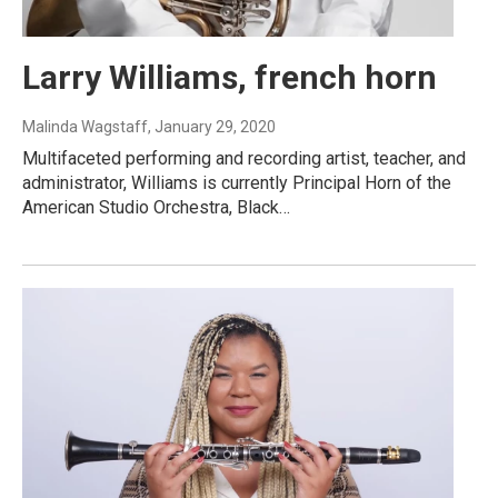
Larry Williams, french horn
Malinda Wagstaff
, January 29, 2020
Multifaceted performing and recording artist, teacher, and
administrator, Williams is currently Principal Horn of the
American Studio Orchestra, Black…