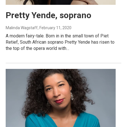
Pretty Yende, soprano
Malinda Wagstaff
, February 11, 2020
A modern fairy-tale. Born in in the small town of Piet
Retief, South African soprano Pretty Yende has risen to
the top of the opera world with…