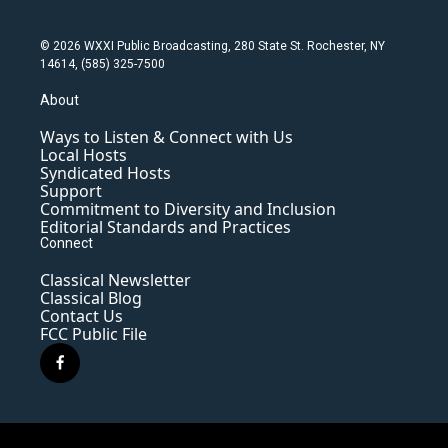
© 2026 WXXI Public Broadcasting, 280 State St. Rochester, NY
14614, (585) 325-7500
About
Ways to Listen & Connect with Us
Local Hosts
Syndicated Hosts
Support
Commitment to Diversity and Inclusion
Editorial Standards and Practices
Connect
Classical Newsletter
Classical Blog
Contact Us
FCC Public File
f
a
c
e
b