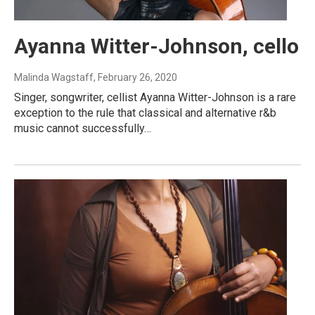
Ayanna Witter-Johnson, cello
Malinda Wagstaff
, February 26, 2020
Singer, songwriter, cellist Ayanna Witter-Johnson is a rare
exception to the rule that classical and alternative r&b
music cannot successfully…