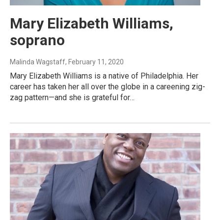
Mary Elizabeth Williams,
soprano
Malinda Wagstaff
, February 11, 2020
Mary Elizabeth Williams is a native of Philadelphia. Her
career has taken her all over the globe in a careening zig-
zag pattern—and she is grateful for…