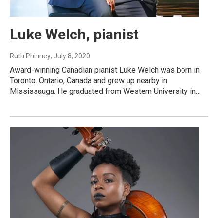
Luke Welch, pianist
Ruth Phinney
, July 8, 2020
Award-winning Canadian pianist Luke Welch was born in
Toronto, Ontario, Canada and grew up nearby in
Mississauga. He graduated from Western University in…