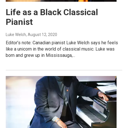
Life as a Black Classical
Pianist
Luke Welch
, August 12, 2020
Editor’s note: Canadian pianist Luke Welch says he feels
like a unicorn in the world of classical music. Luke was
born and grew up in Mississauga,...