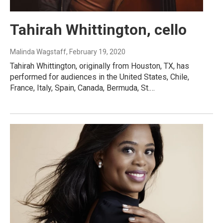
Tahirah Whittington, cello
Malinda Wagstaff
, February 19, 2020
Tahirah Whittington, originally from Houston, TX, has
performed for audiences in the United States, Chile,
France, Italy, Spain, Canada, Bermuda, St.…