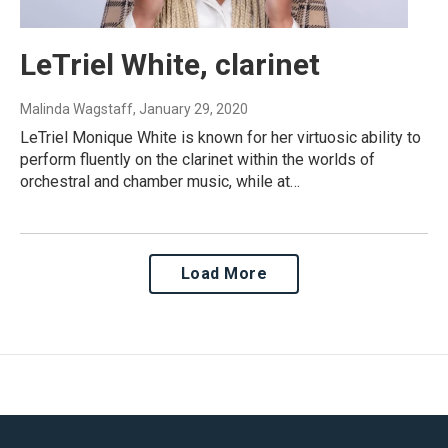
LeTriel White, clarinet
Malinda Wagstaff
, January 29, 2020
LeTriel Monique White is known for her virtuosic ability to
perform fluently on the clarinet within the worlds of
orchestral and chamber music, while at…
Load More