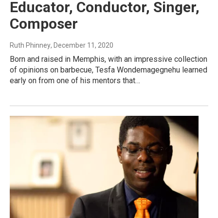
Educator, Conductor, Singer,
Composer
Ruth Phinney
, December 11, 2020
Born and raised in Memphis, with an impressive collection
of opinions on barbecue, Tesfa Wondemagegnehu learned
early on from one of his mentors that…