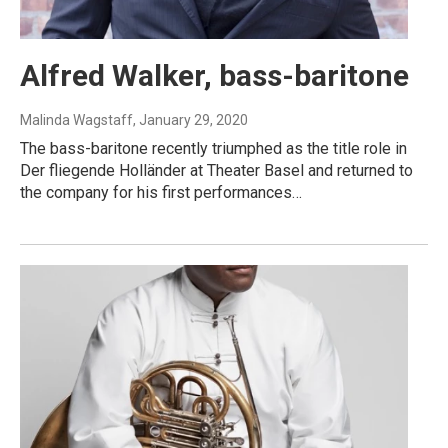
Alfred Walker, bass-baritone
Malinda Wagstaff
, January 29, 2020
The bass-baritone recently triumphed as the title role in
Der fliegende Holländer at Theater Basel and returned to
the company for his first performances…