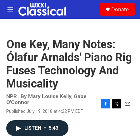
Skip to main content
S
Donate
e
M
a
e
r
n
c
u
h
One Key, Many Notes:
u
e
Ólafur Arnalds' Piano Rig
r
y
Fuses Technology And
Musicality
NPR | By
Mary Louise Kelly
,
Gabe
O'Connor
F
T
E
Published July 19, 2018 at 4:22 PM EDT
a
w
m
c
i
a
e
t
i
LISTEN
•
5:43
b
t
l
o
e