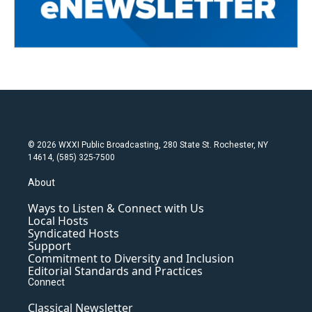
© 2026 WXXI Public Broadcasting, 280 State St. Rochester, NY
14614, (585) 325-7500
About
Ways to Listen & Connect with Us
Local Hosts
Syndicated Hosts
Support
Commitment to Diversity and Inclusion
Editorial Standards and Practices
Connect
Classical Newsletter