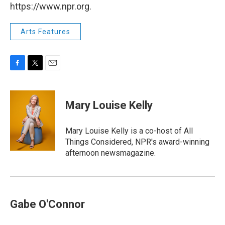
https://www.npr.org.
Arts Features
F
T
E
a
w
m
c
i
a
e
t
i
Mary Louise Kelly
b
t
l
o
e
o
r
Mary Louise Kelly is a co-host of All
k
Things Considered, NPR's award-winning
afternoon newsmagazine.
Gabe O'Connor