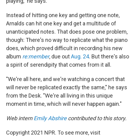
playing," he says.
Instead of hitting one key and getting one note,
Arnalds can hit one key and get a multitude of
unanticipated notes. That does pose one problem,
though: There's no way to replicate what the piano
does, which proved difficult in recording his new
album
re:member
, due out
Aug. 24
. But there's also
a spirit of serendipity that comes from it all.
"We're all here, and we're watching a concert that
will never be replicated exactly the same," he says
from the Desk. "We're all living in this unique
moment in time, which will never happen again."
Web intern
Emily Abshire
contributed to this story.
Copyright 2021 NPR. To see more, visit