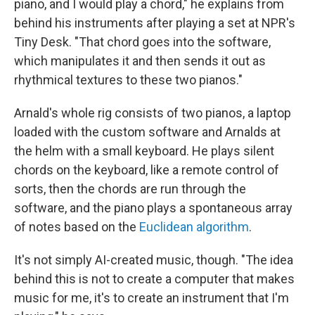
piano, and I would play a chord," he explains from
behind his instruments after playing a set at NPR's
Tiny Desk. "That chord goes into the software,
which manipulates it and then sends it out as
rhythmical textures to these two pianos."
Arnald's whole rig consists of two pianos, a laptop
loaded with the custom software and Arnalds at
the helm with a small keyboard. He plays silent
chords on the keyboard, like a remote control of
sorts, then the chords are run through the
software, and the piano plays a spontaneous array
of notes based on the
Euclidean algorithm
.
It's not simply AI-created music, though. "The idea
behind this is not to create a computer that makes
music for me, it's to create an instrument that I'm