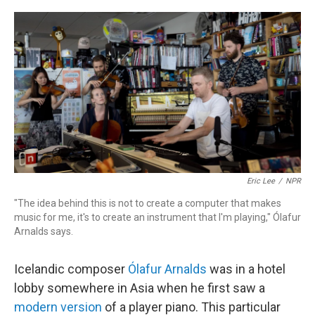
o
r
k
Eric Lee
/
NPR
"The idea behind this is not to create a computer that makes
music for me, it's to create an instrument that I'm playing," Ólafur
Arnalds says.
Icelandic composer
Ólafur Arnalds
was in a hotel
lobby somewhere in Asia when he first saw a
modern version
of a player piano. This particular