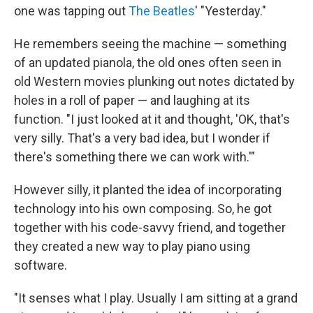
one was tapping out
The Beatles
' "Yesterday."
He remembers seeing the machine — something
of an updated pianola, the old ones often seen in
old Western movies plunking out notes dictated by
holes in a roll of paper — and laughing at its
function. "I just looked at it and thought, 'OK, that's
very silly. That's a very bad idea, but I wonder if
there's something there we can work with.'"
However silly, it planted the idea of incorporating
technology into his own composing. So, he got
together with his code-savvy friend, and together
they created a new way to play piano using
software.
"It senses what I play. Usually I am sitting at a grand