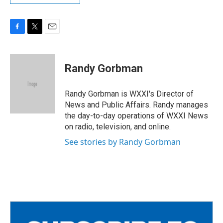
F
T
E
a
w
m
c
i
a
e
t
i
Randy Gorbman
b
t
l
o
e
o
r
Randy Gorbman is WXXI's Director of
k
News and Public Affairs. Randy manages
the day-to-day operations of WXXI News
on radio, television, and online.
See stories by Randy Gorbman