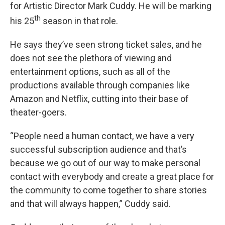
for Artistic Director Mark Cuddy. He will be marking
th
his 25
season in that role.
He says they’ve seen strong ticket sales, and he
does not see the plethora of viewing and
entertainment options, such as all of the
productions available through companies like
Amazon and Netflix, cutting into their base of
theater-goers.
“People need a human contact, we have a very
successful subscription audience and that’s
because we go out of our way to make personal
contact with everybody and create a great place for
the community to come together to share stories
and that will always happen,” Cuddy said.