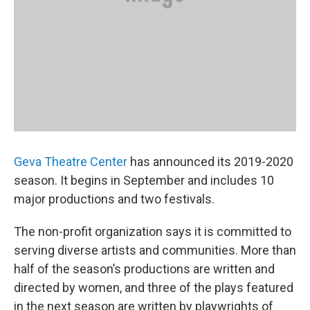
Geva Theatre Center
has announced its 2019-2020
season. It begins in September and includes 10
major productions and two festivals.
The non-profit organization says it is committed to
serving diverse artists and communities. More than
half of the season’s productions are written and
directed by women, and three of the plays featured
in the next season are written by playwrights of