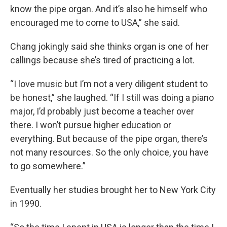
know the pipe organ. And it’s also he himself who
encouraged me to come to USA,” she said.
Chang jokingly said she thinks organ is one of her
callings because she’s tired of practicing a lot.
“I love music but I’m not a very diligent student to
be honest,” she laughed. “If I still was doing a piano
major, I’d probably just become a teacher over
there. I won’t pursue higher education or
everything. But because of the pipe organ, there’s
not many resources. So the only choice, you have
to go somewhere.”
Eventually her studies brought her to New York City
in 1990.