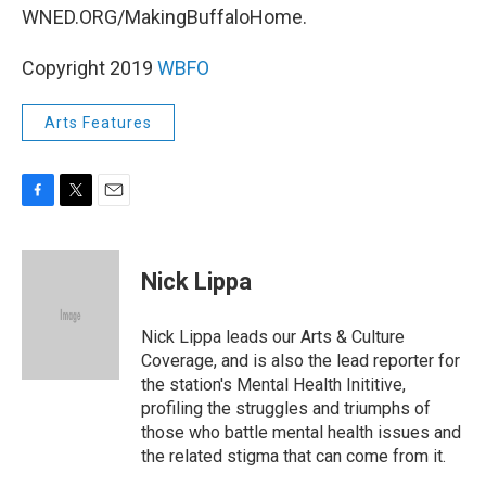
WNED.ORG/MakingBuffaloHome.
Copyright 2019
WBFO
Arts Features
F
T
E
a
w
m
c
i
a
e
t
i
Nick Lippa
b
t
l
o
e
o
r
Nick Lippa leads our Arts & Culture
k
Coverage, and is also the lead reporter for
the station's Mental Health Inititive,
profiling the struggles and triumphs of
those who battle mental health issues and
the related stigma that can come from it.