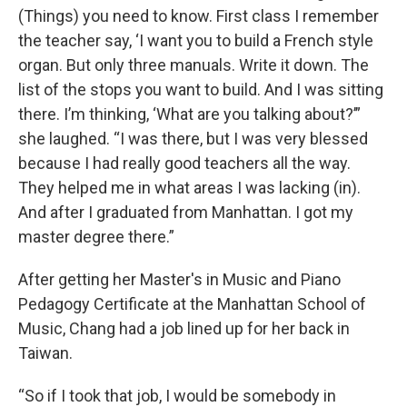
(Things) you need to know. First class I remember
the teacher say, ‘I want you to build a French style
organ. But only three manuals. Write it down. The
list of the stops you want to build. And I was sitting
there. I’m thinking, ‘What are you talking about?’”
she laughed. “I was there, but I was very blessed
because I had really good teachers all the way.
They helped me in what areas I was lacking (in).
And after I graduated from Manhattan. I got my
master degree there.”
After getting her Master's in Music and Piano
Pedagogy Certificate at the Manhattan School of
Music, Chang had a job lined up for her back in
Taiwan.
“So if I took that job, I would be somebody in