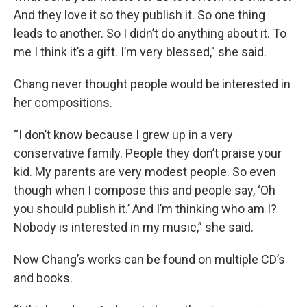
And they love it so they publish it. So one thing
leads to another. So I didn’t do anything about it. To
me I think it’s a gift. I’m very blessed,” she said.
Chang never thought people would be interested in
her compositions.
“I don’t know because I grew up in a very
conservative family. People they don’t praise your
kid. My parents are very modest people. So even
though when I compose this and people say, ‘Oh
you should publish it.’ And I’m thinking who am I?
Nobody is interested in my music,” she said.
Now Chang’s works can be found on multiple CD’s
and books.