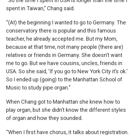
“So the time I spent in USA is longer than the time I
spent in Taiwan,” Chang said.
“(At) the beginning I wanted to go to Germany. The
conservatory there is popular and this famous
teacher, he already accepted me. But my Mom,
because at that time, not many people (there are)
relatives or friends in Germany. She doesn’t want
me to go. But we have cousins, uncles, friends in
USA. So she said, ‘If you go to New York City it’s ok.’
So I ended up (going) to the Manhattan School of
Music to study pipe organ.”
When Chang got to Manhattan she knew how to
play organ, but she didn’t know the different styles
of organ and how they sounded.
“When I first have chorus, it talks about registration.