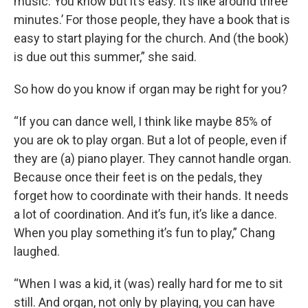
music. You know but it’s easy. It’s like around three
minutes.’ For those people, they have a book that is
easy to start playing for the church. And (the book)
is due out this summer,” she said.
So how do you know if organ may be right for you?
“If you can dance well, I think like maybe 85% of
you are ok to play organ. But a lot of people, even if
they are (a) piano player. They cannot handle organ.
Because once their feet is on the pedals, they
forget how to coordinate with their hands. It needs
a lot of coordination. And it’s fun, it’s like a dance.
When you play something it’s fun to play,” Chang
laughed.
“When I was a kid, it (was) really hard for me to sit
still. And organ, not only by playing, you can have