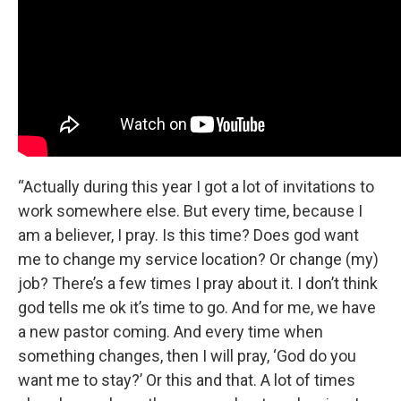
“Actually during this year I got a lot of invitations to
work somewhere else. But every time, because I
am a believer, I pray. Is this time? Does god want
me to change my service location? Or change (my)
job? There’s a few times I pray about it. I don’t think
god tells me ok it’s time to go. And for me, we have
a new pastor coming. And every time when
something changes, then I will pray, ‘God do you
want me to stay?’ Or this and that. A lot of times