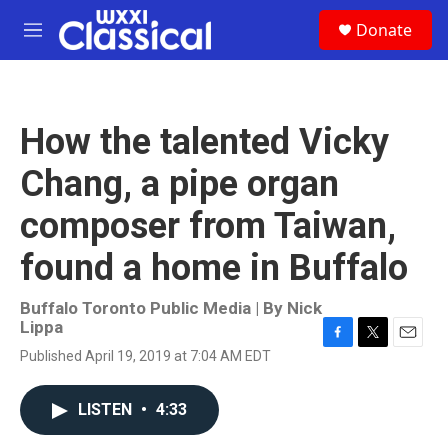
Skip to main content
S
Donate
e
M
a
e
r
n
c
u
h
How the talented Vicky
u
e
Chang, a pipe organ
r
y
composer from Taiwan,
found a home in Buffalo
Buffalo Toronto Public Media | By
Nick
Lippa
F
T
E
Published April 19, 2019 at 7:04 AM EDT
a
w
m
c
i
a
e
t
i
LISTEN
•
4:33
b
t
l
o
e