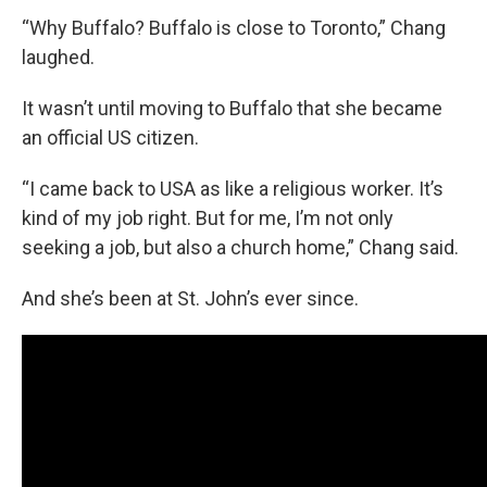
“Why Buffalo? Buffalo is close to Toronto,” Chang
laughed.
It wasn’t until moving to Buffalo that she became
an official US citizen.
“I came back to USA as like a religious worker. It’s
kind of my job right. But for me, I’m not only
seeking a job, but also a church home,” Chang said.
And she’s been at St. John’s ever since.