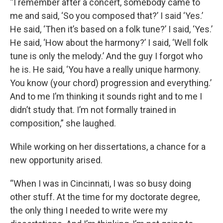
“I remember after a concert, somebody came to
me and said, ‘So you composed that?’ I said ‘Yes.’
He said, ‘Then it’s based on a folk tune?’ I said, ‘Yes.’
He said, ‘How about the harmony?’ I said, ‘Well folk
tune is only the melody.’ And the guy I forgot who
he is. He said, ‘You have a really unique harmony.
You know (your chord) progression and everything.’
And to me I’m thinking it sounds right and to me I
didn’t study that. I’m not formally trained in
composition,” she laughed.
While working on her dissertations, a chance for a
new opportunity arised.
“When I was in Cincinnati, I was so busy doing
other stuff. At the time for my doctorate degree,
the only thing I needed to write were my