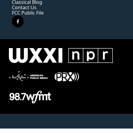
Classical Blog
Contact Us
FCC Public File
f
a
c
e
b
o
o
k