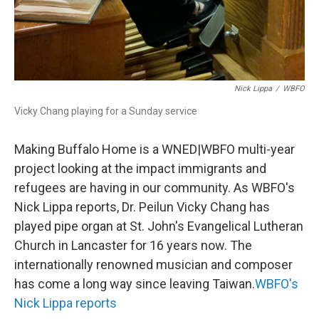
Nick Lippa
/
WBFO
Vicky Chang playing for a Sunday service
Making Buffalo Home is a WNED|WBFO multi-year
project looking at the impact immigrants and
refugees are having in our community. As WBFO's
Nick Lippa reports, Dr. Peilun Vicky Chang has
played pipe organ at St. John's Evangelical Lutheran
Church in Lancaster for 16 years now. The
internationally renowned musician and composer
has come a long way since leaving Taiwan.
WBFO's
Nick Lippa reports