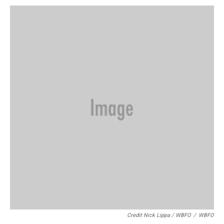
Credit Nick Lippa / WBFO
/
WBFO