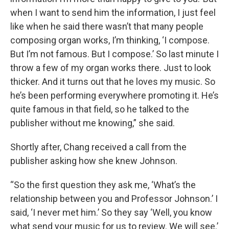
when I want to send him the information, I just feel
like when he said there wasn’t that many people
composing organ works, I’m thinking, ‘I compose.
But I’m not famous. But I compose.’ So last minute I
throw a few of my organ works there. Just to look
thicker. And it turns out that he loves my music. So
he’s been performing everywhere promoting it. He’s
quite famous in that field, so he talked to the
publisher without me knowing,” she said.
Shortly after, Chang received a call from the
publisher asking how she knew Johnson.
“So the first question they ask me, ‘What’s the
relationship between you and Professor Johnson.’ I
said, ‘I never met him.’ So they say ‘Well, you know
what send your music for us to review. We will see.’