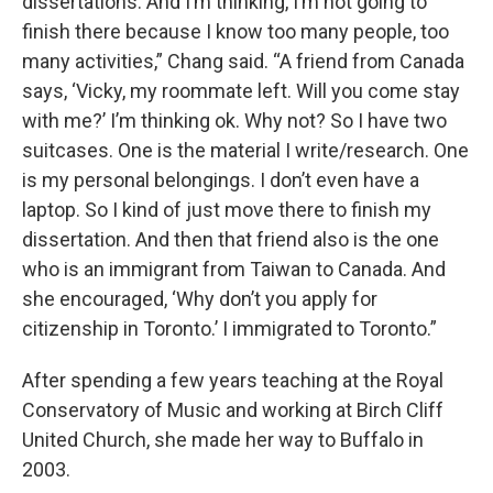
dissertations. And I’m thinking, I’m not going to
finish there because I know too many people, too
many activities,” Chang said. “A friend from Canada
says, ‘Vicky, my roommate left. Will you come stay
with me?’ I’m thinking ok. Why not? So I have two
suitcases. One is the material I write/research. One
is my personal belongings. I don’t even have a
laptop. So I kind of just move there to finish my
dissertation. And then that friend also is the one
who is an immigrant from Taiwan to Canada. And
she encouraged, ‘Why don’t you apply for
citizenship in Toronto.’ I immigrated to Toronto.”
After spending a few years teaching at the Royal
Conservatory of Music and working at Birch Cliff
United Church, she made her way to Buffalo in
2003.