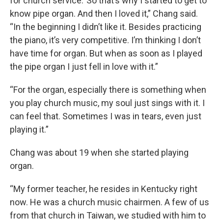
for church service.’ So that’s why I started to get to
know pipe organ. And then I loved it,” Chang said.
“In the beginning I didn’t like it. Besides practicing
the piano, it’s very competitive. I’m thinking I don’t
have time for organ. But when as soon as I played
the pipe organ I just fell in love with it.”
“For the organ, especially there is something when
you play church music, my soul just sings with it. I
can feel that. Sometimes I was in tears, even just
playing it.”
Chang was about 19 when she started playing
organ.
“My former teacher, he resides in Kentucky right
now. He was a church music chairmen. A few of us
from that church in Taiwan, we studied with him to