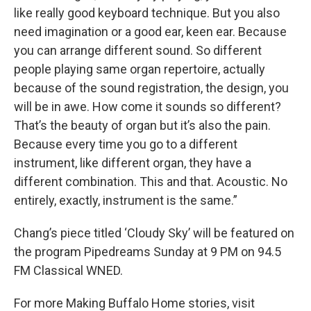
like really good keyboard technique. But you also
need imagination or a good ear, keen ear. Because
you can arrange different sound. So different
people playing same organ repertoire, actually
because of the sound registration, the design, you
will be in awe. How come it sounds so different?
That’s the beauty of organ but it’s also the pain.
Because every time you go to a different
instrument, like different organ, they have a
different combination. This and that. Acoustic. No
entirely, exactly, instrument is the same.”
Chang’s piece titled ‘Cloudy Sky’ will be featured on
the program Pipedreams Sunday at 9 PM on 94.5
FM Classical WNED.
For more Making Buffalo Home stories, visit