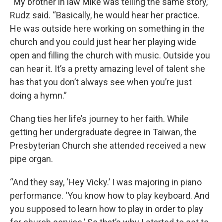
“My brother in law Mike was telling the same story,”
Rudz said. “Basically, he would hear her practice.
He was outside here working on something in the
church and you could just hear her playing wide
open and filling the church with music. Outside you
can hear it. It’s a pretty amazing level of talent she
has that you don’t always see when you’re just
doing a hymn.”
Chang ties her life’s journey to her faith. While
getting her undergraduate degree in Taiwan, the
Presbyterian Church she attended received a new
pipe organ.
“And they say, ‘Hey Vicky.’ I was majoring in piano
performance. ‘You know how to play keyboard. And
you supposed to learn how to play in order to play