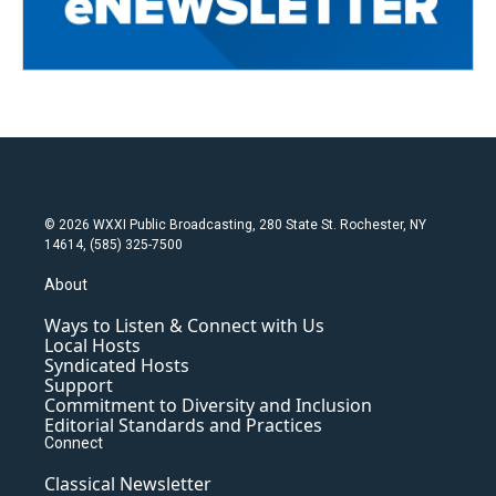
© 2026 WXXI Public Broadcasting, 280 State St. Rochester, NY
14614, (585) 325-7500
About
Ways to Listen & Connect with Us
Local Hosts
Syndicated Hosts
Support
Commitment to Diversity and Inclusion
Editorial Standards and Practices
Connect
Classical Newsletter