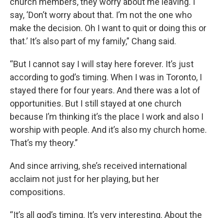
church members, they worry about me leaving. I
say, ‘Don’t worry about that. I’m not the one who
make the decision. Oh I want to quit or doing this or
that.’ It’s also part of my family,” Chang said.
“But I cannot say I will stay here forever. It’s just
according to god’s timing. When I was in Toronto, I
stayed there for four years. And there was a lot of
opportunities. But I still stayed at one church
because I’m thinking it’s the place I work and also I
worship with people. And it’s also my church home.
That’s my theory.”
And since arriving, she’s received international
acclaim not just for her playing, but her
compositions.
“It’s all god’s timing. It’s very interesting. About the