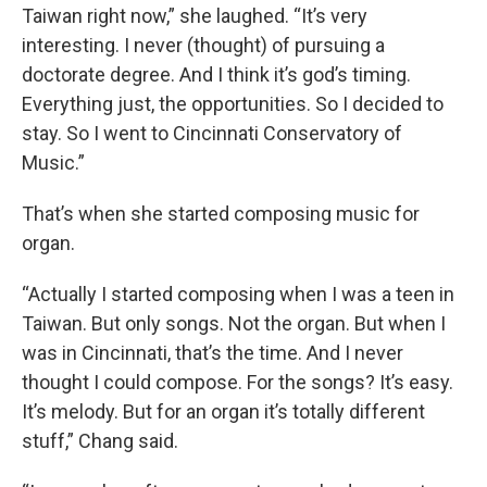
Taiwan right now,” she laughed. “It’s very
interesting. I never (thought) of pursuing a
doctorate degree. And I think it’s god’s timing.
Everything just, the opportunities. So I decided to
stay. So I went to Cincinnati Conservatory of
Music.”
That’s when she started composing music for
organ.
“Actually I started composing when I was a teen in
Taiwan. But only songs. Not the organ. But when I
was in Cincinnati, that’s the time. And I never
thought I could compose. For the songs? It’s easy.
It’s melody. But for an organ it’s totally different
stuff,” Chang said.