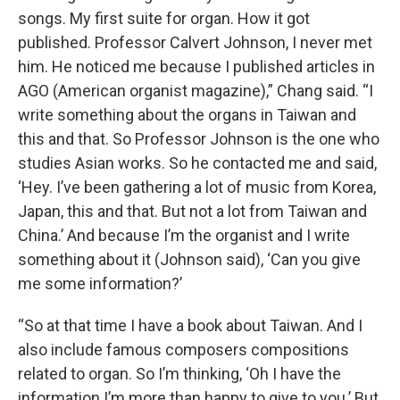
songs. My first suite for organ. How it got
published. Professor Calvert Johnson, I never met
him. He noticed me because I published articles in
AGO (American organist magazine),” Chang said. “I
write something about the organs in Taiwan and
this and that. So Professor Johnson is the one who
studies Asian works. So he contacted me and said,
‘Hey. I’ve been gathering a lot of music from Korea,
Japan, this and that. But not a lot from Taiwan and
China.’ And because I’m the organist and I write
something about it (Johnson said), ‘Can you give
me some information?’
“So at that time I have a book about Taiwan. And I
also include famous composers compositions
related to organ. So I’m thinking, ‘Oh I have the
information I’m more than happy to give to you.’ But