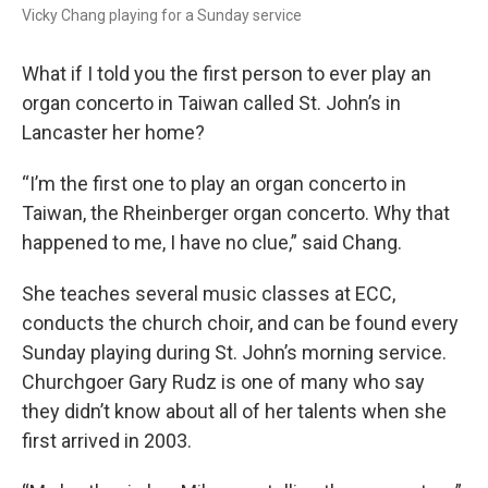
Vicky Chang playing for a Sunday service
What if I told you the first person to ever play an
organ concerto in Taiwan called St. John’s in
Lancaster her home?
“I’m the first one to play an organ concerto in
Taiwan, the Rheinberger organ concerto. Why that
happened to me, I have no clue,” said Chang.
She teaches several music classes at ECC,
conducts the church choir, and can be found every
Sunday playing during St. John’s morning service.
Churchgoer Gary Rudz is one of many who say
they didn’t know about all of her talents when she
first arrived in 2003.