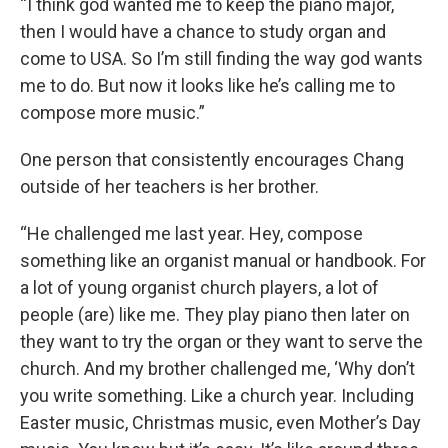
“I think god wanted me to keep the piano major,
then I would have a chance to study organ and
come to USA. So I’m still finding the way god wants
me to do. But now it looks like he’s calling me to
compose more music.”
One person that consistently encourages Chang
outside of her teachers is her brother.
“He challenged me last year. Hey, compose
something like an organist manual or handbook. For
a lot of young organist church players, a lot of
people (are) like me. They play piano then later on
they want to try the organ or they want to serve the
church. And my brother challenged me, ‘Why don’t
you write something. Like a church year. Including
Easter music, Christmas music, even Mother’s Day