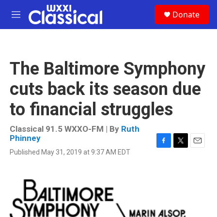
Skip to main content
S
Donate
e
M
a
e
r
n
c
u
h
The Baltimore Symphony
u
e
cuts back its season due
r
y
to financial struggles
Classical 91.5 WXXO-FM | By
Ruth
Phinney
F
T
E
Published May 31, 2019 at 9:37 AM EDT
a
w
m
c
i
a
e
t
i
b
t
l
o
e
o
r
k