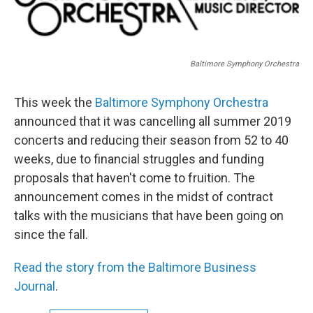
Baltimore Symphony Orchestra
This week the
Baltimore Symphony Orchestra
announced that it was cancelling all summer 2019
concerts and reducing their season from 52 to 40
weeks, due to financial struggles and funding
proposals that haven't come to fruition. The
announcement comes in the midst of contract
talks with the musicians that have been going on
since the fall.
Read the story from the Baltimore Business
Journal
.