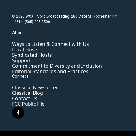
© 2026 WXXI Public Broadcasting, 280 State St. Rochester, NY
14614, (585) 325-7500
About
Ways to Listen & Connect with Us
Local Hosts
Syndicated Hosts
Support
Commitment to Diversity and Inclusion
Editorial Standards and Practices
Connect
Classical Newsletter
Classical Blog
Contact Us
FCC Public File
f
a
c
e