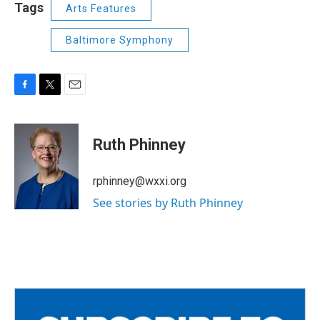
Tags
Arts Features
Baltimore Symphony
F
T
E
a
w
m
c
i
a
e
t
i
Ruth Phinney
b
t
l
o
e
o
r
rphinney@wxxi.org
k
See stories by Ruth Phinney