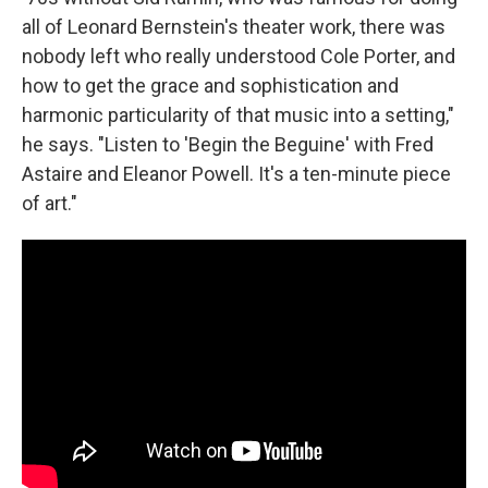
all of Leonard Bernstein's theater work, there was
nobody left who really understood Cole Porter, and
how to get the grace and sophistication and
harmonic particularity of that music into a setting,"
he says. "Listen to 'Begin the Beguine' with Fred
Astaire and Eleanor Powell. It's a ten-minute piece
of art."