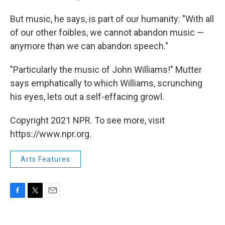
But music, he says, is part of our humanity: "With all
of our other foibles, we cannot abandon music —
anymore than we can abandon speech."
"Particularly the music of John Williams!" Mutter
says emphatically to which Williams, scrunching
his eyes, lets out a self-effacing growl.
Copyright 2021 NPR. To see more, visit
https://www.npr.org.
Arts Features
F
T
E
a
w
m
c
i
a