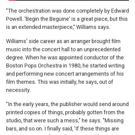
"The orchestration was done completely by Edward
Powell. 'Begin the Beguine' is a great piece, but this
is an extended masterpiece," Williams says.
Williams' side career as an arranger brought film
music into the concert hall to an unprecedented
degree. When he was appointed conductor of the
Boston Pops Orchestra in 1980, he started writing
and performing new concert arrangements of his
film themes. This was initially, he says, out of
necessity.
"In the early years, the publisher would send around
printed copies of things, probably gotten from the
studio, that were such a mess," he says. "Missing
bars, and so on. I finally said, 'If these things are