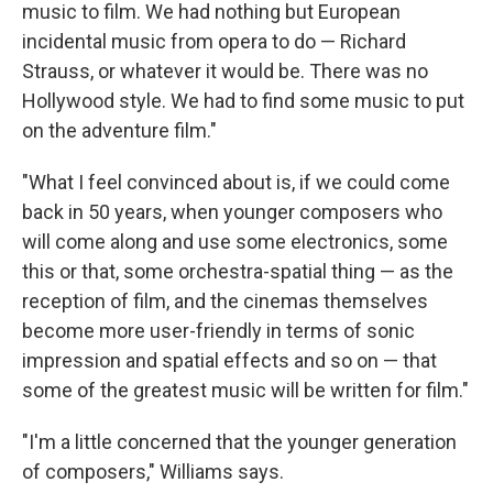
music to film. We had nothing but European
incidental music from opera to do — Richard
Strauss, or whatever it would be. There was no
Hollywood style. We had to find some music to put
on the adventure film."
"What I feel convinced about is, if we could come
back in 50 years, when younger composers who
will come along and use some electronics, some
this or that, some orchestra-spatial thing — as the
reception of film, and the cinemas themselves
become more user-friendly in terms of sonic
impression and spatial effects and so on — that
some of the greatest music will be written for film."
"I'm a little concerned that the younger generation
of composers," Williams says.