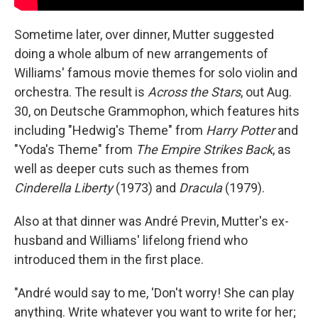
Sometime later, over dinner, Mutter suggested
doing a whole album of new arrangements of
Williams' famous movie themes for solo violin and
orchestra. The result is
Across the Stars
, out Aug.
30, on Deutsche Grammophon, which features hits
including "Hedwig's Theme" from
Harry Potter
and
"Yoda's Theme" from
The Empire Strikes Back
, as
well as deeper cuts such as themes from
Cinderella Liberty
(1973) and
Dracula
(1979).
Also at that dinner was André Previn, Mutter's ex-
husband and Williams' lifelong friend who
introduced them in the first place.
"André would say to me, 'Don't worry! She can play
anything. Write whatever you want to write for her;