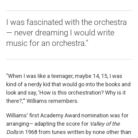
I was fascinated with the orchestra
— never dreaming I would write
music for an orchestra."
"When I was like a teenager, maybe 14, 15, I was
kind of a nerdy kid that would go into the books and
look and say, 'How is this orchestration? Why is it
there?,'" Williams remembers.
Williams' first Academy Award nomination was for
arranging— adapting the score for
Valley of the
Dolls
in 1968 from tunes written by none other than