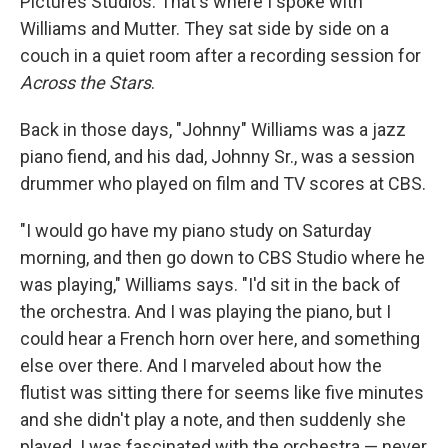
Pictures Studios. That's where I spoke with
Williams and Mutter. They sat side by side on a
couch in a quiet room after a recording session for
Across the Stars
.
Back in those days, "Johnny" Williams was a jazz
piano fiend, and his dad, Johnny Sr., was a session
drummer who played on film and TV scores at CBS.
"I would go have my piano study on Saturday
morning, and then go down to CBS Studio where he
was playing," Williams says. "I'd sit in the back of
the orchestra. And I was playing the piano, but I
could hear a French horn over here, and something
else over there. And I marveled about how the
flutist was sitting there for seems like five minutes
and she didn't play a note, and then suddenly she
played. I was fascinated with the orchestra — never