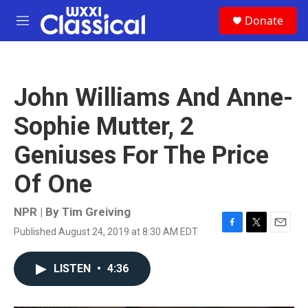
Skip to main content
S
Donate
e
M
a
e
r
n
c
u
h
John Williams And Anne-
u
e
Sophie Mutter, 2
r
y
Geniuses For The Price
Of One
NPR | By
Tim Greiving
Published August 24, 2019 at 8:30 AM EDT
F
T
E
a
w
m
c
i
a
LISTEN
•
4:36
e
t
i
b
t
l
o
e