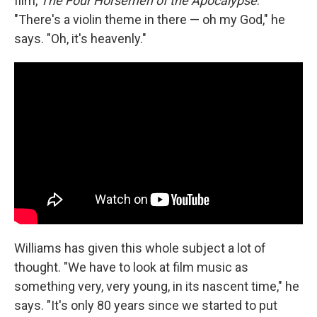
film,
The Four Horsemen of the Apocalypse
.
"There's a violin theme in there — oh my God," he
says. "Oh, it's heavenly."
Williams has given this whole subject a lot of
thought. "We have to look at film music as
something very, very young, in its nascent time," he
says. "It's only 80 years since we started to put