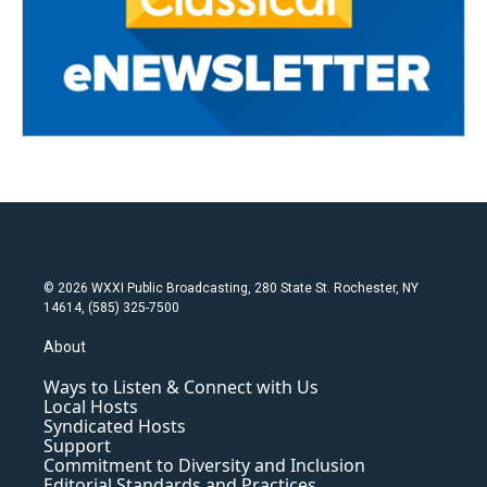
© 2026 WXXI Public Broadcasting, 280 State St. Rochester, NY
14614, (585) 325-7500
About
Ways to Listen & Connect with Us
Local Hosts
Syndicated Hosts
Support
Commitment to Diversity and Inclusion
Editorial Standards and Practices