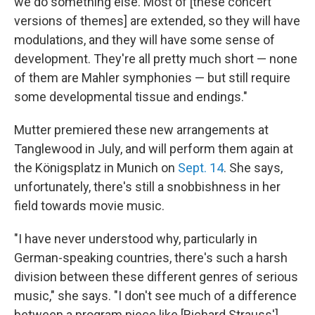
we do something else. Most of [these concert
versions of themes] are extended, so they will have
modulations, and they will have some sense of
development. They're all pretty much short — none
of them are Mahler symphonies — but still require
some developmental tissue and endings."
Mutter premiered these new arrangements at
Tanglewood in July, and will perform them again at
the Königsplatz in Munich on
Sept. 14
. She says,
unfortunately, there's still a snobbishness in her
field towards movie music.
"I have never understood why, particularly in
German-speaking countries, there's such a harsh
division between these different genres of serious
music," she says. "I don't see much of a difference
between a program piece like [Richard Strauss']