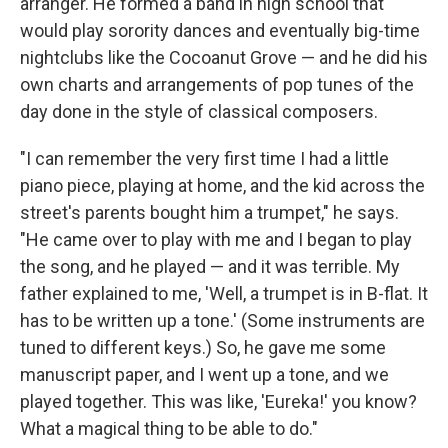
arranger. He formed a band in high school that
would play sorority dances and eventually big-time
nightclubs like the Cocoanut Grove — and he did his
own charts and arrangements of pop tunes of the
day done in the style of classical composers.
"I can remember the very first time I had a little
piano piece, playing at home, and the kid across the
street's parents bought him a trumpet," he says.
"He came over to play with me and I began to play
the song, and he played — and it was terrible. My
father explained to me, 'Well, a trumpet is in B-flat. It
has to be written up a tone.' (Some instruments are
tuned to different keys.) So, he gave me some
manuscript paper, and I went up a tone, and we
played together. This was like, 'Eureka!' you know?
What a magical thing to be able to do."