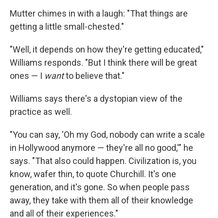
Mutter chimes in with a laugh: "That things are
getting a little small-chested."
"Well, it depends on how they're getting educated,"
Williams responds. "But I think there will be great
ones — I
want
to believe that."
Williams says there's a dystopian view of the
practice as well.
"You can say, 'Oh my God, nobody can write a scale
in Hollywood anymore — they're all no good,'" he
says. "That also could happen. Civilization is, you
know, wafer thin, to quote Churchill. It's one
generation, and it's gone. So when people pass
away, they take with them all of their knowledge
and all of their experiences."