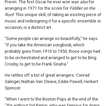
Previn. The first Oscar he ever won was
also
for
arranging in 1971 for the score for
Fiddler on the
Roof
. This unique skill, of taking an existing piece of
music and redesigning it for a specific ensemble or
occasion, is a distinct art.
"Some people can arrange so beautifully," he says.
"If you take the American songbook, which
probably goes from 1910 to 1950, those songs had
to be orchestrated and arranged to get to be Bing
Crosby, to get to be Frank Sinatra."
He rattles off a list of great arrangers: Conrad
Salinger, Nathan Van Cleave, Eddie Powell, Herbert
Spencer.
"When I went to the Boston Pops at the end of the
'70s without Sid Ramin, who was famous for doing