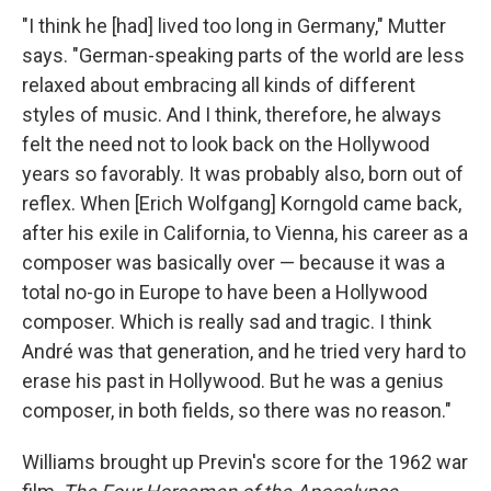
"I think he [had] lived too long in Germany," Mutter
says. "German-speaking parts of the world are less
relaxed about embracing all kinds of different
styles of music. And I think, therefore, he always
felt the need not to look back on the Hollywood
years so favorably. It was probably also, born out of
reflex. When [Erich Wolfgang] Korngold came back,
after his exile in California, to Vienna, his career as a
composer was basically over — because it was a
total no-go in Europe to have been a Hollywood
composer. Which is really sad and tragic. I think
André was that generation, and he tried very hard to
erase his past in Hollywood. But he was a genius
composer, in both fields, so there was no reason."
Williams brought up Previn's score for the 1962 war