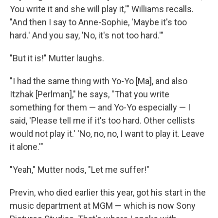
You write it and she will play it,'" Williams recalls.
"And then I say to Anne-Sophie, 'Maybe it's too
hard.' And you say, 'No, it's not too hard.'"
"But it is!" Mutter laughs.
"I had the same thing with Yo-Yo [Ma], and also
Itzhak [Perlman]," he says, "That you write
something for them — and Yo-Yo especially — I
said, 'Please tell me if it's too hard. Other cellists
would not play it.' 'No, no, no, I want to play it. Leave
it alone.'"
"Yeah," Mutter nods, "Let me suffer!"
Previn, who died earlier this year, got his start in the
music department at MGM — which is now Sony