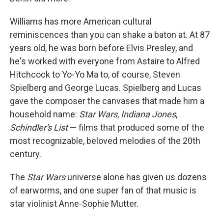
Williams has more American cultural
reminiscences than you can shake a baton at. At 87
years old, he was born before Elvis Presley, and
he's worked with everyone from Astaire to Alfred
Hitchcock to Yo-Yo Ma to, of course, Steven
Spielberg and George Lucas. Spielberg and Lucas
gave the composer the canvases that made him a
household name:
Star Wars
,
Indiana Jones
,
Schindler's List
— films that produced some of the
most recognizable, beloved melodies of the 20th
century.
The
Star Wars
universe alone has given us dozens
of earworms, and one super fan of that music is
star violinist Anne-Sophie Mutter.