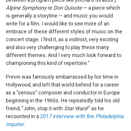
Alpine Symphony
or
Don Quixote
— a piece which
is generally a storyline — and music you would
write for a film. I would like to see more of an
embrace of these different styles of music on the
concert stage. I find it, as a violinist, very exciting
and also very challenging to play these many
different themes. And I very much look forward to
championing this kind of repertoire."
Previn was famously embarrassed by his time in
Hollywood, and left that world behind for a career
as a "serious" composer and conductor in Europe
beginning in the 1960s. He repeatedly told his old
friend, "John, stop it with
Star Wars
!" as he
recounted in a
2017 interview with the
Philadelphia
Inquirer
.