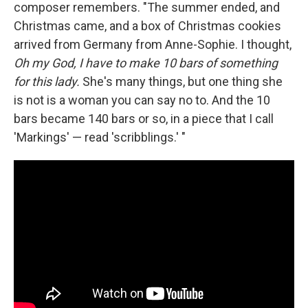
composer remembers. "The summer ended, and
Christmas came, and a box of Christmas cookies
arrived from Germany from Anne-Sophie. I thought,
Oh my God, I have to make 10 bars of something
for this lady.
She's many things, but one thing she
is not is a woman you can say no to. And the 10
bars became 140 bars or so, in a piece that I call
'Markings' — read 'scribblings.' "