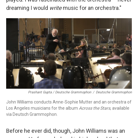
dreaming I would
write
music for an orchestra."
Prashant Gupta / Deutsche Grammophon
/
Deutsche Grammophon
John Williams conducts Anne-Sophie Mutter and an orchestra of
Los Angeles musicians for the album
Across the Stars
, available
via Deutsch Grammophon.
Before he ever did, though, John Williams was an