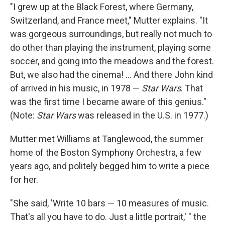
"I grew up at the Black Forest, where Germany,
Switzerland, and France meet," Mutter explains. "It
was gorgeous surroundings, but really not much to
do other than playing the instrument, playing some
soccer, and going into the meadows and the forest.
But, we also had the cinema! ... And there John kind
of arrived in his music, in 1978 —
Star Wars
. That
was the first time I became aware of this genius."
(Note:
Star Wars
was released in the U.S. in 1977.)
Mutter met Williams at Tanglewood, the summer
home of the Boston Symphony Orchestra, a few
years ago, and politely begged him to write a piece
for her.
"She said, 'Write 10 bars — 10 measures of music.
That's all you have to do. Just a little portrait,' " the