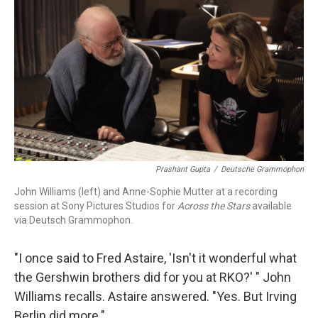
o
r
k
Prashant Gupta
/
Deutsche Grammophon
John Williams (left) and Anne-Sophie Mutter at a recording
session at Sony Pictures Studios for
Across the Stars
available
via Deutsch Grammophon.
"I once said to Fred Astaire, 'Isn't it wonderful what
the Gershwin brothers did for you at RKO?' " John
Williams recalls. Astaire answered. "Yes. But Irving
Berlin did more."