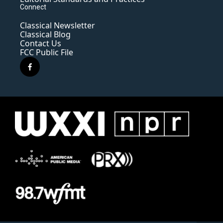
Connect
Classical Newsletter
Classical Blog
Contact Us
FCC Public File
f
a
c
e
b
o
o
k