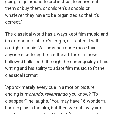
going to go around to orchestras, to either rent
them or buy them, or children's schools or
whatever, they have to be organized so that it's
correct."
The classical world has always kept film music and
its composers at arm's length, or treated it with
outright disdain. Williams has done more than
anyone else to legitimize the art form in those
hallowed halls, both through the sheer quality of his
writing and his ability to adapt film music to fit the
classical format.
"Approximately every cue in a motion picture
ending is
morendo
,
rallentando
, you know? 'To
disappear,'" he laughs. "You may have 16 wonderful
bars to play in the film, but then we cut away and