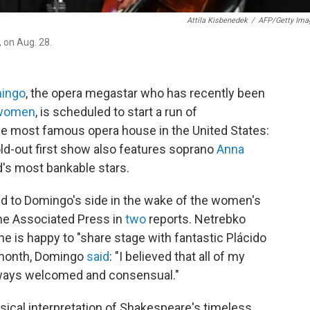
Attila Kisbenedek
/
AFP/Getty Ima
 on Aug. 28.
mingo
, the opera megastar who has recently been
women
, is scheduled to start a run of
he most famous opera house in the United States:
ld-out first show also features soprano
Anna
ld's most bankable stars.
ied to Domingo's side in the wake of the women's
he Associated Press in
two
reports. Netrebko
e is happy to "share stage with fantastic Plácido
 month, Domingo
said
: "I believed that all of my
always welcomed and consensual."
ical interpretation of Shakespeare's timeless