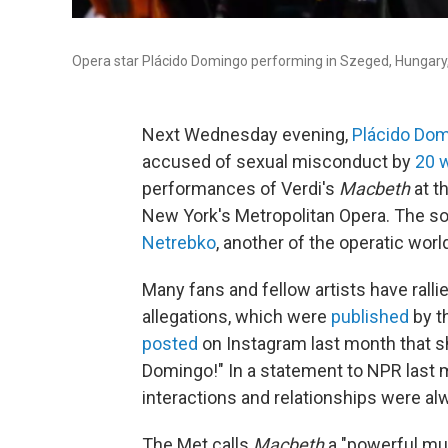
Opera star Plácido Domingo performing in Szeged, Hungary,
Next Wednesday evening,
Plácido Do
accused of sexual misconduct by
20 
performances of Verdi's
Macbeth
at t
New York's Metropolitan Opera. The so
Netrebko
, another of the operatic wor
Many fans and fellow artists have rall
allegations, which were
published
by t
posted
on Instagram last month that sh
Domingo!" In a statement to NPR last
interactions and relationships were 
The Met calls
Macbeth
a "powerful mus