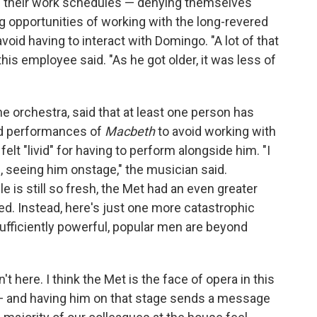
ge their work schedules — denying themselves
ing opportunities of working with the long-revered
avoid having to interact with Domingo. "A lot of that
his employee said. "As he got older, it was less of
 orchestra, said that at least one person has
and performances of
Macbeth
to avoid working with
elt "livid" for having to perform alongside him. "I
s, seeing him onstage," the musician said.
e is still so fresh, the Met had an even greater
ved. Instead, here's just one more catastrophic
sufficiently powerful, popular men are beyond
 here. I think the Met is the face of opera in this
 — and having him on that stage sends a message