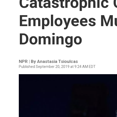
Catastrophic C
Employees Mu
Domingo
NPR | By
Anastasia Tsioulcas
Published September 20, 2019 at 9:24 AM EDT