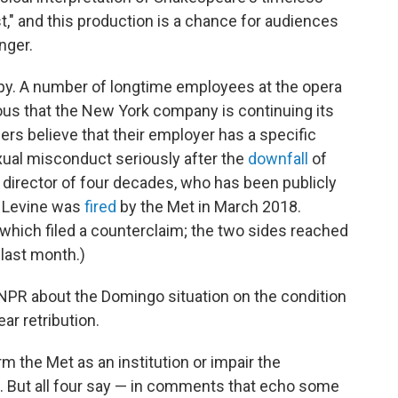
t," and this production is a chance for audiences
nger.
py. A number of longtime employees at the opera
ous that the New York company is continuing its
rs believe that their employer has a specific
exual misconduct seriously after the
downfall
of
director of four decades, who has been publicly
. Levine was
fired
by the Met in March 2018.
which filed a counterclaim; the two sides reached
 last month.)
NPR about the Domingo situation on the condition
ar retribution.
rm the Met as an institution or impair the
ra. But all four say — in comments that echo some