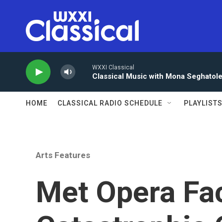
Skip to main content
WXXI Classical
Classical Music with Mona Seghatol
HOME
CLASSICAL RADIO SCHEDULE
PLAYLIST
Arts Features
Met Opera Fa