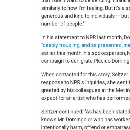
that I don't want to be sending. I think
similarly to how I'm feeling. But it's a
generous and kind to individuals — but h
number of people."
In his statement to NPR last month, Do
"deeply troubling, and as presented, in
earlier this month, his spokesperson, N
campaign to denigrate Plácido Doming
When contacted for this story, Seltzer
response to NPR's inquiries, she sent
greeted by his colleagues at the Met 
expect for an artist who has performed
Seltzer continued: "As has been state
knows Mr. Domingo or who has worked
intentionally harm, offend or embarra