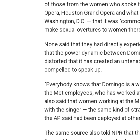
of those from the women who spoke to
Opera, Houston Grand Opera and what 
Washington, D.C. — that it was "comm
make sexual overtures to women ther
None said that they had directly exper
that the power dynamic between Domin
distorted that it has created an untena
compelled to speak up.
"Everybody knows that Domingo is a wo
the Met employees, who has worked at 
also said that women working at the M
with the singer — the same kind of st
the AP said had been deployed at oth
The same source also told NPR that t