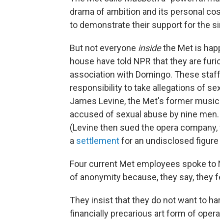
drama of ambition and its personal cos
to demonstrate their support for the si
But not everyone
inside
the Met is hap
house have told NPR that they are furi
association with Domingo. These staffe
responsibility to take allegations of s
James Levine, the Met's former music 
accused of sexual abuse by nine men
(Levine then sued the opera company, 
a
settlement
for an undisclosed figure
Four current Met employees spoke to 
of anonymity because, they say, they fe
They insist that they do not want to ha
financially precarious art form of ope