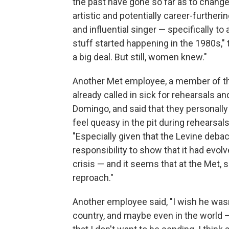
the past have gone so far as to chan
artistic and potentially career-further
and influential singer — specifically to 
stuff started happening in the 1980s," t
a big deal. But still, women knew."
Another Met employee, a member of the
already called in sick for rehearsals 
Domingo, and said that they personally f
feel queasy in the pit during rehearsal
"Especially given that the Levine debacl
responsibility to show that it had evol
crisis — and it seems that at the Met, 
reproach."
Another employee said, "I wish he wasn't
country, and maybe even in the world