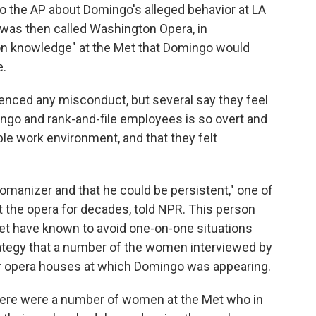
 the AP about Domingo's alleged behavior at LA
was then called Washington Opera, in
on knowledge" at the Met that Domingo would
e.
ienced any misconduct, but several say they feel
go and rank-and-file employees is so overt and
ble work environment, and that they felt
manizer and that he could be persistent," one of
the opera for decades, told NPR. This person
et have known to avoid one-on-one situations
rategy that a number of the women interviewed by
er opera houses at which Domingo was appearing.
here were a number of women at the Met who in