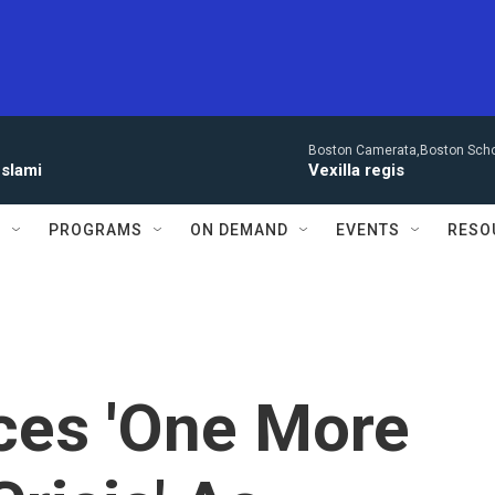
Boston Camerata,Boston Scho
eslami
Vexilla regis
S
PROGRAMS
ON DEMAND
EVENTS
RESO
ces 'One More