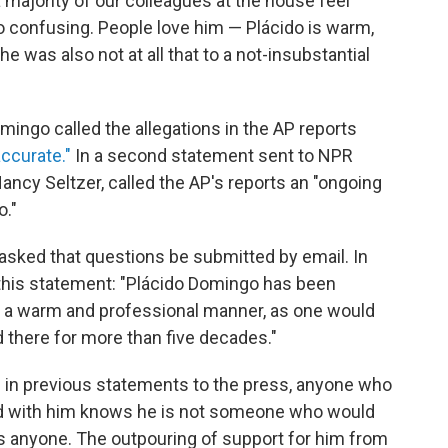
 a majority of our colleagues at the house feel
lso confusing. People love him — Plácido is warm,
e was also not at all that to a not-insubstantial
mingo called the allegations in the AP reports
accurate."
In a second statement sent to NPR
ancy Seltzer, called the AP's reports an "ongoing
o."
 asked that questions be submitted by email. In
 this statement: "Plácido Domingo has been
in a warm and professional manner, as one would
 there for more than five decades."
d in previous statements to the press, anyone who
 with him knows he is not someone who would
ss anyone. The outpouring of support for him from