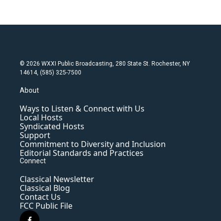
© 2026 WXXI Public Broadcasting, 280 State St. Rochester, NY
14614, (585) 325-7500
About
Ways to Listen & Connect with Us
Local Hosts
Syndicated Hosts
Support
Commitment to Diversity and Inclusion
Editorial Standards and Practices
Connect
Classical Newsletter
Classical Blog
Contact Us
FCC Public File