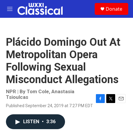
Skip to main content
S
Donate
e
M
a
e
r
n
c
u
h
Plácido Domingo Out At
u
e
Metropolitan Opera
r
y
Following Sexual
Misconduct Allegations
NPR | By
Tom Cole
,
Anastasia
Tsioulcas
F
T
E
Published September 24, 2019 at 7:27 PM EDT
a
w
m
c
i
a
e
t
i
LISTEN
•
3:36
b
t
l
o
e