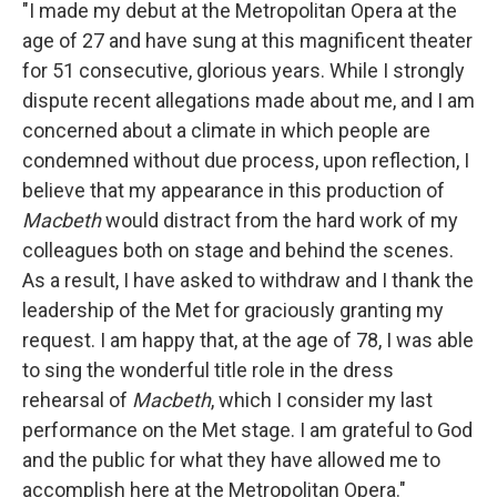
"I made my debut at the Metropolitan Opera at the
age of 27 and have sung at this magnificent theater
for 51 consecutive, glorious years. While I strongly
dispute recent allegations made about me, and I am
concerned about a climate in which people are
condemned without due process, upon reflection, I
believe that my appearance in this production of
Macbeth
would distract from the hard work of my
colleagues both on stage and behind the scenes.
As a result, I have asked to withdraw and I thank the
leadership of the Met for graciously granting my
request. I am happy that, at the age of 78, I was able
to sing the wonderful title role in the dress
rehearsal of
Macbeth
, which I consider my last
performance on the Met stage. I am grateful to God
and the public for what they have allowed me to
accomplish here at the Metropolitan Opera."