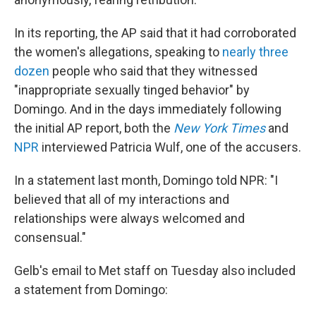
In its reporting, the AP said that it had corroborated
the women's allegations, speaking to
nearly three
dozen
people who said that they witnessed
"inappropriate sexually tinged behavior" by
Domingo. And in the days immediately following
the initial AP report, both the
New York Times
and
NPR
interviewed Patricia Wulf, one of the accusers.
In a statement last month, Domingo told NPR: "I
believed that all of my interactions and
relationships were always welcomed and
consensual."
Gelb's email to Met staff on Tuesday also included
a statement from Domingo: