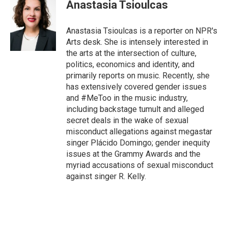
Anastasia Tsioulcas
Anastasia Tsioulcas is a reporter on NPR's
Arts desk. She is intensely interested in
the arts at the intersection of culture,
politics, economics and identity, and
primarily reports on music. Recently, she
has extensively covered gender issues
and #MeToo in the music industry,
including backstage tumult and alleged
secret deals in the wake of sexual
misconduct allegations against megastar
singer Plácido Domingo; gender inequity
issues at the Grammy Awards and the
myriad accusations of sexual misconduct
against singer R. Kelly.