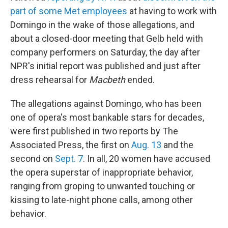
part of some Met employees
at having to work with
Domingo in the wake of those allegations, and
about a closed-door meeting that Gelb held with
company performers on Saturday, the day after
NPR's initial report was published and just after
dress rehearsal for
Macbeth
ended.
The allegations against Domingo, who has been
one of opera's most bankable stars for decades,
were first published in two reports by The
Associated Press, the first on
Aug. 13
and the
second on
Sept. 7
. In all, 20 women have accused
the opera superstar of inappropriate behavior,
ranging from groping to unwanted touching or
kissing to late-night phone calls, among other
behavior.