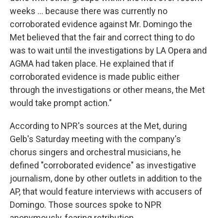
weeks ... because there was currently no
corroborated evidence against Mr. Domingo the
Met believed that the fair and correct thing to do
was to wait until the investigations by LA Opera and
AGMA had taken place. He explained that if
corroborated evidence is made public either
through the investigations or other means, the Met
would take prompt action."
According to NPR's sources at the Met, during
Gelb's Saturday meeting with the company's
chorus singers and orchestral musicians, he
defined "corroborated evidence" as investigative
journalism, done by other outlets in addition to the
AP, that would feature interviews with accusers of
Domingo. Those sources spoke to NPR
anonymously, fearing retribution.