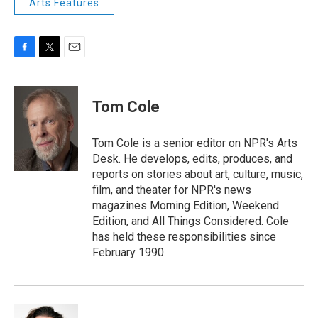
Arts Features
F
T
E
a
w
m
c
i
a
e
t
i
Tom Cole
b
t
l
o
e
o
r
Tom Cole is a senior editor on NPR's Arts
k
Desk. He develops, edits, produces, and
reports on stories about art, culture, music,
film, and theater for NPR's news
magazines Morning Edition, Weekend
Edition, and All Things Considered. Cole
has held these responsibilities since
February 1990.