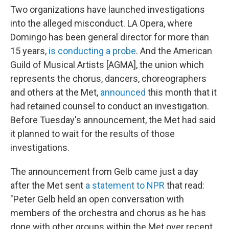
Two organizations have launched investigations
into the alleged misconduct. LA Opera, where
Domingo has been general director for more than
15 years,
is conducting a probe
. And the American
Guild of Musical Artists [AGMA], the union which
represents the chorus, dancers, choreographers
and others at the Met,
announced
this month that it
had retained counsel to conduct an investigation.
Before Tuesday's announcement, the Met had said
it planned to wait for the results of those
investigations.
The announcement from Gelb came just a day
after the Met sent
a statement to NPR
that read:
"Peter Gelb held an open conversation with
members of the orchestra and chorus as he has
done with other groups within the Met over recent