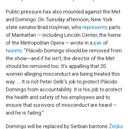
Public pressure has also mounted against the Met
and Domingo. On Tuesday afternoon, New York
state senator Brad Hoylman, who
represents
parts
of Manhattan — including Lincoln Center, the home
of the Metropolitan Opera — wrote in a
pair
of
tweets
: "Plácido Domingo should be removed from
the show—and if he isn't, the director of the Met
should be removed too. It's appalling that 20
women alleging misconduct are being treated this
way. ... It is not Peter Gelb's job to protect Plácido
Domingo from accountability. It is his job to protect
the health and safety of his employees and to
ensure that survivors of misconduct are heard —
and he is failing."
Domingo will be replaced by Serbian baritone
Željko