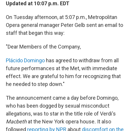
Updated at 10:07 p.m. EDT
On Tuesday afternoon, at 5:07 p.m., Metropolitan
Opera general manager Peter Gelb sent an email to
staff that began this way:
"Dear Members of the Company,
Plácido Domingo
has agreed to withdraw from all
future performances at the Met, with immediate
effect. We are grateful to him for recognizing that
he needed to step down."
The announcement came a day before Domingo,
who has been dogged by sexual misconduct
allegations, was to star in the title role of Verdi's
Macbeth
at the New York opera house
.
It also
followed
reporting by NPR
about
discomfort on the