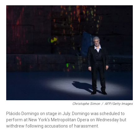
o
r
k
Christophe Simon
/
AFP/Getty Images
Plácido Domingo on stage in July. Domingo was scheduled to
perform at New York's Metropolitan Opera on Wednesday but
withdrew following accusations of harassment.