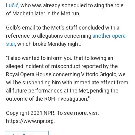
Lučić
, who was already scheduled to sing the role
of Macbeth later in the Met run.
Gelb's email to the Met's staff concluded with a
reference to allegations concerning
another opera
star
, which broke Monday night:
"I also wanted to inform you that following an
alleged incident of misconduct reported by the
Royal Opera House concerning Vittorio Grigolo, we
will be suspending him with immediate effect from
all future performances at the Met, pending the
outcome of the ROH investigation."
Copyright 2021 NPR. To see more, visit
https://www.npr.org.