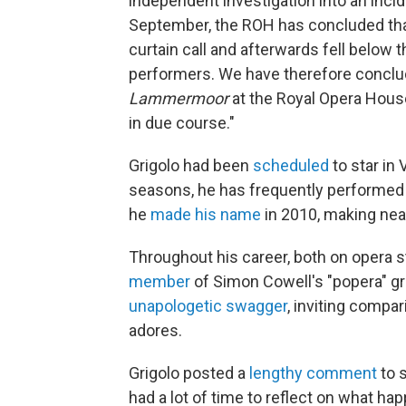
independent investigation into an incide
September, the ROH has concluded that
curtain call and afterwards fell below 
performers. We have therefore conclude
Lammermoor
at the Royal Opera House
in due course."
Grigolo had been
scheduled
to star in 
seasons, he has frequently performed 
he
made his name
in 2010, making nea
Throughout his career, both on opera 
member
of Simon Cowell's "popera" gr
unapologetic swagger
, inviting compa
adores.
Grigolo posted a
lengthy comment
to s
had a lot of time to reflect on what ha