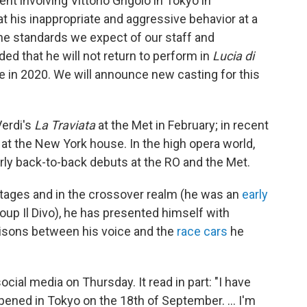
nt involving Vittorio Grigolo in Tokyo in
 his inappropriate and aggressive behavior at a
the standards we expect of our staff and
d that he will not return to perform in
Lucia di
 in 2020. We will announce new casting for this
Verdi's
La Traviata
at the Met in February; in recent
at the New York house. In the high opera world,
rly back-to-back debuts at the RO and the Met.
stages and in the crossover realm (he was an
early
oup Il Divo), he has presented himself with
risons between his voice and the
race cars
he
ocial media on Thursday. It read in part: "I have
ppened in Tokyo on the 18th of September. ... I'm