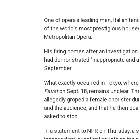
One of opera's leading men, Italian te
of the world's most prestigious house
Metropolitan Opera.
His firing comes after an investigatio
had demonstrated "inappropriate and a
September.
What exactly occurred in Tokyo, where
Faust
on Sept. 18, remains unclear. The
allegedly groped a female chorister duri
and the audience, and that he then q
asked to stop.
In a statement to NPR on Thursday, a s