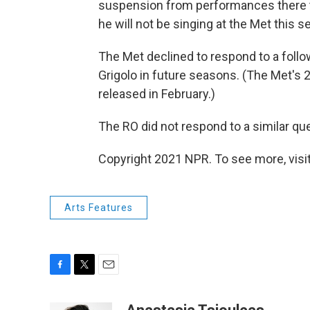
suspension from performances there t
he will not be singing at the Met this s
The Met declined to respond to a follo
Grigolo in future seasons. (The Met's
released in February.)
The RO did not respond to a similar que
Copyright 2021 NPR. To see more, visit
Arts Features
F
T
E
a
w
m
c
i
a