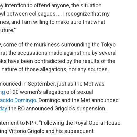
y intention to offend anyone, the situation
wl between colleagues. ... I recognize that my
mes, and I am willing to make sure that what
uture."
ay, some of the murkiness surrounding the Tokyo
rn that the accusations made against me by several
eeks have been contradicted by the results of the
he nature of those allegations, nor any sources.
nnounced in September, just as the Met was
ng
of 20 women's allegations of sexual
acido Domingo
. Domingo and the Met announced
day
the RO announced Grigolo's suspension.
tatement to NPR: "Following the Royal Opera House
ng Vittorio Grigolo and his subsequent