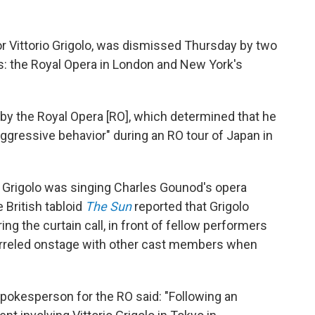
nor Vittorio Grigolo, was dismissed Thursday by two
s: the Royal Opera in London and New York's
n by the Royal Opera [RO], which determined that he
ggressive behavior" during an RO tour of Japan in
 Grigolo was singing Charles Gounod's opera
 British tabloid
The Sun
reported that Grigolo
ng the curtain call, in front of fellow performers
uarreled onstage with other cast members when
pokesperson for the RO said: "Following an