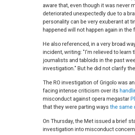
aware that, even though it was never m
deteriorated unexpectedly due to a bra
personality can be very exuberant at ti
happened will not happen again in the f
He also referenced, in a very broad w
incident, writing: "I'm relieved to lea
journalists and tabloids in the past w
investigation." But he did not clarify t
The RO investigation of Grigolo was a
facing intense criticism over its
handli
misconduct against opera megastar
Pl
that they were parting ways
the same 
On Thursday, the Met issued a brief s
investigation into misconduct concerni