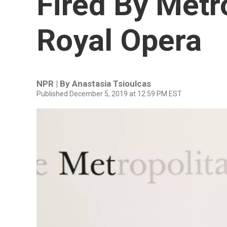
Fired By Metr
Royal Opera
NPR | By
Anastasia Tsioulcas
Published December 5, 2019 at 12:59 PM EST