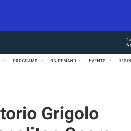
Co
N
S
PROGRAMS
ON DEMAND
EVENTS
RESO
torio Grigolo