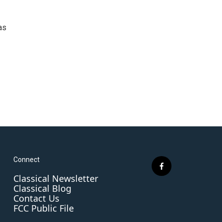
as
Connect
f
Classical Newsletter
a
Classical Blog
c
Contact Us
e
FCC Public File
b
o