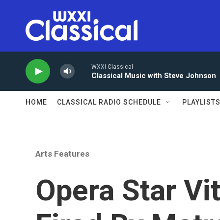
Skip to main content
WXXI Classical
Classical Music with Steve Johnson
HOME
CLASSICAL RADIO SCHEDULE
PLAYLIST
Arts Features
Opera Star Vit