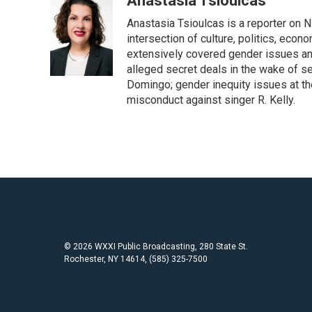
Anastasia Tsioulcas
e
t
i
Anastasia Tsioulcas is a reporter on NP
b
t
l
o
e
intersection of culture, politics, econ
o
r
extensively covered gender issues an
k
alleged secret deals in the wake of s
Domingo; gender inequity issues at t
misconduct against singer R. Kelly.
© 2026 WXXI Public Broadcasting, 280 State St.
Rochester, NY 14614, (585) 325-7500