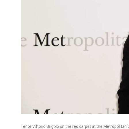
Tenor Vittorio Grigolo on the red carpet at the Metropolitan