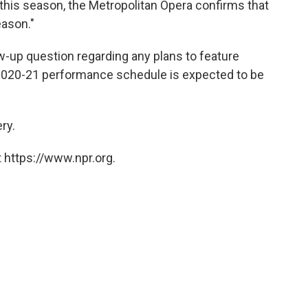
his season, the Metropolitan Opera confirms that
eason."
w-up question regarding any plans to feature
 2020-21 performance schedule is expected to be
ry.
 https://www.npr.org.