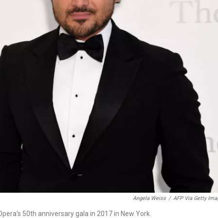
Angela Weiss
/
AFP Via Getty Ima
 Opera's 50th anniversary gala in 2017 in New York.