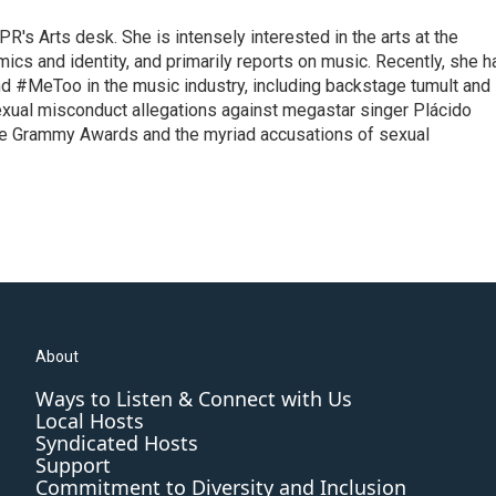
R's Arts desk. She is intensely interested in the arts at the
omics and identity, and primarily reports on music. Recently, she h
d #MeToo in the music industry, including backstage tumult and
exual misconduct allegations against megastar singer Plácido
he Grammy Awards and the myriad accusations of sexual
About
Ways to Listen & Connect with Us
Local Hosts
Syndicated Hosts
Support
Commitment to Diversity and Inclusion