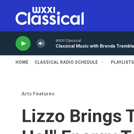
Skip to main content
WXXI Classical
Classical Music with Brenda Trembl
HOME
CLASSICAL RADIO SCHEDULE
PLAYLIST
Arts Features
Lizzo Brings 