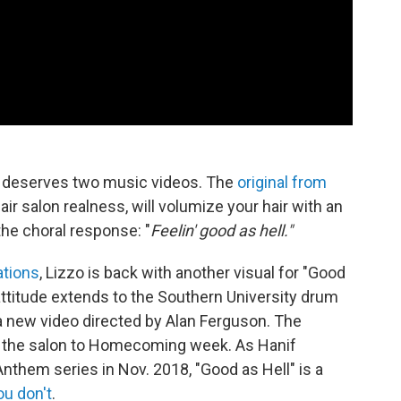
l" deserves two music videos. The
original from
hair salon realness, will volumize your hair with an
he choral response: "
Feelin' good as hell."
tions
, Lizzo is back with another visual for "Good
 attitude extends to the Southern University drum
a new video directed by Alan Ferguson. The
 the salon to Homecoming week. As Hanif
them series in Nov. 2018, "Good as Hell" is a
ou don't
.