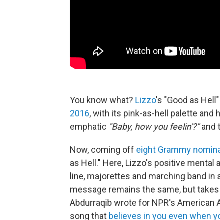
You know what?
Lizzo
's "Good as Hel
2016
, with its pink-as-hell palette and 
emphatic
"Baby, how you feelin'?"
and t
Now, coming off
eight Grammy nomina
as Hell." Here, Lizzo's positive mental
line, majorettes and marching band in 
message remains the same, but takes
Abdurraqib wrote for NPR's American An
song that
believes in you even when y