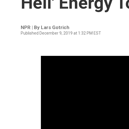
Hell' Energy 
NPR | By
Lars Gotrich
Published December 9, 2019 at 1:32 PM EST