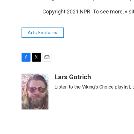
Copyright 2021 NPR. To see more, visit
Arts Features
F
T
E
a
w
m
c
i
a
Lars Gotrich
e
t
i
Listen to the Viking's Choice playlist,
b
t
l
o
e
o
r
k