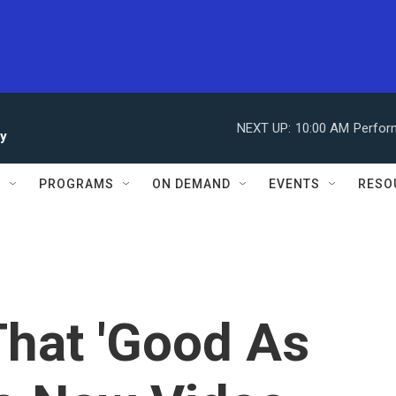
NEXT UP:
10:00 AM
Perfor
ay
S
PROGRAMS
ON DEMAND
EVENTS
RESO
That 'Good As