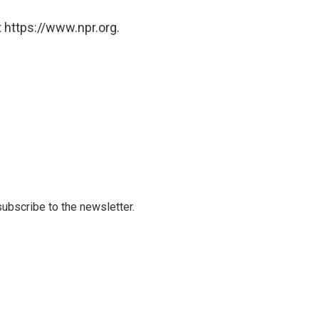
 https://www.npr.org.
 subscribe to the newsletter.