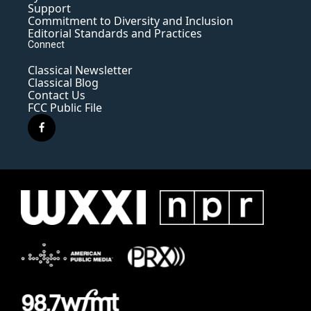
Support
Commitment to Diversity and Inclusion
Editorial Standards and Practices
Connect
Classical Newsletter
Classical Blog
Contact Us
FCC Public File
f
a
c
e
b
o
o
k