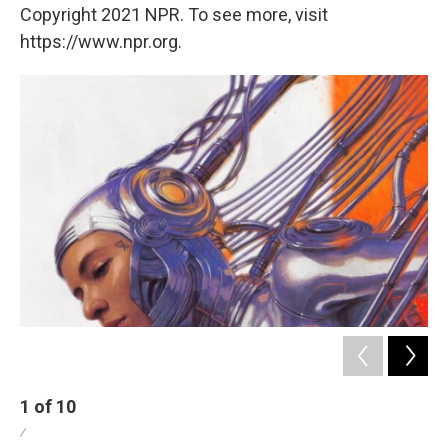
Copyright 2021 NPR. To see more, visit
https://www.npr.org.
1
of
10
2
/
/