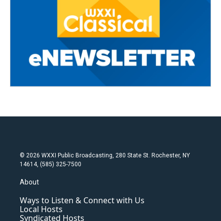
© 2026 WXXI Public Broadcasting, 280 State St. Rochester, NY
14614, (585) 325-7500
About
Ways to Listen & Connect with Us
Local Hosts
Syndicated Hosts