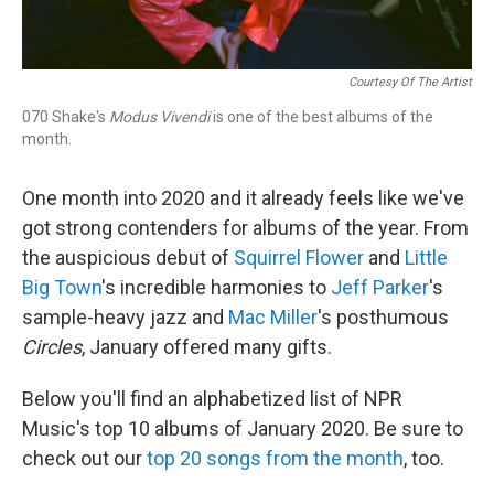
Courtesy Of The Artist
070 Shake's
Modus Vivendi
is one of the best albums of the
month.
One month into 2020 and it already feels like we've
got strong contenders for albums of the year. From
the auspicious debut of
Squirrel Flower
and
Little
Big Town
's incredible harmonies to
Jeff Parker
's
sample-heavy jazz and
Mac Miller
's posthumous
Circles
, January offered many gifts.
Below you'll find an alphabetized list of NPR
Music's top 10 albums of January 2020. Be sure to
check out our
top 20 songs from the month
, too.