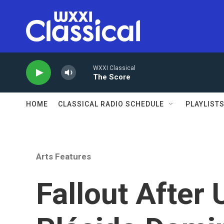
Skip to main content
WXXI Classical
The Score
HOME
CLASSICAL RADIO SCHEDULE
PLAYLIST
Arts Features
Fallout After