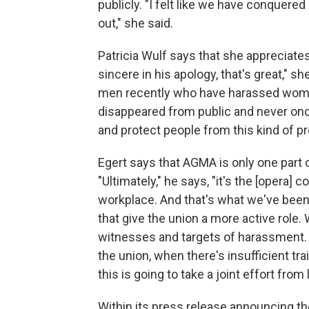
publicly. "I felt like we have conquere
out," she said.
Patricia Wulf says that she appreciates
sincere in his apology, that's great," 
men recently who have harassed wom
disappeared from public and never onc
and protect people from this kind of pr
Egert says that AGMA is only one part of
"Ultimately," he says, "it's the [opera] 
workplace. And that's what we've been
that give the union a more active role.
witnesses and targets of harassment. 
the union, when there's insufficient tra
this is going to take a joint effort fro
Within its press release announcing 