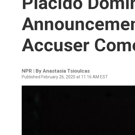
Plácido Domi
Announcemen
Accuser Com
NPR | By
Anastasia Tsioulcas
Published February 26, 2020 at 11:16 AM EST