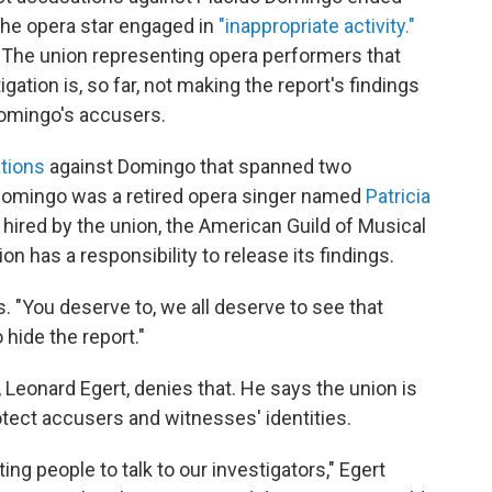
he opera star engaged in
"inappropriate activity."
d. The union representing opera performers that
tion is, so far, not making the report's findings
Domingo's accusers.
tions
against Domingo that spanned two
 Domingo was a retired opera singer named
Patricia
 hired by the union, the American Guild of Musical
n has a responsibility to release its findings.
s. "You deserve to, we all deserve to see that
o hide the report."
, Leonard Egert, denies that. He says the union is
rotect accusers and witnesses' identities.
ing people to talk to our investigators," Egert