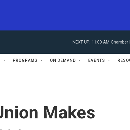
NEXT UP:
11:00 AM
Chamber M
S
PROGRAMS
ON DEMAND
EVENTS
RESO
 Union Makes