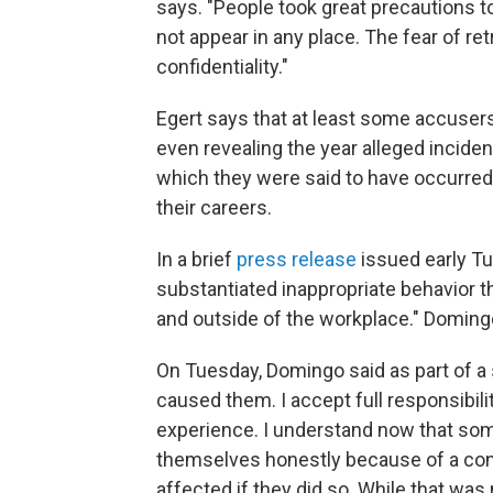
says. "People took great precautions 
not appear in any place. The fear of ret
confidentiality."
Egert says that at least some accusers
even revealing the year alleged inciden
which they were said to have occurred
their careers.
In a brief
press release
issued early Tu
substantiated inappropriate behavior th
and outside of the workplace." Domin
On Tuesday, Domingo said as part of a st
caused them. I accept full responsibili
experience. I understand now that s
themselves honestly because of a conc
affected if they did so. While that wa