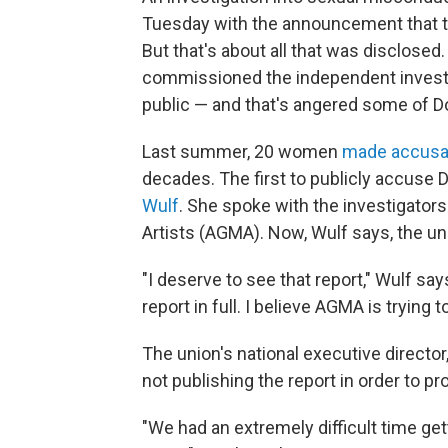
Tuesday with the announcement that t
But that's about all that was disclose
commissioned the independent investiga
public — and that's angered some of 
Last summer, 20 women
made accusa
decades. The first to publicly accuse
Wulf
. She spoke with the investigators
Artists (AGMA). Now, Wulf says, the unio
"I deserve to see that report," Wulf say
report in full. I believe AGMA is trying t
The union's national executive director
not publishing the report in order to p
"We had an extremely difficult time gett