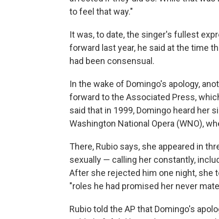
to feel that way."
It was, to date, the singer's fullest
forward last year, he said at the time t
had been consensual.
In the wake of Domingo's apology, an
forward to the Associated Press, whic
said that in 1999, Domingo heard her s
Washington National Opera (WNO), wher
There, Rubio says, she appeared in th
sexually — calling her constantly, includ
After she rejected him one night, she t
"roles he had promised her never mater
Rubio told the AP that Domingo's apol