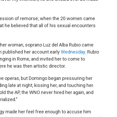
 expression of remorse; when the 20 women came
hat he believed that all of his sexual encounters
other woman, soprano Luz del Alba Rubio came
h published her account early
Wednesday
. Rubio
inging in Rome, and invited her to come to
e he was then artistic director.
ree operas, but Domingo began pressuring her
ing late at night, kissing her, and touching her.
old the AP, the WNO never hired her again, and
ialized."
ogy made her feel free enough to accuse him