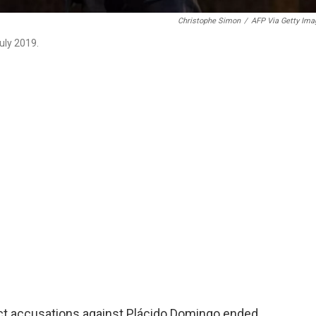
Christophe Simon
/
AFP Via Getty Ima
uly 2019.
uct accusations against Plácido Domingo ended