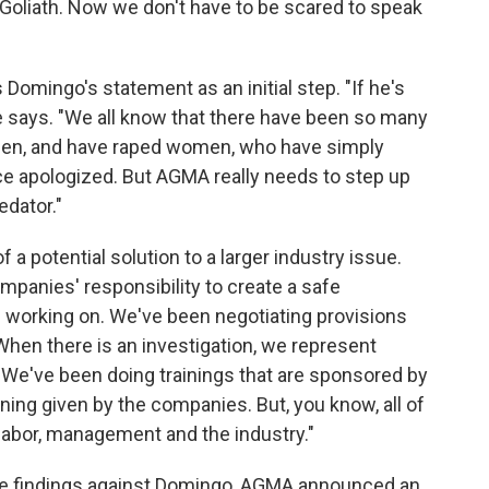
d Goliath. Now we don't have to be scared to speak
 Domingo's statement as an initial step. "If he's
she says. "We all know that there have been so many
en, and have raped women, who have simply
e apologized. But AGMA really needs to step up
edator."
 a potential solution to a larger industry issue.
companies' responsibility to create a safe
 working on. We've been negotiating provisions
 When there is an investigation, we represent
We've been doing trainings that are sponsored by
ining given by the companies. But, you know, all of
m labor, management and the industry."
the findings against Domingo, AGMA announced an