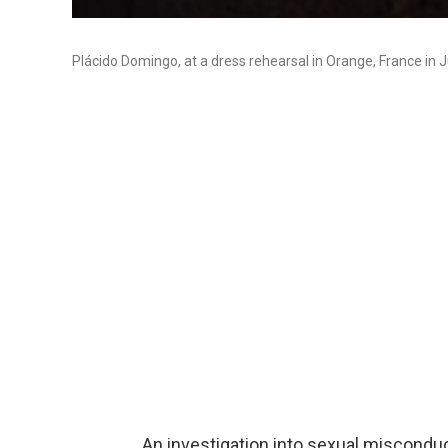
Plácido Domingo, at a dress rehearsal in Orange, France in J
An investigation into sexual miscond