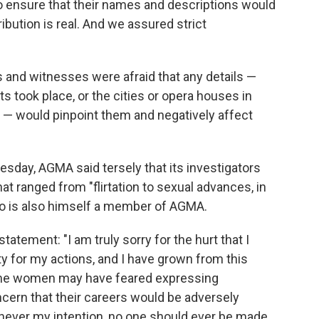
to ensure that their names and descriptions would
ribution is real. And we assured strict
 and witnesses were afraid that any details —
ts took place, or the cities or opera houses in
 — would pinpoint them and negatively affect
esday, AGMA said tersely that its investigators
at ranged from "flirtation to sexual advances, in
go is also himself a member of AGMA.
atement: "I am truly sorry for the hurt that I
ty for my actions, and I have grown from this
ome women may have feared expressing
ern that their careers would be adversely
s never my intention, no one should ever be made