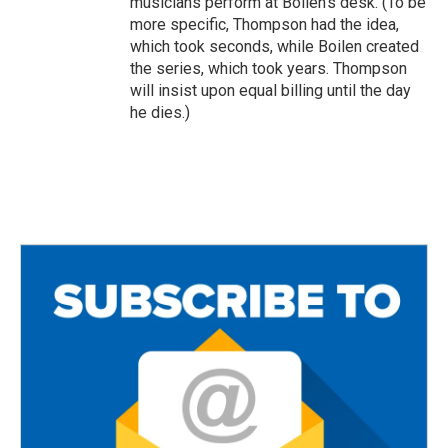
musicians perform at Boilen's desk. (To be
more specific, Thompson had the idea,
which took seconds, while Boilen created
the series, which took years. Thompson
will insist upon equal billing until the day
he dies.)