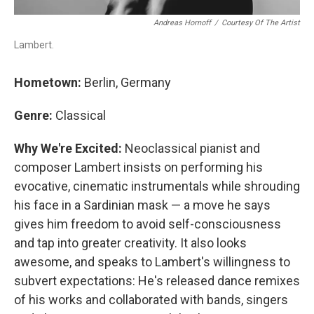
Andreas Hornoff
/
Courtesy Of The Artist
Lambert.
Hometown:
Berlin, Germany
Genre:
Classical
Why We're Excited:
Neoclassical pianist and
composer Lambert insists on performing his
evocative, cinematic instrumentals while shrouding
his face in a Sardinian mask — a move he says
gives him freedom to avoid self-consciousness
and tap into greater creativity. It also looks
awesome, and speaks to Lambert's willingness to
subvert expectations: He's released dance remixes
of his works and collaborated with bands, singers