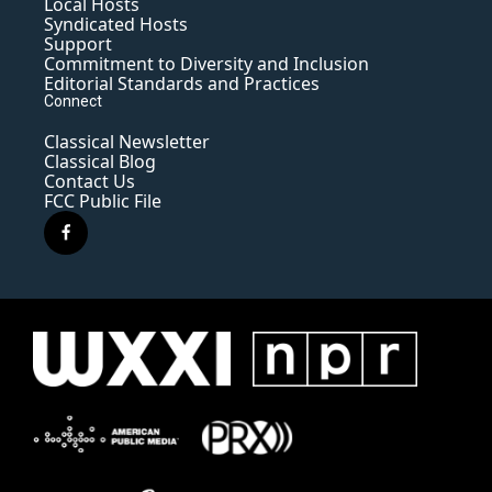
Local Hosts
Syndicated Hosts
Support
Commitment to Diversity and Inclusion
Editorial Standards and Practices
Connect
Classical Newsletter
Classical Blog
Contact Us
FCC Public File
f
a
c
e
b
o
o
k