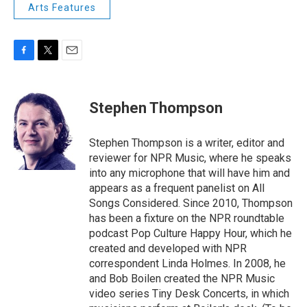
Arts Features
F
T
E
a
w
m
c
i
a
e
t
i
Stephen Thompson
b
t
l
o
e
o
r
Stephen Thompson is a writer, editor and
k
reviewer for NPR Music, where he speaks
into any microphone that will have him and
appears as a frequent panelist on All
Songs Considered. Since 2010, Thompson
has been a fixture on the NPR roundtable
podcast Pop Culture Happy Hour, which he
created and developed with NPR
correspondent Linda Holmes. In 2008, he
and Bob Boilen created the NPR Music
video series Tiny Desk Concerts, in which