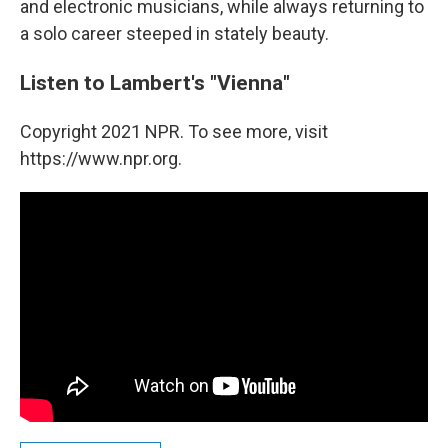
and electronic musicians, while always returning to
a solo career steeped in stately beauty.
Listen to Lambert's "Vienna"
Copyright 2021 NPR. To see more, visit
https://www.npr.org.