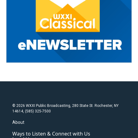
© 2026 WXXI Public Broadcasting, 280 State St. Rochester, NY
14614, (585) 325-7500
About
Ways to Listen & Connect with Us