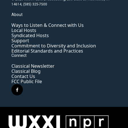
14614, (585) 325-7500
About
Ways to Listen & Connect with Us
Local Hosts
Syndicated Hosts
Support
Commitment to Diversity and Inclusion
Editorial Standards and Practices
Connect
Classical Newsletter
Classical Blog
Contact Us
FCC Public File
f
a
c
e
b
o
o
k