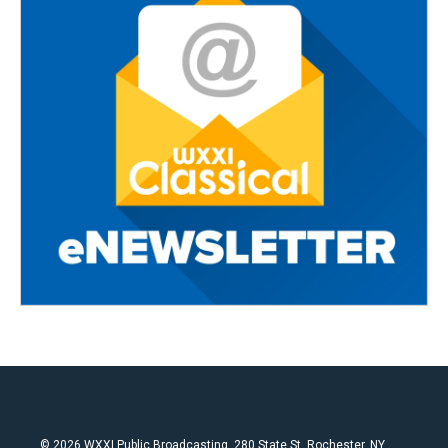
© 2026 WXXI Public Broadcasting, 280 State St. Rochester, NY