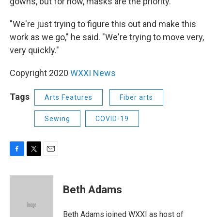
gowns, but for now, masks are the priority.
"We're just trying to figure this out and make this
work as we go," he said. "We're trying to move very,
very quickly."
Copyright 2020
WXXI News
Tags
Arts Features
Fiber arts
Sewing
COVID-19
F
T
E
a
w
m
c
i
a
e
t
i
Beth Adams
b
t
l
o
e
o
r
Beth Adams joined WXXI as host of