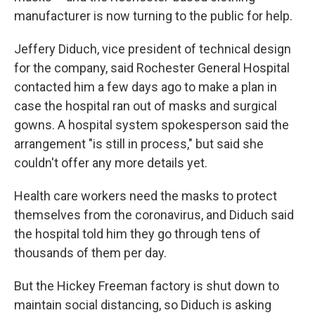
manufacturer is now turning to the public for help.
Jeffery Diduch, vice president of technical design
for the company, said Rochester General Hospital
contacted him a few days ago to make a plan in
case the hospital ran out of masks and surgical
gowns. A hospital system spokesperson said the
arrangement "is still in process," but said she
couldn't offer any more details yet.
Health care workers need the masks to protect
themselves from the coronavirus, and Diduch said
the hospital told him they go through tens of
thousands of them per day.
But the Hickey Freeman factory is shut down to
maintain social distancing, so Diduch is asking