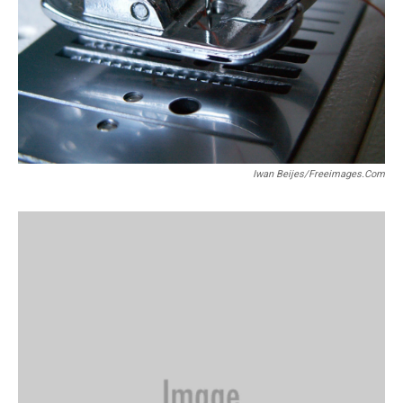
Iwan Beijes/freeimages.com