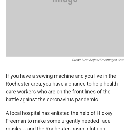
Credit Iwan Beijes/freeimages.com
If you have a sewing machine and you live in the
Rochester area, you have a chance to help health
care workers who are on the front lines of the
battle against the coronavirus pandemic.
A local hospital has enlisted the help of Hickey
Freeman to make some urgently needed face
masks -- and the Rochester-based clothing