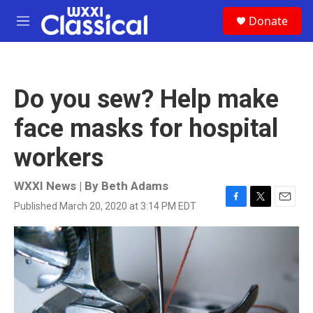
Skip to main content
S
Donate
e
M
a
e
r
n
c
u
h
Do you sew? Help make
u
e
face masks for hospital
r
y
workers
WXXI News | By
Beth Adams
Published March 20, 2020 at 3:14 PM EDT
F
T
E
a
w
m
c
i
a
e
t
i
b
t
l
o
e
o
r
k