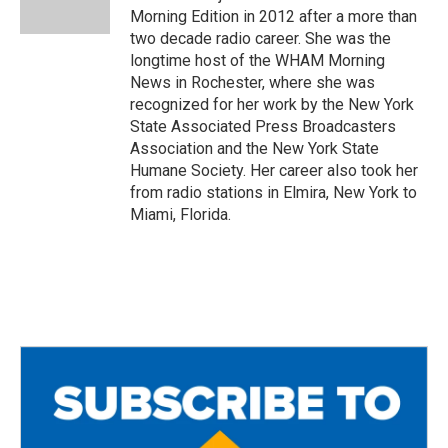
k
Morning Edition in 2012 after a more than
two decade radio career. She was the
longtime host of the WHAM Morning
News in Rochester, where she was
recognized for her work by the New York
State Associated Press Broadcasters
Association and the New York State
Humane Society. Her career also took her
from radio stations in Elmira, New York to
Miami, Florida.