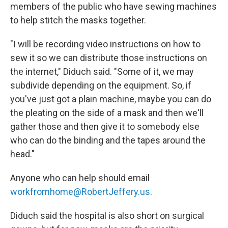
members of the public who have sewing machines
to help stitch the masks together.
"I will be recording video instructions on how to
sew it so we can distribute those instructions on
the internet," Diduch said. "Some of it, we may
subdivide depending on the equipment. So, if
you've just got a plain machine, maybe you can do
the pleating on the side of a mask and then we'll
gather those and then give it to somebody else
who can do the binding and the tapes around the
head."
Anyone who can help should email
workfromhome@RobertJeffery.us
.
Diduch said the hospital is also short on surgical