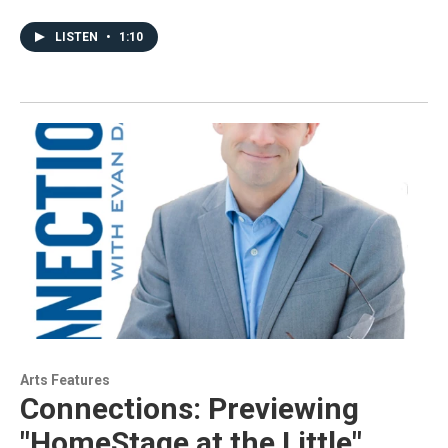
LISTEN
•
1:10
Arts Features
Connections: Previewing
"HomeStage at the Little"