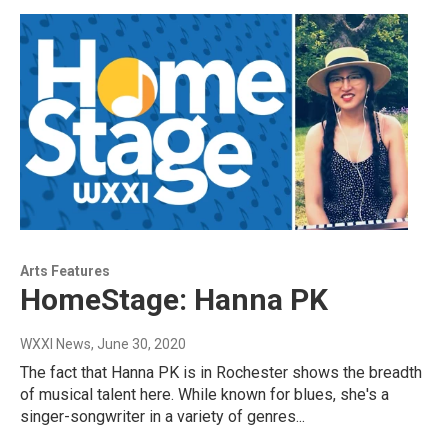
Arts Features
HomeStage: Hanna PK
WXXI News
, June 30, 2020
The fact that Hanna PK is in Rochester shows the breadth
of musical talent here. While known for blues, she's a
singer-songwriter in a variety of genres...