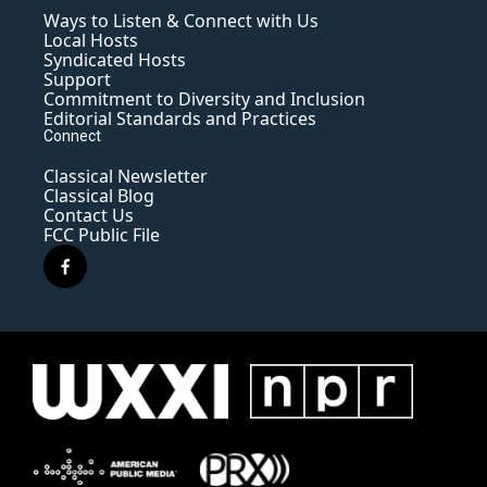
Ways to Listen & Connect with Us
Local Hosts
Syndicated Hosts
Support
Commitment to Diversity and Inclusion
Editorial Standards and Practices
Connect
Classical Newsletter
Classical Blog
Contact Us
FCC Public File
f
a
c
e
b
o
o
k