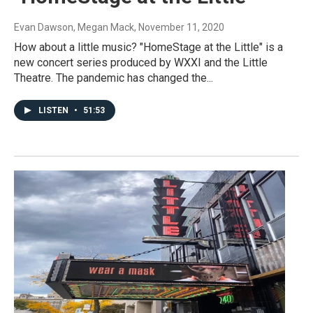
Evan Dawson, Megan Mack
, November 11, 2020
How about a little music? "HomeStage at the Little" is a
new concert series produced by WXXI and the Little
Theatre. The pandemic has changed the...
LISTEN
•
51:53