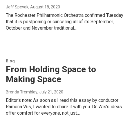
Jeff Spevak
, August 18, 2020
The Rochester Philharmonic Orchestra confirmed Tuesday
that it is postponing or canceling all of its September,
October and November traditional...
Blog
From Holding Space to
Making Space
Brenda Tremblay
, July 21, 2020
Editor's note: As soon as I read this essay by conductor
Ramona Wis, I wanted to share it with you. Dr. Wis's ideas
offer comfort for everyone, not just…