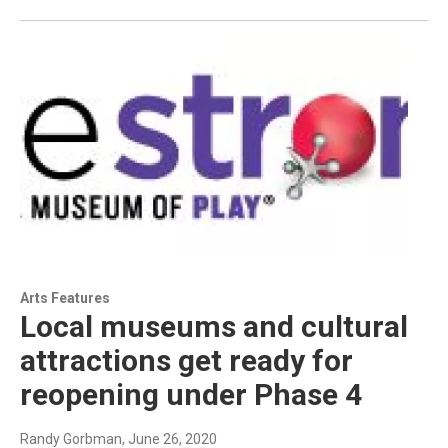
Arts Features
Local museums and cultural
attractions get ready for
reopening under Phase 4
Randy Gorbman
, June 26, 2020