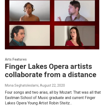
Arts Features
Finger Lakes Opera artists
collaborate from a distance
Mona Seghatoleslami
, August 22, 2020
Four songs and two arias, all by Mozart. That was all that
Eastman School of Music graduate and current Finger
Lakes Opera Young Artist Robin Steitz...