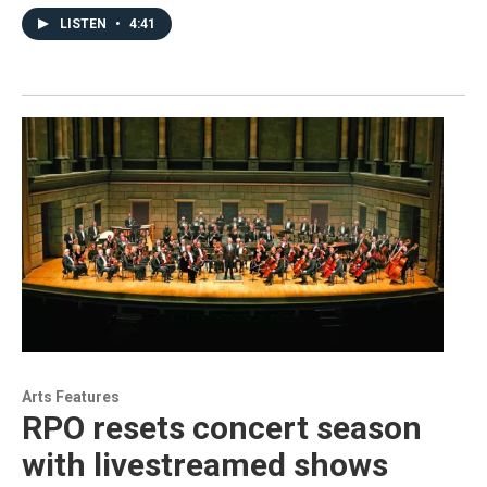
LISTEN
•
4:41
Arts Features
RPO resets concert season
with livestreamed shows