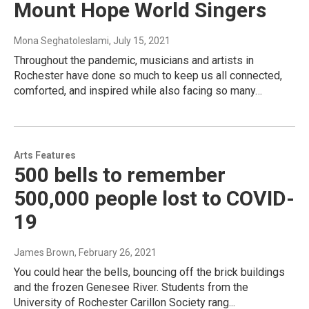
Mount Hope World Singers
Mona Seghatoleslami
, July 15, 2021
Throughout the pandemic, musicians and artists in
Rochester have done so much to keep us all connected,
comforted, and inspired while also facing so many…
Arts Features
500 bells to remember
500,000 people lost to COVID-
19
James Brown
, February 26, 2021
You could hear the bells, bouncing off the brick buildings
and the frozen Genesee River. Students from the
University of Rochester Carillon Society rang...