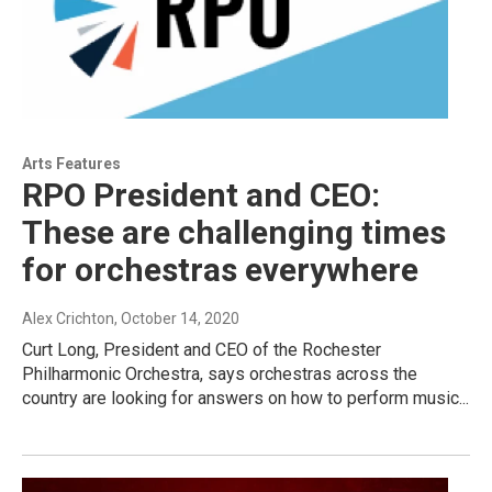
Arts Features
RPO President and CEO:
These are challenging times
for orchestras everywhere
Alex Crichton
, October 14, 2020
Curt Long, President and CEO of the Rochester
Philharmonic Orchestra, says orchestras across the
country are looking for answers on how to perform music...