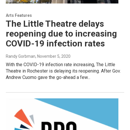
Arts Features
The Little Theatre delays
reopening due to increasing
COVID-19 infection rates
Randy Gorbman
, November 5, 2020
With the COVID-19 infection rate increasing, The Little
Theatre in Rochester is delaying its reopening. After Gov.
Andrew Cuomo gave the go-ahead a few...