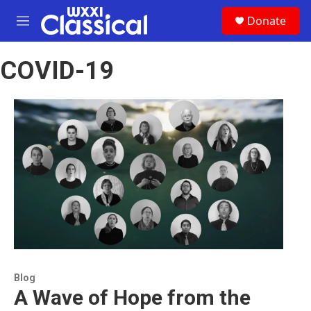
Skip to main content
S
Donate
e
M
a
e
r
n
c
COVID-19
u
h
u
e
r
y
Blog
A Wave of Hope from the