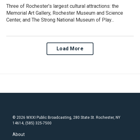
Three of Rochester’s largest cultural attractions: the
Memorial Art Gallery, Rochester Museum and Science
Center, and The Strong National Museum of Play...
Load More
© 2026 WXXI Public Broadcasting, 280 State St. Rochester, NY
14614, (585) 325-7500
About