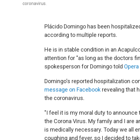
coronavirus.
Plácido Domingo has been hospitalize
according to multiple reports.
He is in stable condition in an Acapulc
attention for "as long as the doctors fin
spokesperson for Domingo told
Opera
Domingo's reported hospitalization co
message on Facebook
revealing that 
the coronavirus.
"I feel it is my moral duty to announce
the Corona Virus. My family and I are and
is medically necessary. Today we all 
coughing and fever, so I decided to tak