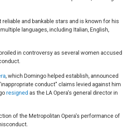
reliable and bankable stars and is known for his
multiple languages, including Italian, English,
mbroiled in controversy as several women accused
conduct.
era
, which Domingo helped establish, announced
 "inappropriate conduct" claims levied against him
ngo
resigned
as the LA Opera's general director in
uction of the Metropolitan Opera's performance of
misconduct.