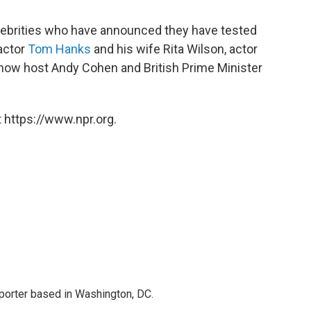
lebrities who have announced they have tested
 actor
Tom Hanks
and his wife Rita Wilson, actor
 show host Andy Cohen and British Prime Minister
 https://www.npr.org.
porter based in Washington, DC.