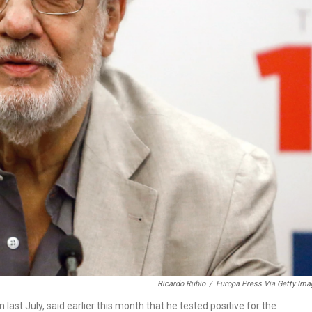
Ricardo Rubio
/
Europa Press Via Getty Im
ast July, said earlier this month that he tested positive for the