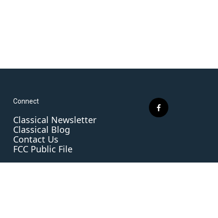
Connect
f
Classical Newsletter
a
Classical Blog
c
Contact Us
e
FCC Public File
b
o
o
k