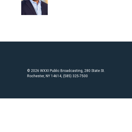
o
e
o
r
k
© 2026 WXXI Public Broadcasting, 280 State St.
Rochester, NY 14614, (585) 325-7500