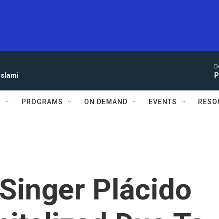
D
eslami
P
S
PROGRAMS
ON DEMAND
EVENTS
RESO
Singer Plácido