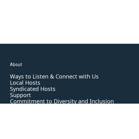
About
Ways to Listen & Connect with Us
Local Hosts
Syndicated Hosts
Support
Commitment to Diversity and Inclusion
Editorial Standards and Practices