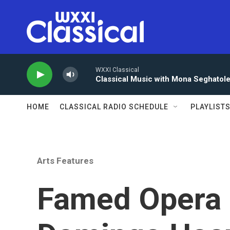
Skip to main content
WXXI Classical
Classical Music with Mona Seghatol
HOME
CLASSICAL RADIO SCHEDULE
PLAYLIST
Arts Features
Famed Opera 