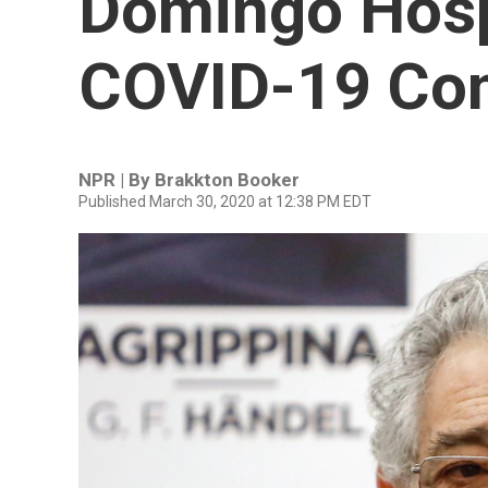
Domingo Hosp
COVID-19 Com
NPR | By
Brakkton Booker
Published March 30, 2020 at 12:38 PM EDT