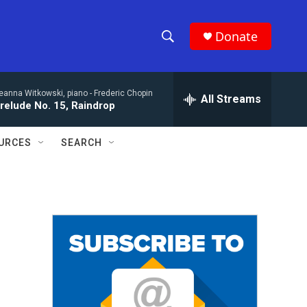
Donate
S
S
e
h
a
eanna Witkowski, piano -
Frederic Chopin
r
All Streams
o
relude No. 15, Raindrop
c
h
w
Q
URCES
SEARCH
u
S
e
r
e
y
a
r
c
h