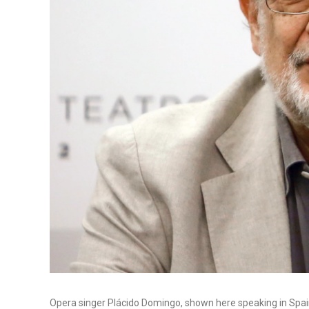
Opera singer Plácido Domingo, shown here speaking in Spain l