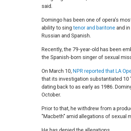
said.
Domingo has been one of opera's most 
ability to sing
tenor and baritone
and in 
Russian and Spanish.
Recently, the 79-year-old has been e
the Spanish-born singer of sexual mis
On March 10,
NPR reported that LA Op
that its investigation substantiated 10
dating back to as early as 1986. Domi
October.
Prior to that, he withdrew from a prod
"Macbeth" amid allegations of sexual 
He has denied the allegations.