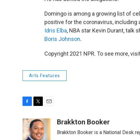
Domingo is among a growing list of ce
positive for the coronavirus, including
Idris Elba
, NBA star Kevin Durant, talk
Boris Johnson
.
Copyright 2021 NPR. To see more, visit
Arts Features
F
T
E
a
w
m
c
i
a
Brakkton Booker
e
t
i
Brakkton Booker is a National Desk re
b
t
l