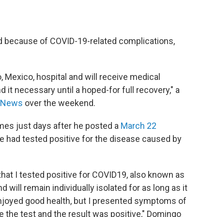
d because of COVID-19-related complications,
o, Mexico, hospital and will receive medical
d it necessary until a hoped-for full recovery," a
 News
over the weekend.
mes just days after he posted a
March 22
he had tested positive for the disease caused by
 that I tested positive for COVID19, also known as
 will remain individually isolated for as long as it
enjoyed good health, but I presented symptoms of
e the test and the result was positive," Domingo