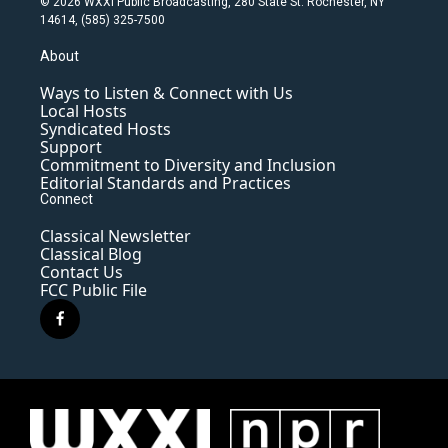
© 2026 WXXI Public Broadcasting, 280 State St. Rochester, NY
14614, (585) 325-7500
About
Ways to Listen & Connect with Us
Local Hosts
Syndicated Hosts
Support
Commitment to Diversity and Inclusion
Editorial Standards and Practices
Connect
Classical Newsletter
Classical Blog
Contact Us
FCC Public File
f
a
c
e
b
o
o