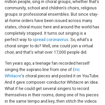
million people, sing in choral groups, whether that's
community, school and children's choirs, religious
groups or professional ensembles. But since stay-
at-home orders have been issued across many
states, choral music here and around the world has
completely stopped. It turns out singing is a
perfect way to
spread coronavirus
. So, what's a
choral singer to do? Well, one could join a virtual
choir, and that's what over 17,000 people did.
Ten years ago, a teenage fan recorded herself
singing the soprano line from one of
Eric
Whitacre
's choral pieces and posted it on YouTube.
And it gave composer-conductor Whitacre an idea:
What if he could get several singers to record
themselves in their rooms, doing one of his pieces
in the same tempo and key, then stitch the videos