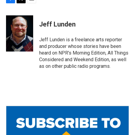
F
T
E
a
w
m
c
i
a
e
t
i
Jeff Lunden
b
t
l
o
e
o
r
Jeff Lunden is a freelance arts reporter
k
and producer whose stories have been
heard on NPR's Morning Edition, All Things
Considered and Weekend Edition, as well
as on other public radio programs.