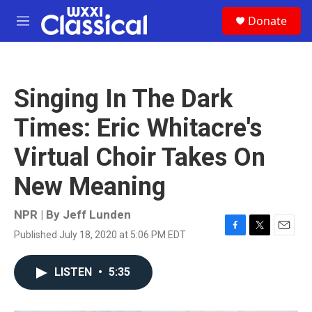
Skip to main content
S
Donate
e
M
a
e
r
n
c
u
h
Singing In The Dark
u
e
Times: Eric Whitacre's
r
y
Virtual Choir Takes On
New Meaning
NPR | By
Jeff Lunden
Published July 18, 2020 at 5:06 PM EDT
F
T
E
a
w
m
c
i
a
LISTEN
•
5:35
e
t
i
b
t
l
o
e