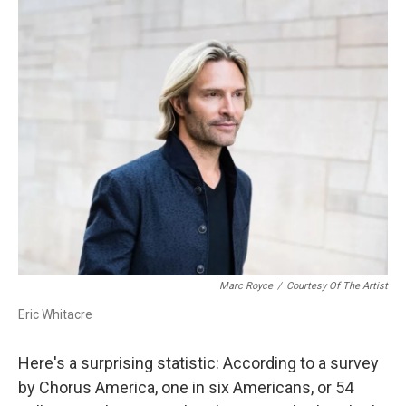
o
r
k
Marc Royce
/
Courtesy Of The Artist
Eric Whitacre
Here's a surprising statistic: According to a survey
by Chorus America, one in six Americans, or 54