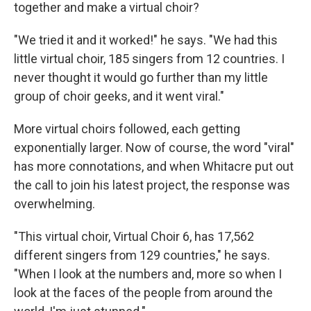
together and make a virtual choir?
"We tried it and it worked!" he says. "We had this
little virtual choir, 185 singers from 12 countries. I
never thought it would go further than my little
group of choir geeks, and it went viral."
More virtual choirs followed, each getting
exponentially larger. Now of course, the word "viral"
has more connotations, and when Whitacre put out
the call to join his latest project, the response was
overwhelming.
"This virtual choir, Virtual Choir 6, has 17,562
different singers from 129 countries," he says.
"When I look at the numbers and, more so when I
look at the faces of the people from around the