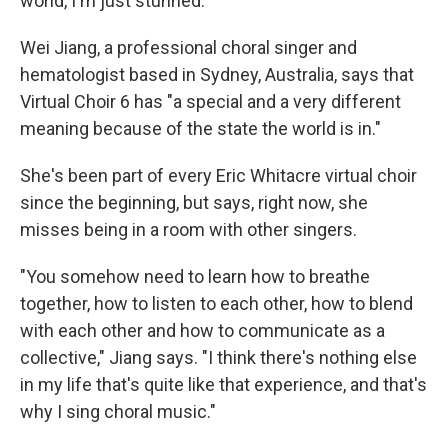
world, I'm just stunned."
Wei Jiang, a professional choral singer and
hematologist based in Sydney, Australia, says that
Virtual Choir 6 has "a special and a very different
meaning because of the state the world is in."
She's been part of every Eric Whitacre virtual choir
since the beginning, but says, right now, she
misses being in a room with other singers.
"You somehow need to learn how to breathe
together, how to listen to each other, how to blend
with each other and how to communicate as a
collective," Jiang says. "I think there's nothing else
in my life that's quite like that experience, and that's
why I sing choral music."