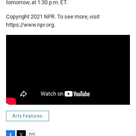
tomorrow, at 1:30 p.m. ET.
Copyright 2021 NPR. To see more, visit
https://www.npr.org.
Arts Features