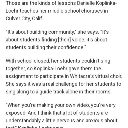
Those are the kinds of lessons Danielle Koplinka-
Loehr teaches her middle school choruses in
Culver City, Calif.
"It's about building community," she says. "It's
about students finding [their] voice; it's about
students building their confidence."
With school closed, her students couldn't sing
together, so Koplinka-Loehr gave them the
assignment to participate in Whitacre's virtual choir.
She says it was a real challenge for her students to
sing along to a guide track alone in their rooms.
"When you're making your own video, you're very
exposed. And I think that a lot of students are
understandably a little nervous and anxious about