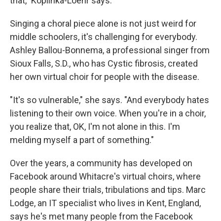
that," Koplinka-Loehr says.
Singing a choral piece alone is not just weird for
middle schoolers, it's challenging for everybody.
Ashley Ballou-Bonnema, a professional singer from
Sioux Falls, S.D., who has Cystic fibrosis, created
her own virtual choir for people with the disease.
"It's so vulnerable," she says. "And everybody hates
listening to their own voice. When you're in a choir,
you realize that, OK, I'm not alone in this. I'm
melding myself a part of something."
Over the years, a community has developed on
Facebook around Whitacre's virtual choirs, where
people share their trials, tribulations and tips. Marc
Lodge, an IT specialist who lives in Kent, England,
says he's met many people from the Facebook