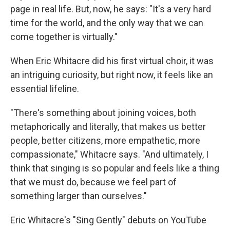
page in real life. But, now, he says: "It's a very hard
time for the world, and the only way that we can
come together is virtually."
When Eric Whitacre did his first virtual choir, it was
an intriguing curiosity, but right now, it feels like an
essential lifeline.
"There's something about joining voices, both
metaphorically and literally, that makes us better
people, better citizens, more empathetic, more
compassionate," Whitacre says. "And ultimately, I
think that singing is so popular and feels like a thing
that we must do, because we feel part of
something larger than ourselves."
Eric Whitacre's "Sing Gently" debuts on YouTube