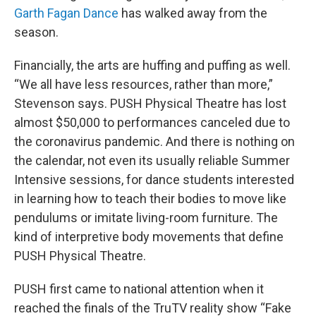
Garth Fagan Dance
has walked away from the
season.
Financially, the arts are huffing and puffing as well.
“We all have less resources, rather than more,”
Stevenson says. PUSH Physical Theatre has lost
almost $50,000 to performances canceled due to
the coronavirus pandemic. And there is nothing on
the calendar, not even its usually reliable Summer
Intensive sessions, for dance students interested
in learning how to teach their bodies to move like
pendulums or imitate living-room furniture. The
kind of interpretive body movements that define
PUSH Physical Theatre.
PUSH first came to national attention when it
reached the finals of the TruTV reality show “Fake