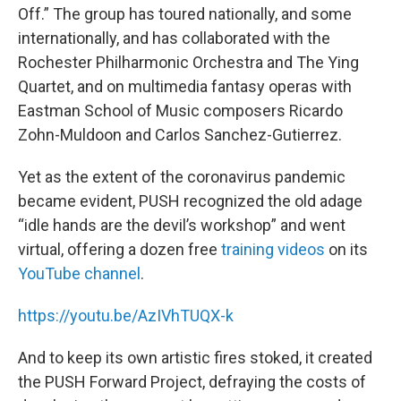
Off.” The group has toured nationally, and some
internationally, and has collaborated with the
Rochester Philharmonic Orchestra and The Ying
Quartet, and on multimedia fantasy operas with
Eastman School of Music composers Ricardo
Zohn-Muldoon and Carlos Sanchez-Gutierrez.
Yet as the extent of the coronavirus pandemic
became evident, PUSH recognized the old adage
“idle hands are the devil’s workshop” and went
virtual, offering a dozen free
training videos
on its
YouTube channel
.
https://youtu.be/AzIVhTUQX-k
And to keep its own artistic fires stoked, it created
the PUSH Forward Project, defraying the costs of