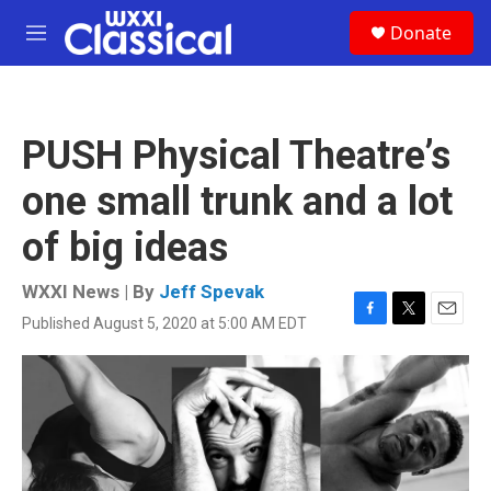
Skip to main content
S
Donate
e
M
a
e
r
n
c
u
h
PUSH Physical Theatre’s
u
e
one small trunk and a lot
r
y
of big ideas
WXXI News | By
Jeff Spevak
Published August 5, 2020 at 5:00 AM EDT
F
T
E
a
w
m
c
i
a
e
t
i
b
t
l
o
e
o
r
k