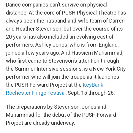
Dance companies can’t survive on physical
distance. At the core of PUSH Physical Theatre has
always been the husband-and-wife team of Darren
and Heather Stevenson, but over the course of its
20 years has also included an evolving cast of
performers. Ashley Jones, who is from England,
joined a few years ago. And Hassiem Muhammad,
who first came to Stevenson’s attention through
the Summer Intensive sessions, is a New York City
performer who will join the troupe as it launches
the PUSH Forward Project at the
KeyBank
Rochester Fringe Festival
, Sept. 15 through 26.
The preparations by Stevenson, Jones and
Muhammad for the debut of the PUSH Forward
Project are already underway.