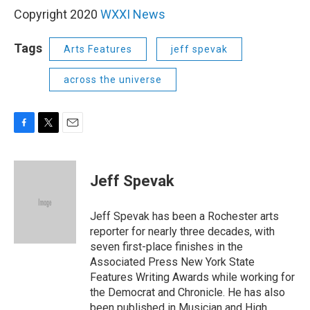
Copyright 2020
WXXI News
Tags
Arts Features
jeff spevak
across the universe
F
T
E
a
w
m
c
i
a
e
t
i
Jeff Spevak
b
t
l
o
e
o
r
Jeff Spevak has been a Rochester arts
k
reporter for nearly three decades, with
seven first-place finishes in the
Associated Press New York State
Features Writing Awards while working for
the Democrat and Chronicle. He has also
been published in Musician and High