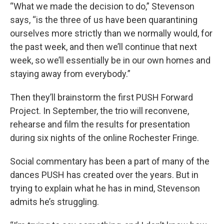
“What we made the decision to do,” Stevenson
says, “is the three of us have been quarantining
ourselves more strictly than we normally would, for
the past week, and then we’ll continue that next
week, so we’ll essentially be in our own homes and
staying away from everybody.”
Then they’ll brainstorm the first PUSH Forward
Project. In September, the trio will reconvene,
rehearse and film the results for presentation
during six nights of the online Rochester Fringe.
Social commentary has been a part of many of the
dances PUSH has created over the years. But in
trying to explain what he has in mind, Stevenson
admits he’s struggling.