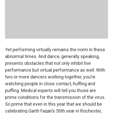
Yet performing virtually remains the norm in these
abnormal times. And dance, generally speaking,
presents obstacles that not only inhibit live
performance but virtual performance as well. With
two or more dancers working together, you’re
watching people in close contact, huffing and
puffing. Medical experts will tell you those are
prime conditions for the transmission of the virus.
So prime that even in this year that we should be
celebrating Garth Fagan’s 50th year in Rochester,