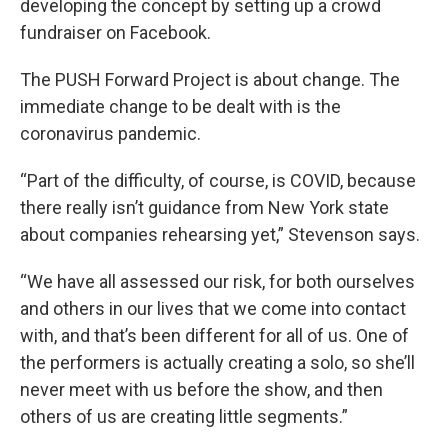
developing the concept by setting up a crowd
fundraiser on Facebook.
The PUSH Forward Project is about change. The
immediate change to be dealt with is the
coronavirus pandemic.
“Part of the difficulty, of course, is COVID, because
there really isn’t guidance from New York state
about companies rehearsing yet,” Stevenson says.
“We have all assessed our risk, for both ourselves
and others in our lives that we come into contact
with, and that’s been different for all of us. One of
the performers is actually creating a solo, so she’ll
never meet with us before the show, and then
others of us are creating little segments.”