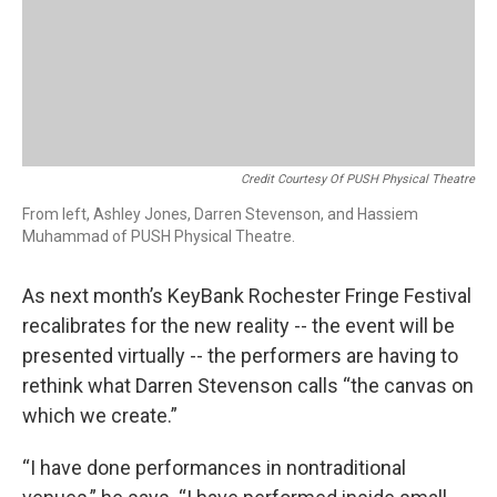
Credit Courtesy Of PUSH Physical Theatre
From left, Ashley Jones, Darren Stevenson, and Hassiem
Muhammad of PUSH Physical Theatre.
As next month’s KeyBank Rochester Fringe Festival
recalibrates for the new reality -- the event will be
presented virtually -- the performers are having to
rethink what Darren Stevenson calls “the canvas on
which we create.”
“I have done performances in nontraditional