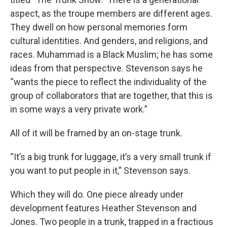
aspect, as the troupe members are different ages.
They dwell on how personal memories form
cultural identities. And genders, and religions, and
races. Muhammad is a Black Muslim; he has some
ideas from that perspective. Stevenson says he
“wants the piece to reflect the individuality of the
group of collaborators that are together, that this is
in some ways a very private work.”
All of it will be framed by an on-stage trunk.
“It’s a big trunk for luggage, it’s a very small trunk if
you want to put people in it,” Stevenson says.
Which they will do. One piece already under
development features Heather Stevenson and
Jones. Two people in a trunk, trapped in a fractious