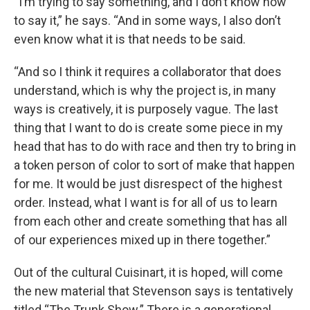
“I’m trying to say something, and I don’t know how
to say it,” he says. “And in some ways, I also don’t
even know what it is that needs to be said.
“And so I think it requires a collaborator that does
understand, which is why the project is, in many
ways is creatively, it is purposely vague. The last
thing that I want to do is create some piece in my
head that has to do with race and then try to bring in
a token person of color to sort of make that happen
for me. It would be just disrespect of the highest
order. Instead, what I want is for all of us to learn
from each other and create something that has all
of our experiences mixed up in there together.”
Out of the cultural Cuisinart, it is hoped, will come
the new material that Stevenson says is tentatively
titled “The Trunk Show.” There is a generational