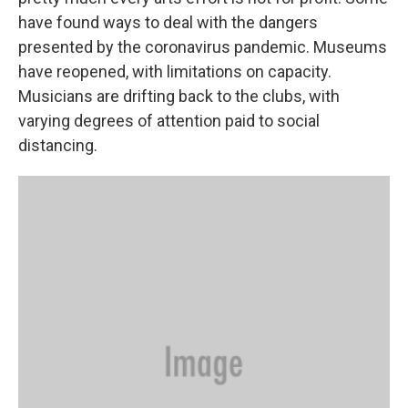
have found ways to deal with the dangers
presented by the coronavirus pandemic. Museums
have reopened, with limitations on capacity.
Musicians are drifting back to the clubs, with
varying degrees of attention paid to social
distancing.