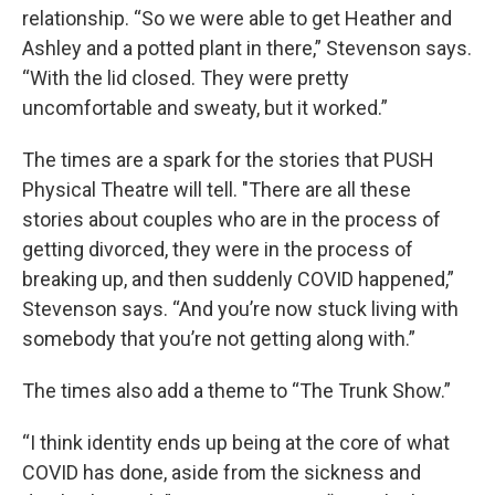
relationship. “So we were able to get Heather and
Ashley and a potted plant in there,” Stevenson says.
“With the lid closed. They were pretty
uncomfortable and sweaty, but it worked.”
The times are a spark for the stories that PUSH
Physical Theatre will tell. "There are all these
stories about couples who are in the process of
getting divorced, they were in the process of
breaking up, and then suddenly COVID happened,”
Stevenson says. “And you’re now stuck living with
somebody that you’re not getting along with.”
The times also add a theme to “The Trunk Show.”
“I think identity ends up being at the core of what
COVID has done, aside from the sickness and