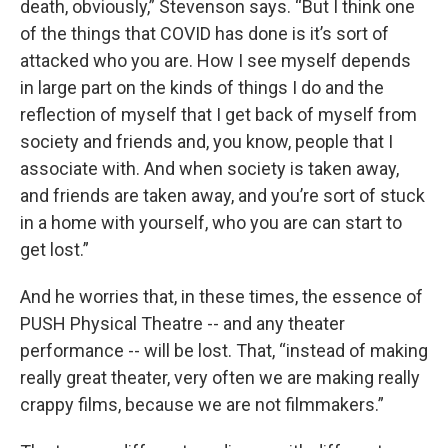
death, obviously,” Stevenson says. “But I think one
of the things that COVID has done is it’s sort of
attacked who you are. How I see myself depends
in large part on the kinds of things I do and the
reflection of myself that I get back of myself from
society and friends and, you know, people that I
associate with. And when society is taken away,
and friends are taken away, and you’re sort of stuck
in a home with yourself, who you are can start to
get lost.”
And he worries that, in these times, the essence of
PUSH Physical Theatre -- and any theater
performance -- will be lost. That, “instead of making
really great theater, very often we are making really
crappy films, because we are not filmmakers.”