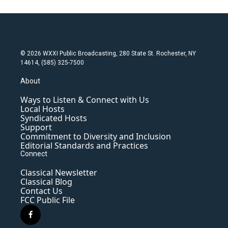
© 2026 WXXI Public Broadcasting, 280 State St. Rochester, NY
14614, (585) 325-7500
About
Ways to Listen & Connect with Us
Local Hosts
Syndicated Hosts
Support
Commitment to Diversity and Inclusion
Editorial Standards and Practices
Connect
Classical Newsletter
Classical Blog
Contact Us
FCC Public File
f
a