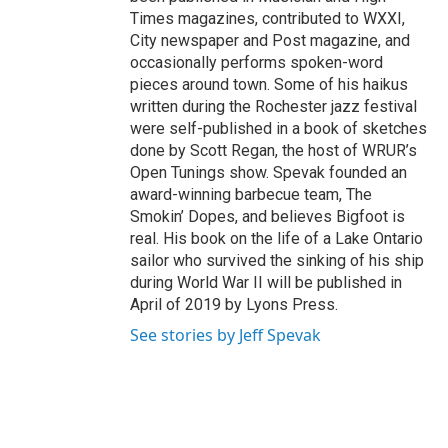
Times magazines, contributed to WXXI,
City newspaper and Post magazine, and
occasionally performs spoken-word
pieces around town. Some of his haikus
written during the Rochester jazz festival
were self-published in a book of sketches
done by Scott Regan, the host of WRUR’s
Open Tunings show. Spevak founded an
award-winning barbecue team, The
Smokin’ Dopes, and believes Bigfoot is
real. His book on the life of a Lake Ontario
sailor who survived the sinking of his ship
during World War II will be published in
April of 2019 by Lyons Press.
See stories by Jeff Spevak