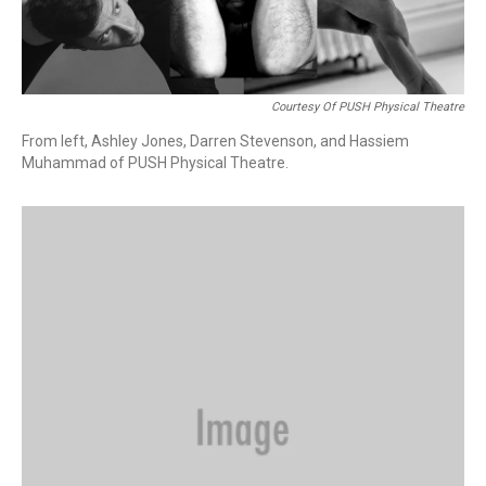
Courtesy Of PUSH Physical Theatre
From left, Ashley Jones, Darren Stevenson, and Hassiem
Muhammad of PUSH Physical Theatre.