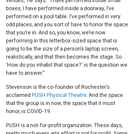
venues,” he says. “I have performed inside small
boxes, I have performed inside a doorway, I’ve
performed on a pool table. I’ve performed in very
odd places, and you sort of have to honor the space
that you’re in. And so, you know, we’re now
performing in this letterbox-sized space that is
going to be the size of a person’s laptop screen,
realistically, and that then becomes the stage. So
'How do you inhabit that space?' is the question we
have to answer.”
Stevenson is the co-founder of Rochester’s
acclaimed
PUSH Physical Theatre
. And the space
that the group is in now, the space that it must
honor, is COVID-19.
PUSH is a not-for-profit organization. These days,
pretty much every arts effort is not for profit. Some