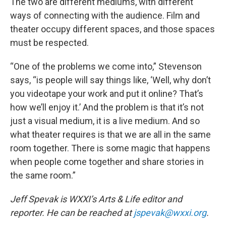
The two are different mediums, with different
ways of connecting with the audience. Film and
theater occupy different spaces, and those spaces
must be respected.
“One of the problems we come into,” Stevenson
says, “is people will say things like, ‘Well, why don’t
you videotape your work and put it online? That’s
how we’ll enjoy it.’ And the problem is that it’s not
just a visual medium, it is a live medium. And so
what theater requires is that we are all in the same
room together. There is some magic that happens
when people come together and share stories in
the same room.”
Jeff Spevak is WXXI’s Arts & Life editor and
reporter. He can be reached at
jspevak@wxxi.org
.