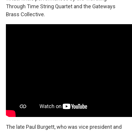
Through Time String Quartet and the Gateways
Brass Collective.
The late Paul Burgett, who was vice president and