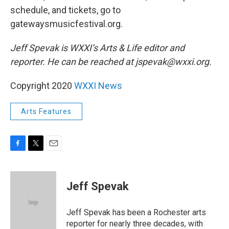
schedule, and tickets, go to
gatewaysmusicfestival.org.
Jeff Spevak is WXXI’s Arts & Life editor and
reporter. He can be reached at jspevak@wxxi.org.
Copyright 2020
WXXI News
Arts Features
F
T
E
a
w
m
c
i
a
e
t
i
Jeff Spevak
b
t
l
o
e
o
r
Jeff Spevak has been a Rochester arts
k
reporter for nearly three decades, with