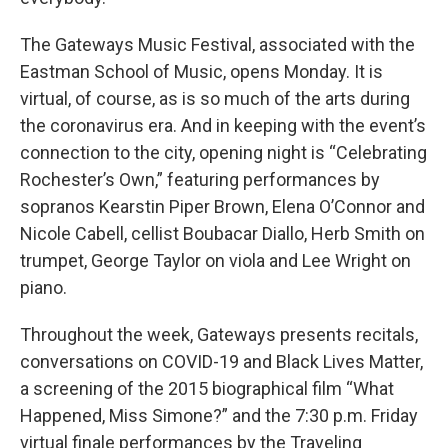
The Gateways Music Festival, associated with the
Eastman School of Music, opens Monday. It is
virtual, of course, as is so much of the arts during
the coronavirus era. And in keeping with the event’s
connection to the city, opening night is “Celebrating
Rochester’s Own,” featuring performances by
sopranos Kearstin Piper Brown, Elena O’Connor and
Nicole Cabell, cellist Boubacar Diallo, Herb Smith on
trumpet, George Taylor on viola and Lee Wright on
piano.
Throughout the week, Gateways presents recitals,
conversations on COVID-19 and Black Lives Matter,
a screening of the 2015 biographical film “What
Happened, Miss Simone?” and the 7:30 p.m. Friday
virtual finale performances by the Traveling