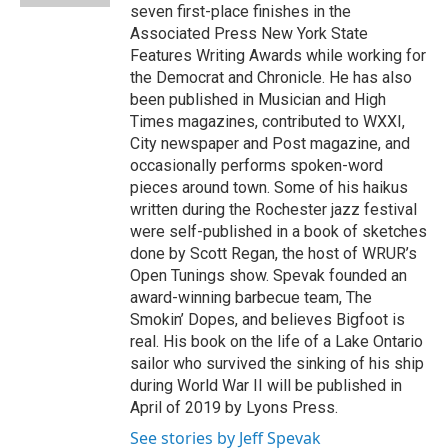
seven first-place finishes in the
Associated Press New York State
Features Writing Awards while working for
the Democrat and Chronicle. He has also
been published in Musician and High
Times magazines, contributed to WXXI,
City newspaper and Post magazine, and
occasionally performs spoken-word
pieces around town. Some of his haikus
written during the Rochester jazz festival
were self-published in a book of sketches
done by Scott Regan, the host of WRUR’s
Open Tunings show. Spevak founded an
award-winning barbecue team, The
Smokin’ Dopes, and believes Bigfoot is
real. His book on the life of a Lake Ontario
sailor who survived the sinking of his ship
during World War II will be published in
April of 2019 by Lyons Press.
See stories by Jeff Spevak