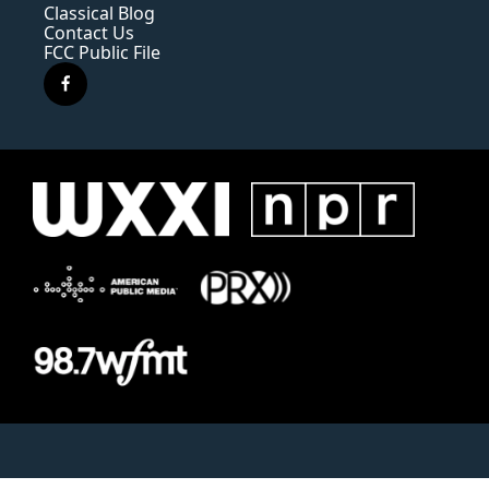
Classical Blog
Contact Us
FCC Public File
f
a
c
e
b
o
o
k