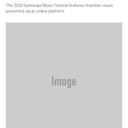
The 2020 Gateways Music Festival features chamber music
presented via an online platform.