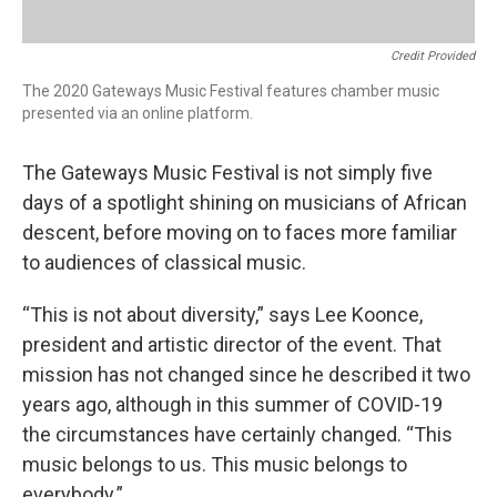
Credit Provided
The 2020 Gateways Music Festival features chamber music
presented via an online platform.
The Gateways Music Festival is not simply five
days of a spotlight shining on musicians of African
descent, before moving on to faces more familiar
to audiences of classical music.
“This is not about diversity,” says Lee Koonce,
president and artistic director of the event. That
mission has not changed since he described it two
years ago, although in this summer of COVID-19
the circumstances have certainly changed. “This
music belongs to us. This music belongs to
everybody.”