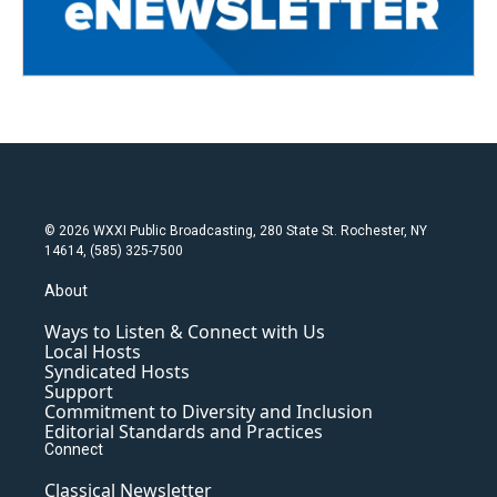
© 2026 WXXI Public Broadcasting, 280 State St. Rochester, NY
14614, (585) 325-7500
About
Ways to Listen & Connect with Us
Local Hosts
Syndicated Hosts
Support
Commitment to Diversity and Inclusion
Editorial Standards and Practices
Connect
Classical Newsletter