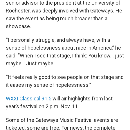
senior advisor to the president at the University of
Rochester, was deeply involved with Gateways. He
saw the event as being much broader than a
showcase.
“I personally struggle, and always have, with a
sense of hopelessness about race in America,” he
said. “When I see that stage, I think: You know… just
maybe... Just maybe…
“It feels really good to see people on that stage and
it eases my sense of hopelessness.”
WXXI Classical 91.5
will air highlights from last
year’s festival on 2 p.m. Nov. 11.
Some of the Gateways Music Festival events are
ticketed, some are free. For news, the complete