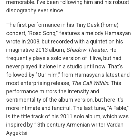
memorable. I've been following him and his robust
discography ever since.
The first performance in his Tiny Desk (home)
concert, "Road Song," features a melody Hamasyan
wrote in 2008, but recorded with a quintet on his
imaginative 2013 album,
Shadow Theater
. He
frequently plays a solo version of it live, but had
never played it alone in a studio until now. That's
followed by "Our Film," from Hamasyan's latest and
most enterprising release,
The Call Within
. This
performance mirrors the intensity and
sentimentality of the album version, but here it's
more intimate and fanciful. The last tune, "A Fable,"
is the title track of his 2011 solo album, which was
inspired by 13th century Armenian writer Vardan
Aygektsi.