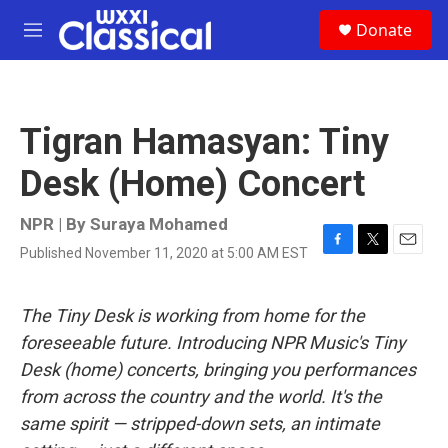
Skip to main content
S
Donate
e
M
a
e
r
n
c
u
h
Tigran Hamasyan: Tiny
u
e
Desk (Home) Concert
r
y
NPR | By
Suraya Mohamed
Published November 11, 2020 at 5:00 AM EST
F
T
E
a
w
m
c
i
a
e
t
i
The Tiny Desk is working from home for the
b
t
l
foreseeable future. Introducing NPR Music's Tiny
o
e
o
r
Desk (home) concerts, bringing you performances
k
from across the country and the world. It's the
same spirit — stripped-down sets, an intimate