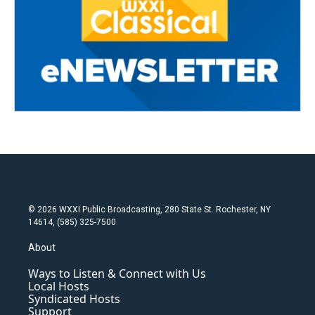
© 2026 WXXI Public Broadcasting, 280 State St. Rochester, NY
14614, (585) 325-7500
About
Ways to Listen & Connect with Us
Local Hosts
Syndicated Hosts
Support