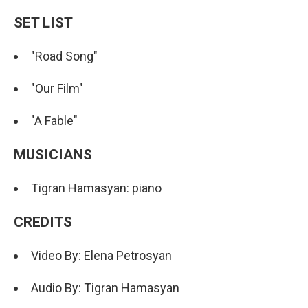
SET LIST
"Road Song"
"Our Film"
"A Fable"
MUSICIANS
Tigran Hamasyan: piano
CREDITS
Video By: Elena Petrosyan
Audio By: Tigran Hamasyan