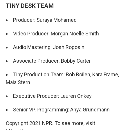
TINY DESK TEAM
Producer: Suraya Mohamed
Video Producer: Morgan Noelle Smith
Audio Mastering: Josh Rogosin
Associate Producer: Bobby Carter
Tiny Production Team: Bob Boilen, Kara Frame,
Maia Stern
Executive Producer: Lauren Onkey
Senior VP, Programming: Anya Grundmann
Copyright 2021 NPR. To see more, visit