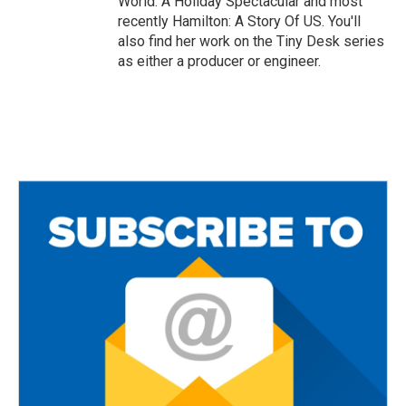
World: A Holiday Spectacular and most
recently Hamilton: A Story Of US. You'll
also find her work on the Tiny Desk series
as either a producer or engineer.