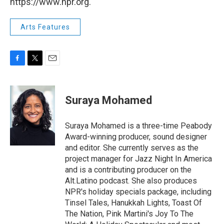
https://www.npr.org.
Arts Features
F
T
E
a
w
m
c
i
a
e
t
i
Suraya Mohamed
b
t
l
o
e
o
r
Suraya Mohamed is a three-time Peabody
k
Award-winning producer, sound designer
and editor. She currently serves as the
project manager for Jazz Night In America
and is a contributing producer on the
Alt.Latino podcast. She also produces
NPR's holiday specials package, including
Tinsel Tales, Hanukkah Lights, Toast Of
The Nation, Pink Martini's Joy To The