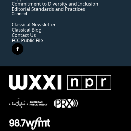
Commitment to Diversity and Inclusion
Editorial Standards and Practices
Connect
Classical Newsletter
Classical Blog
Contact Us
FCC Public File
f
a
c
e
b
o
o
k