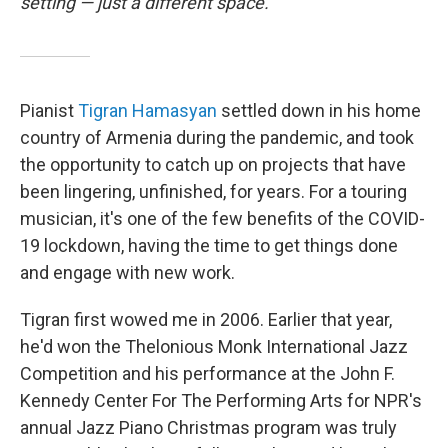
setting — just a different space.
Pianist
Tigran Hamasyan
settled down in his home
country of Armenia during the pandemic, and took
the opportunity to catch up on projects that have
been lingering, unfinished, for years. For a touring
musician, it's one of the few benefits of the COVID-
19 lockdown, having the time to get things done
and engage with new work.
Tigran first wowed me in 2006. Earlier that year,
he'd won the Thelonious Monk International Jazz
Competition and his performance at the John F.
Kennedy Center For The Performing Arts for NPR's
annual Jazz Piano Christmas program was truly