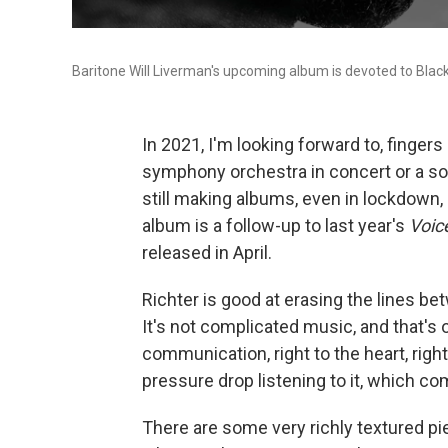
Baritone Will Liverman's upcoming album is devoted to Bla
In 2021, I'm looking forward to, fingers 
symphony orchestra in concert or a soa
still making albums, even in lockdown,
album is a follow-up to last year's
Voic
released in April.
Richter is good at erasing the lines b
It's not complicated music, and that's o
communication, right to the heart, righ
pressure drop listening to it, which c
There are some very richly textured pi