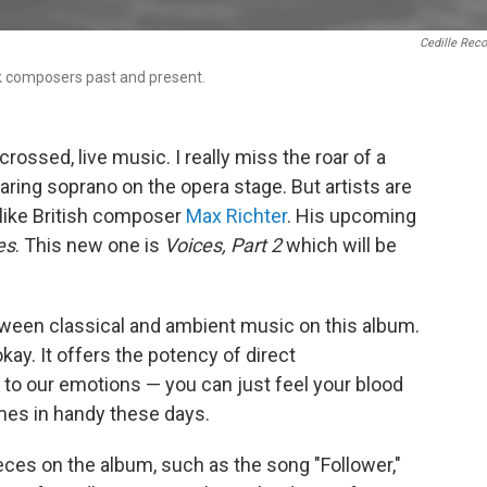
Cedille Rec
ck composers past and present.
crossed, live music. I really miss the roar of a
ring soprano on the opera stage. But artists are
 like British composer
Max Richter
. His upcoming
es
. This new one is
Voices, Part 2
which will be
etween classical and ambient music on this album.
kay. It offers the potency of direct
t to our emotions — you can just feel your blood
omes in handy these days.
eces on the album, such as the song "Follower,"