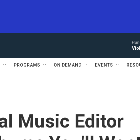
Fran
Vio
S
PROGRAMS
ON DEMAND
EVENTS
RESO
al Music Editor