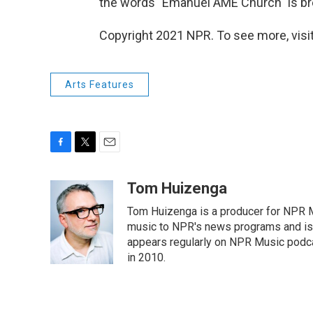
the words "Emanuel AME Church" is br
Copyright 2021 NPR. To see more, visit
Arts Features
F
T
E
a
w
m
c
i
a
Tom Huizenga
e
t
i
Tom Huizenga is a producer for NPR Mu
b
t
l
o
e
music to NPR's news programs and is 
o
r
appears regularly on NPR Music podc
k
in 2010.