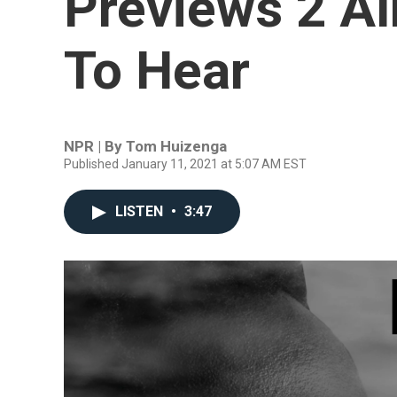
Previews 2 Al
To Hear
NPR | By
Tom Huizenga
Published January 11, 2021 at 5:07 AM EST
LISTEN
•
3:47