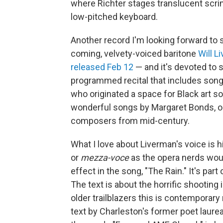
where Richter stages translucent scri
low-pitched keyboard.
Another record I'm looking forward to s
coming, velvety-voiced baritone
Will L
released Feb 12
— and it's devoted to 
programmed recital that includes songs
who originated a space for Black art so
wonderful songs by Margaret Bonds, o
composers from mid-century.
What I love about Liverman's voice is 
or
mezza-voce
as the opera nerds woul
effect in the song, "The Rain." It's pa
The text is about the horrific shooting 
older trailblazers this is contempora
text by Charleston's former poet laur