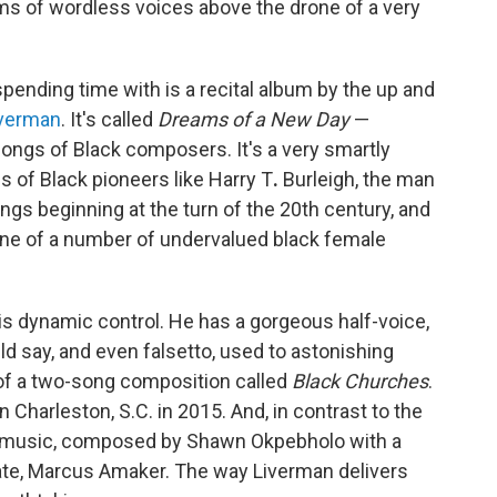
ms of wordless voices above the drone of a very
pending time with is a recital album by the up and
iverman
. It's called
Dreams of a New Day
—
songs of Black composers. It's a very smartly
 of Black pioneers like Harry T
.
Burleigh, the man
ngs beginning at the turn of the 20th century, and
ne of a number of undervalued black female
his dynamic control. He has a gorgeous half-voice,
d say, and even falsetto, used to astonishing
rt of a two-song composition called
Black Churches
.
in Charleston, S.C. in 2015. And, in contrast to the
ry music, composed by Shawn Okpebholo with a
eate, Marcus Amaker. The way Liverman delivers