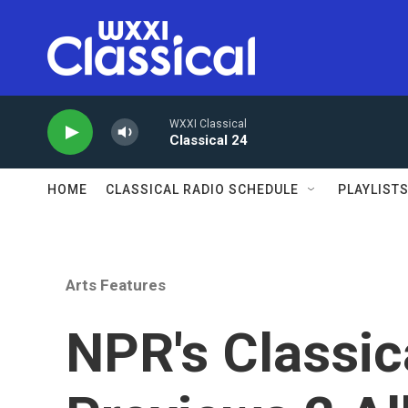
Skip to main content
WXXI Classical
Classical 24
HOME
CLASSICAL RADIO SCHEDULE
PLAYLIST
Arts Features
NPR's Classic