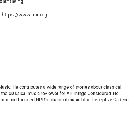
eathtaking.
 https://www.npr.org.
sic. He contributes a wide range of stories about classical
the classical music reviewer for All Things Considered. He
asts and founded NPR's classical music blog Deceptive Cadenc