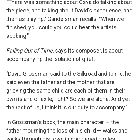
"There was something about Osvaldo talking about
the piece, and talking about David's experience, and
then us playing," Gandelsman recalls. "When we
finished, you could you could hear the artists
sobbing."
Falling Out of Time
, says its composer, is about
accompanying the isolation of grief.
"David Grossman said to the Silkroad and to me, he
said even the father and the mother that are
grieving the same child are each of them in their
own island of exile, right? So we are alone. And yet
the rest of us, I think it is our duty to accompany."
In Grossman's book, the main character — the
father mourning the loss of his child — walks and
walks through his town in maddened circles;