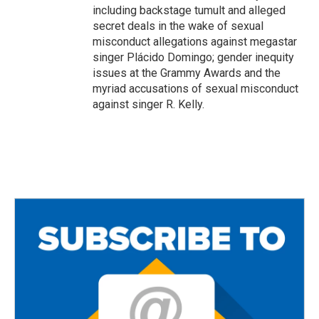
including backstage tumult and alleged
secret deals in the wake of sexual
misconduct allegations against megastar
singer Plácido Domingo; gender inequity
issues at the Grammy Awards and the
myriad accusations of sexual misconduct
against singer R. Kelly.