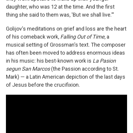
daughter, who was 12 at the time. And the first
thing she said to them was, 'But we shall live.'"
Golijov's meditations on grief and loss are the heart
of his comeback work,
Falling Out of Time
, a
musical setting of Grossman's text. The composer
has often been moved to address enormous ideas
in his music: his best-known work is
La Pasion
segun San Marcos
(the Passion according to St.
Mark) — a Latin American depiction of the last days
of Jesus before the crucifixion.