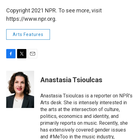
Copyright 2021 NPR. To see more, visit
https://www.npr.org.
Arts Features
F
T
E
a
w
m
c
i
a
e
t
i
Anastasia Tsioulcas
b
t
l
o
e
o
r
Anastasia Tsioulcas is a reporter on NPR's
k
Arts desk. She is intensely interested in
the arts at the intersection of culture,
politics, economics and identity, and
primarily reports on music. Recently, she
has extensively covered gender issues
and #MeToo in the music industry,