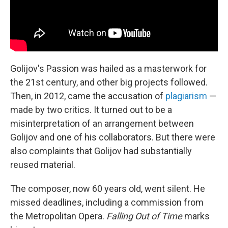
Golijov's Passion was hailed as a masterwork for
the 21st century, and other big projects followed.
Then, in 2012, came the accusation of
plagiarism
—
made by two critics. It turned out to be a
misinterpretation of an arrangement between
Golijov and one of his collaborators. But there were
also complaints that Golijov had substantially
reused material.
The composer, now 60 years old, went silent. He
missed deadlines, including a commission from
the Metropolitan Opera.
Falling Out of Time
marks