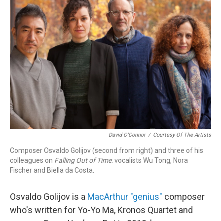
David O'Connor
/
Courtesy Of The Artists
Composer Osvaldo Golijov (second from right) and three of his
colleagues on
Falling Out of Time
: vocalists Wu Tong, Nora
Fischer and Biella da Costa.
Osvaldo Golijov is a
MacArthur "genius"
composer
who's written for Yo-Yo Ma, Kronos Quartet and