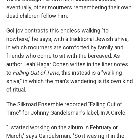
eventually, other mourners remembering their own
dead children follow him.
Golijov contrasts this endless walking "to
nowhere," he says, with a traditional Jewish shiva,
in which mourners are comforted by family and
friends who come to sit with the bereaved. As
author Leah Hagar Cohen writes in the liner notes
to
Falling Out of Time
, this instead is a "walking
shiva," in which the man's wandering is its own kind
of ritual.
The Silkroad Ensemble recorded "Falling Out of
Time" for Johnny Gandelsman's label, In A Circle.
"I started working on the album in February or
March," says Gandelsman. "So it was right in the