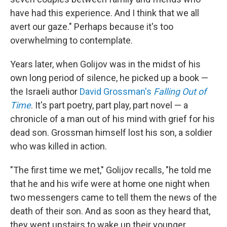
have had this experience. And I think that we all
avert our gaze." Perhaps because it's too
overwhelming to contemplate.
Years later, when Golijov was in the midst of his
own long period of silence, he picked up a book —
the Israeli author
David Grossman's
Falling Out of
Time
. It's part poetry, part play, part novel — a
chronicle of a man out of his mind with grief for his
dead son. Grossman himself lost his son, a soldier
who was killed in action.
"The first time we met," Golijov recalls, "he told me
that he and his wife were at home one night when
two messengers came to tell them the news of the
death of their son. And as soon as they heard that,
they went upstairs to wake up their younger