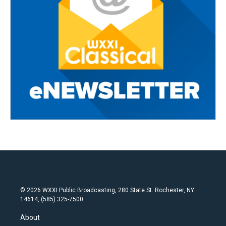
© 2026 WXXI Public Broadcasting, 280 State St. Rochester, NY
14614, (585) 325-7500
About