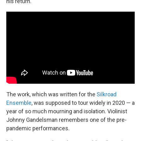
his return.
The work, which was written for the
Silkroad
Ensemble
, was supposed to tour widely in 2020 — a
year of so much mourning and isolation. Violinist
Johnny Gandelsman remembers one of the pre-
pandemic performances.