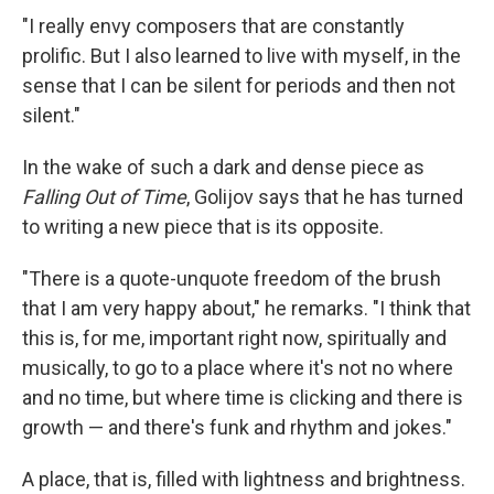
"I really envy composers that are constantly
prolific. But I also learned to live with myself, in the
sense that I can be silent for periods and then not
silent."
In the wake of such a dark and dense piece as
Falling Out of Time
, Golijov says that he has turned
to writing a new piece that is its opposite.
"There is a quote-unquote freedom of the brush
that I am very happy about," he remarks. "I think that
this is, for me, important right now, spiritually and
musically, to go to a place where it's not no where
and no time, but where time is clicking and there is
growth — and there's funk and rhythm and jokes."
A place, that is, filled with lightness and brightness.