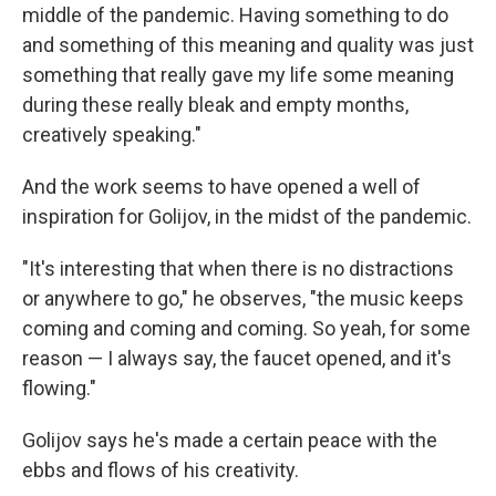
middle of the pandemic. Having something to do
and something of this meaning and quality was just
something that really gave my life some meaning
during these really bleak and empty months,
creatively speaking."
And the work seems to have opened a well of
inspiration for Golijov, in the midst of the pandemic.
"It's interesting that when there is no distractions
or anywhere to go," he observes, "the music keeps
coming and coming and coming. So yeah, for some
reason — I always say, the faucet opened, and it's
flowing."
Golijov says he's made a certain peace with the
ebbs and flows of his creativity.