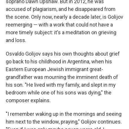
soprano Dawn Upshaw. But in 2012, he was
accused of plagiarism, and he disappeared from
the scene. Only now, nearly a decade later, is Golijov
reemerging — with a work that could not have a
more timely subject: it's a meditation on grieving
and loss.
Osvaldo Golijov says his own thoughts about grief
go back to his childhood in Argentina, when his
Eastern European Jewish immigrant great-
grandfather was mourning the imminent death of
his son. "He lived with my family, and slept in my
bedroom while one of his sons was dying," the
composer explains.
"I remember waking up in the mornings and seeing
him next to the window, praying," Golijov continues.