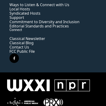
Ways to Listen & Connect with Us
Local Hosts
Syndicated Hosts
Support
Commitment to Diversity and Inclusion
Editorial Standards and Practices
Connect
Classical Newsletter
Classical Blog
Contact Us
FCC Public File
f
a
c
e
b
o
o
k