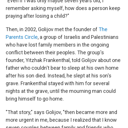
"Even if I was only maybe seven years old, I
remember asking myself, how does a person keep
praying after losing a child?"
Then, in 2002, Golijov met the founder of
The
Parents Circle
, a group of Israelis and Palestinians
who have lost family members in the ongoing
conflict between their peoples. The group's
founder, Yitzhak Frankenthal, told Golijov about one
father who couldn't bear to sleep at his own home
after his son died. Instead, he slept at his son's
grave. Frankenthal stayed with him for several
nights at the grave, until the mourning man could
bring himself to go home.
"That story," says Golijov, "then became more and
more urgent in me, because I realized that I know
seven couples between family and friends who