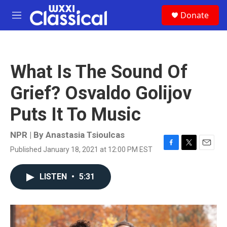
Skip to main content
S
Donate
e
M
a
e
r
n
c
u
h
What Is The Sound Of
u
e
Grief? Osvaldo Golijov
r
y
Puts It To Music
NPR | By
Anastasia Tsioulcas
Published January 18, 2021 at 12:00 PM EST
F
T
E
a
w
m
c
i
a
LISTEN
•
5:31
e
t
i
b
t
l
o
e
o
r
k