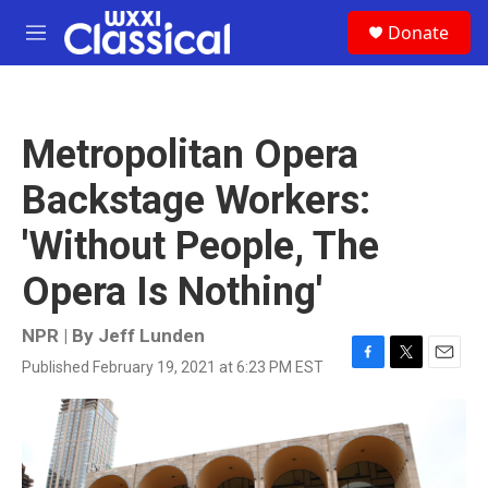
Skip to main content
S
Donate
e
M
a
e
r
n
c
u
h
Metropolitan Opera
u
e
Backstage Workers:
r
y
'Without People, The
Opera Is Nothing'
NPR | By
Jeff Lunden
Published February 19, 2021 at 6:23 PM EST
F
T
E
a
w
m
c
i
a
e
t
i
b
t
l
o
e