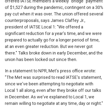
offered IATSE members a weekly "bridge" payment
of $1,527 during the pandemic, contingent on a 30%
pay cut when it was over. The union offered several
counterproposals, says James Claffey Jr.,
president of IATSE Local 1: "We offered a
significant reduction for a year's time, and we were
prepared to actually go for a longer period of time,
at an even greater reduction. But we never got
there." Talks broke down in early December, and the
union has been locked out since then.
In a statement to NPR, Met's press office wrote:
"The Met was surprised to read IATSE's statement,
since we've been attempting to negotiate with
Local 1 all along, even after they broke off our talks
in December. As we've explained to Local 1, we
remain willing to negotiate at any time, day or night."