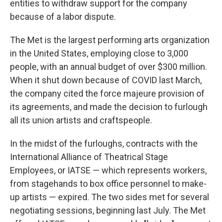
entities to withdraw support for the company
because of a labor dispute.
The Met is the largest performing arts organization
in the United States, employing close to 3,000
people, with an annual budget of over $300 million.
When it shut down because of COVID last March,
the company cited the force majeure provision of
its agreements, and made the decision to furlough
all its union artists and craftspeople.
In the midst of the furloughs, contracts with the
International Alliance of Theatrical Stage
Employees, or IATSE — which represents workers,
from stagehands to box office personnel to make-
up artists — expired. The two sides met for several
negotiating sessions, beginning last July. The Met