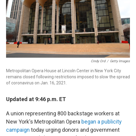
o
r
k
Cindy Ord
/
Getty Images
Metropolitan Opera House at Lincoln Center in New York City
remains closed following restrictions imposed to slow the spread
of coronavirus on Jan. 16, 2021.
Updated at 9:46 p.m. ET
A union representing 800 backstage workers at
New York's Metropolitan Opera
began a publicity
campaign
today urging donors and government