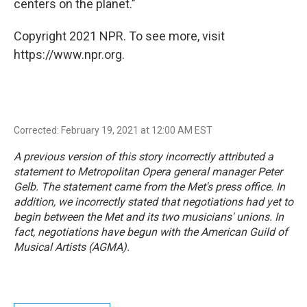
centers on the planet."
Copyright 2021 NPR. To see more, visit
https://www.npr.org.
Corrected: February 19, 2021 at 12:00 AM EST
A previous version of this story incorrectly attributed a
statement to Metropolitan Opera general manager Peter
Gelb. The statement came from the Met's press office. In
addition, we incorrectly stated that negotiations had yet to
begin between the Met and its two musicians' unions. In
fact, negotiations have begun with the American Guild of
Musical Artists (AGMA).