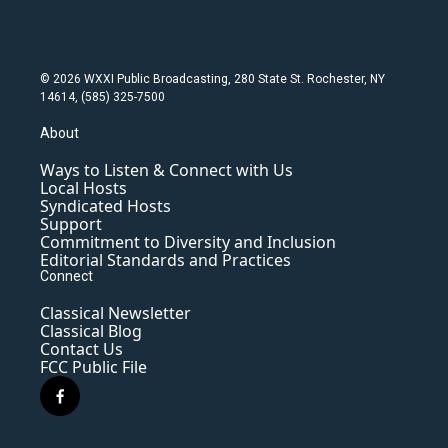
© 2026 WXXI Public Broadcasting, 280 State St. Rochester, NY
14614, (585) 325-7500
About
Ways to Listen & Connect with Us
Local Hosts
Syndicated Hosts
Support
Commitment to Diversity and Inclusion
Editorial Standards and Practices
Connect
Classical Newsletter
Classical Blog
Contact Us
FCC Public File
f
a
c