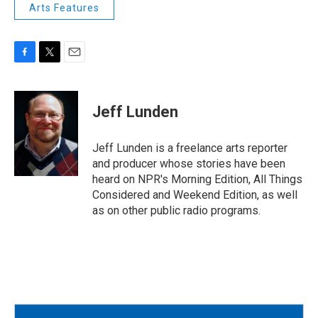
Arts Features
F
T
E
a
w
m
c
i
a
e
t
i
Jeff Lunden
b
t
l
o
e
o
r
Jeff Lunden is a freelance arts reporter
k
and producer whose stories have been
heard on NPR's Morning Edition, All Things
Considered and Weekend Edition, as well
as on other public radio programs.