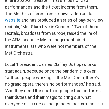
entire 2020-21 season. That's a loss of 276
performances and the ticket income from them.
The Met has offered free archival video on its
website
and has produced a series of pay-per-view
recitals, "Met Stars Live in Concert." Two of those
recitals, broadcast from Europe, raised the ire of
the AFM, because Met management hired
instrumentalists who were not members of the
Met Orchestra.
Local 1 president James Claffey Jr. hopes talks
start again, because once the pandemic is over,
"without people working in the Met Opera, there's
no grand opera, there's no performances," he said.
"And they need the crafts of people that perform all
their duties and their magic to bring out what
everyone calls one of the grandest performing arts