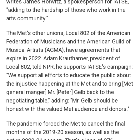
writes James Horwitz, a spokesperson for IATSE,
"adding to the hardship of those who work in the
arts community."
The Met's other unions, Local 802 of the American
Federation of Musicians and the American Guild of
Musical Artists (AGMA), have agreements that
expire in 2022. Adam Krauthamer, president of
Local 802, told NPR, he supports IATSE's campaign:
"We support all efforts to educate the public about
the injustice happening at the Met and to bring [Met
general manger] Mr. [Peter] Gelb back to the
negotiating table," adding: "Mr. Gelb should be
honest with the valued Met audience and donors."
The pandemic forced the Met to cancel the final
months of the 2019-20 season, as well as the