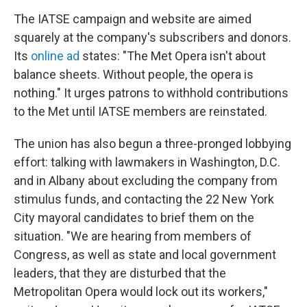
The IATSE campaign and website are aimed
squarely at the company's subscribers and donors.
Its
online ad
states: "The Met Opera isn't about
balance sheets. Without people, the opera is
nothing." It urges patrons to withhold contributions
to the Met until IATSE members are reinstated.
The union has also begun a three-pronged lobbying
effort: talking with lawmakers in Washington, D.C.
and in Albany about excluding the company from
stimulus funds, and contacting the 22 New York
City mayoral candidates to brief them on the
situation. "We are hearing from members of
Congress, as well as state and local government
leaders, that they are disturbed that the
Metropolitan Opera would lock out its workers,"