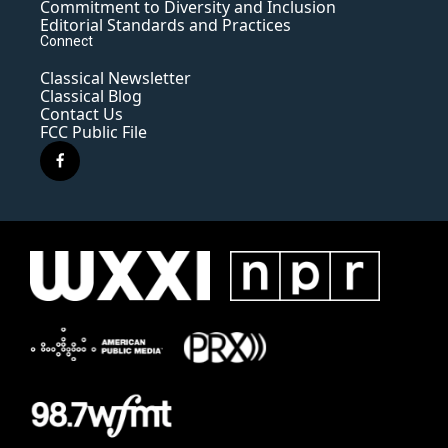
Commitment to Diversity and Inclusion
Editorial Standards and Practices
Connect
Classical Newsletter
Classical Blog
Contact Us
FCC Public File
f
a
c
e
b
o
o
k