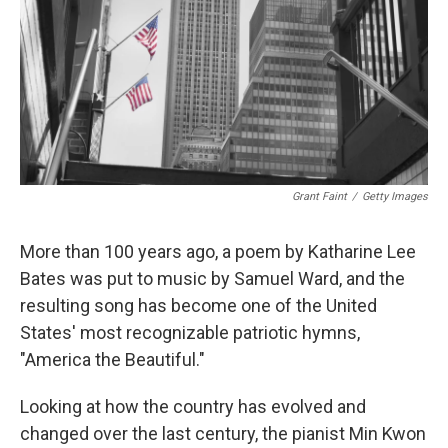
Grant Faint
/
Getty Images
More than 100 years ago, a poem by Katharine Lee
Bates was put to music by Samuel Ward, and the
resulting song has become one of the United
States' most recognizable patriotic hymns,
"America the Beautiful."
Looking at how the country has evolved and
changed over the last century, the pianist Min Kwon