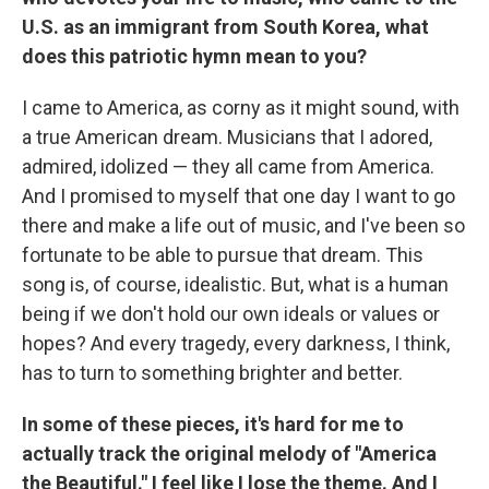
U.S. as an immigrant from South Korea, what
does this patriotic hymn mean to you?
I came to America, as corny as it might sound, with
a true American dream. Musicians that I adored,
admired, idolized — they all came from America.
And I promised to myself that one day I want to go
there and make a life out of music, and I've been so
fortunate to be able to pursue that dream. This
song is, of course, idealistic. But, what is a human
being if we don't hold our own ideals or values or
hopes? And every tragedy, every darkness, I think,
has to turn to something brighter and better.
In some of these pieces, it's hard for me to
actually track the original melody of "America
the Beautiful." I feel like I lose the theme. And I