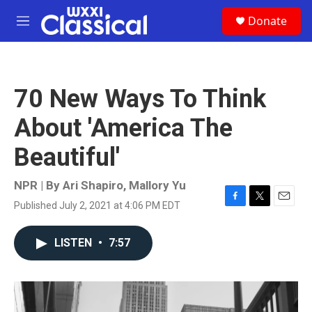
Skip to main content
S
Donate
e
M
a
e
r
n
c
u
h
70 New Ways To Think
u
e
About 'America The
r
y
Beautiful'
NPR | By
Ari Shapiro
,
Mallory Yu
Published July 2, 2021 at 4:06 PM EDT
F
T
E
a
w
m
c
i
a
LISTEN
•
7:57
e
t
i
b
t
l
o
e
o
r
k