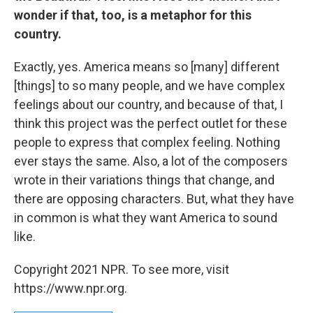
wonder if that, too, is a metaphor for this
country.
Exactly, yes. America means so [many] different
[things] to so many people, and we have complex
feelings about our country, and because of that, I
think this project was the perfect outlet for these
people to express that complex feeling. Nothing
ever stays the same. Also, a lot of the composers
wrote in their variations things that change, and
there are opposing characters. But, what they have
in common is what they want America to sound
like.
Copyright 2021 NPR. To see more, visit
https://www.npr.org.