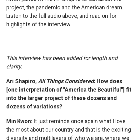
project, the pandemic and the American dream.
Listen to the full audio above, and read on for
highlights of the interview.
This interview has been edited for length and
clarity.
Ari Shapiro,
All Things Considered
: How does
[one interpretation of "America the Beautiful"] fit
into the larger project of these dozens and
dozens of variations?
Min Kwon
: It just reminds once again what I love
the most about our country and that is the exciting
diversity and multilayers of who we are, where we