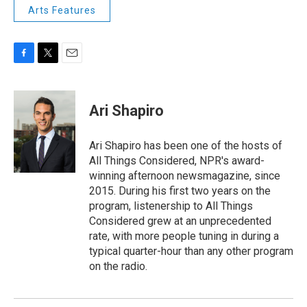
Arts Features
F
T
E
a
w
m
c
i
a
e
t
i
Ari Shapiro
b
t
l
o
e
o
r
Ari Shapiro has been one of the hosts of
k
All Things Considered, NPR's award-
winning afternoon newsmagazine, since
2015. During his first two years on the
program, listenership to All Things
Considered grew at an unprecedented
rate, with more people tuning in during a
typical quarter-hour than any other program
on the radio.