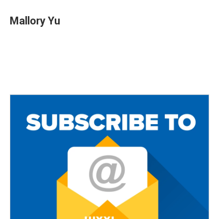
Mallory Yu