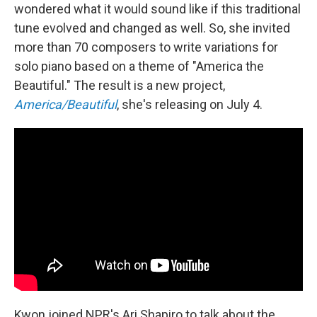
wondered what it would sound like if this traditional
tune evolved and changed as well. So, she invited
more than 70 composers to write variations for
solo piano based on a theme of "America the
Beautiful." The result is a new project,
America/Beautiful
, she's releasing on July 4.
Kwon joined NPR's Ari Shapiro to talk about the