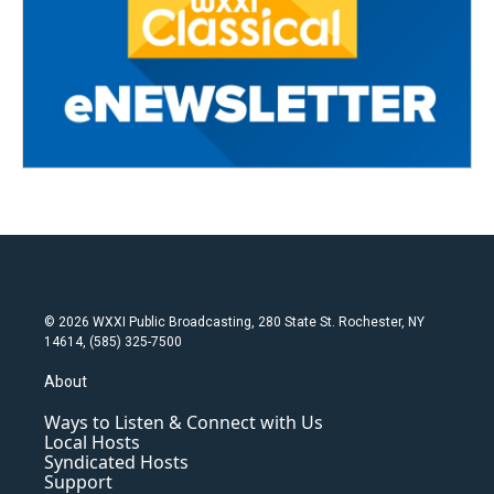
© 2026 WXXI Public Broadcasting, 280 State St. Rochester, NY
14614, (585) 325-7500
About
Ways to Listen & Connect with Us
Local Hosts
Syndicated Hosts
Support