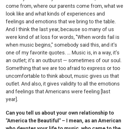
come from, where our parents come from, what we
look like and what kinds of experiences and
feelings and emotions that we bring to the table.
And I think the last year, because so many of us
were kind of at loss for words, "When words fail is
when music begins," somebody said this, and it's
one of my favorite quotes. ... Music is, in a way, it's
an outlet; it's an outburst — sometimes of our soul.
Something that we are too afraid to express or too
uncomfortable to think about, music gives us that
outlet. And also, it gives validity to all the emotions
and feelings that Americans were feeling [last
year].
Can you tell us about your own relationship to
"America the Beautiful" – I mean, as an American
who devotes your life to music, who came to the