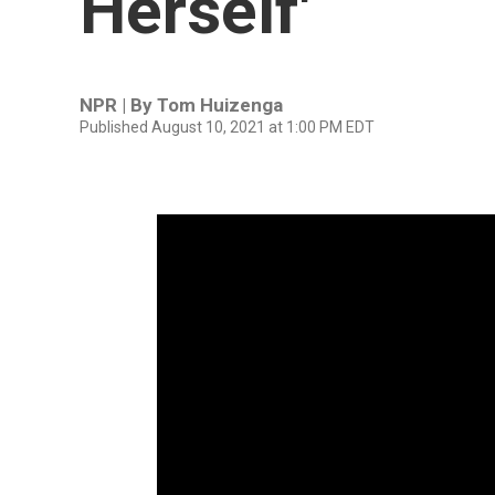
Herself'
NPR | By
Tom Huizenga
Published August 10, 2021 at 1:00 PM EDT