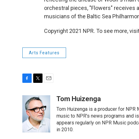
orchestral pieces, "Flowers" receives
musicians of the Baltic Sea Philharmoni
Copyright 2021 NPR. To see more, visit
Arts Features
F
T
E
a
w
m
c
i
a
Tom Huizenga
e
t
i
Tom Huizenga is a producer for NPR Mu
b
t
l
o
e
music to NPR's news programs and is 
o
r
appears regularly on NPR Music podc
k
in 2010.