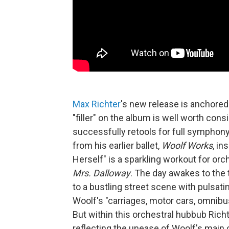
Max Richter
's new release is anchored
"filler" on the album is well worth cons
successfully retools for full symphony
from his earlier ballet,
Woolf Works
, in
Herself" is a sparkling workout for orc
Mrs. Dalloway
. The day awakes to the t
to a bustling street scene with pulsat
Woolf's "carriages, motor cars, omnib
But within this orchestral hubbub Rich
reflecting the unease of Woolf's main c