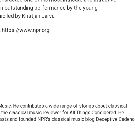
 an outstanding performance by the young
c led by Kristjan Järvi.
 https://www.npr.org.
sic. He contributes a wide range of stories about classical
the classical music reviewer for All Things Considered. He
asts and founded NPR's classical music blog Deceptive Cadenc