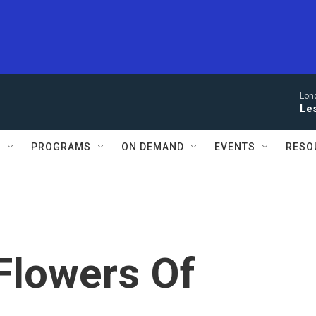
Lon
Le
S
PROGRAMS
ON DEMAND
EVENTS
RESO
'Flowers Of