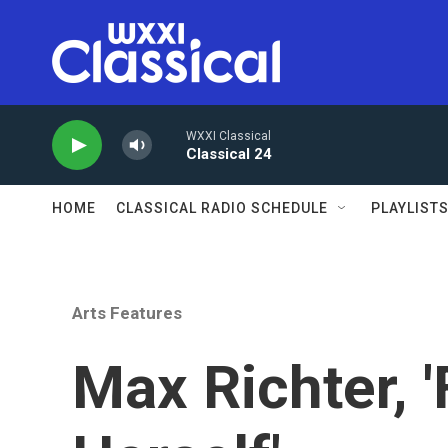
Skip to main content
WXXI Classical
Classical 24
HOME
CLASSICAL RADIO SCHEDULE
PLAYLIST
Arts Features
Max Richter, 