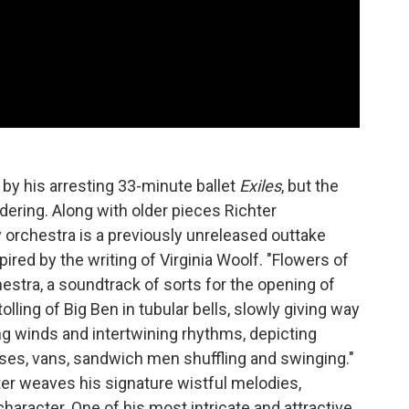
 by his arresting 33-minute ballet
Exiles
, but the
idering. Along with older pieces Richter
 orchestra is a previously unreleased outtake
spired by the writing of Virginia Woolf. "Flowers of
hestra, a soundtrack of sorts for the opening of
olling of Big Ben in tubular bells, slowly giving way
ing winds and intertwining rhythms, depicting
uses, vans, sandwich men shuffling and swinging."
ter weaves his signature wistful melodies,
haracter. One of his most intricate and attractive