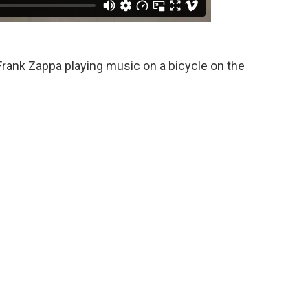
Frank Zappa playing music on a bicycle on the