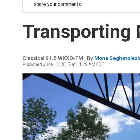
share your comments.
Transporting
Classical 91.5 WXXO-FM | By
Mona Seghatolesl
Published June 13, 2017 at 11:29 AM EDT