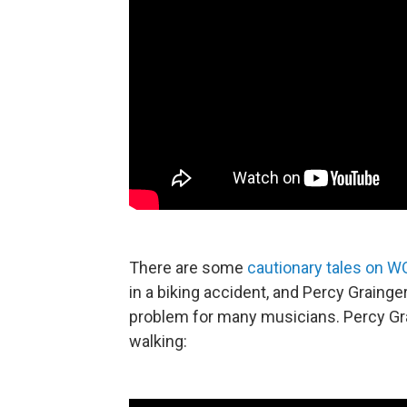
There are some
cautionary tales on WQ
in a biking accident, and Percy Grainger l
problem for many musicians. Percy Gra
walking: