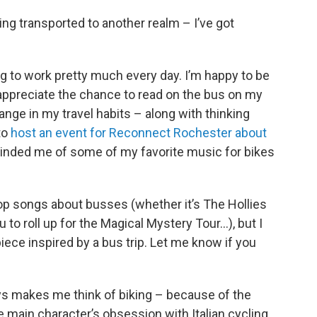
ing transported to another realm – I’ve got
ing to work pretty much every day. I’m happy to be
d appreciate the chance to read on the bus on my
ge in my travel habits – along with thinking
to
host an event for Reconnect Rochester about
nded me of some of my favorite music for bikes
 pop songs about busses (whether it’s The Hollies
u to roll up for the Magical Mystery Tour…), but I
piece inspired by a bus trip. Let me know if you
s makes me think of biking – because of the
 main character’s obsession with Italian cycling,