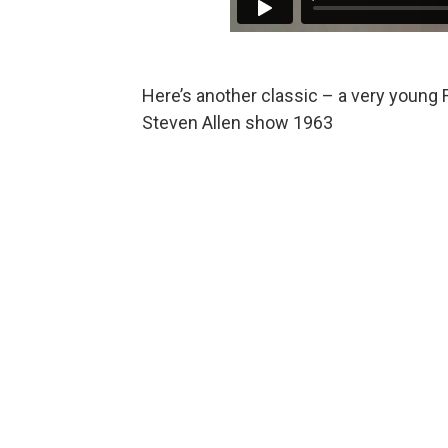
Here’s another classic – a very young 
Steven Allen show 1963