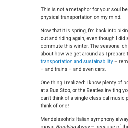
This is not a metaphor for your soul be
physical transportation on my mind.
Now that it is spring, I’m back into bik
out and riding again, even though I di
commute this winter. The seasonal chan
about how we get around as I prepare 
transportation and sustainability
– remi
– and trains – and even cars.
One thing I realized: I know plenty of
at a Bus Stop, or the Beatles inviting yo
can’t think of a single classical music 
think of one!
Mendelssohn’s Italian symphony alway
movie
Breaking Away
– because of the