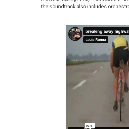
the soundtrack also includes orchestra