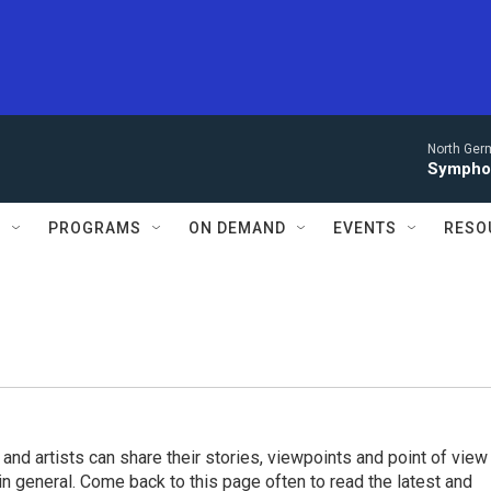
North Ger
Sympho
S
PROGRAMS
ON DEMAND
EVENTS
RESO
 and artists can share their stories, viewpoints and point of view
 in general. Come back to this page often to read the latest and