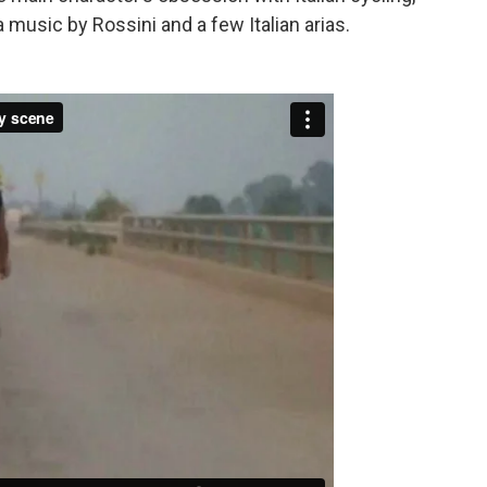
 music by Rossini and a few Italian arias.