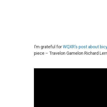
I’m grateful for
WQXR’s post about bic
piece – Travelon Gamelon Richard L