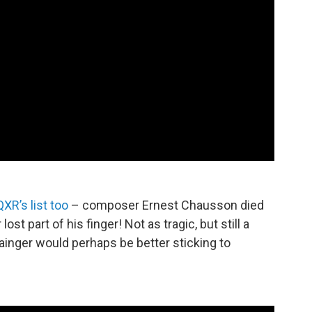
XR’s list too
– composer Ernest Chausson died
ost part of his finger! Not as tragic, but still a
inger would perhaps be better sticking to