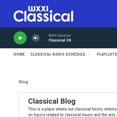
Skip to main content
WXXI Classical
Classical 24
HOME
CLASSICAL RADIO SCHEDULE
PLAYLIST
Blog
Classical Blog
This is a place where our classical hosts, interns
on topics related to classical music and the arts