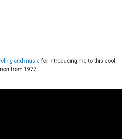
ycling and music
for introducing me to this cool
ermon from 1977: