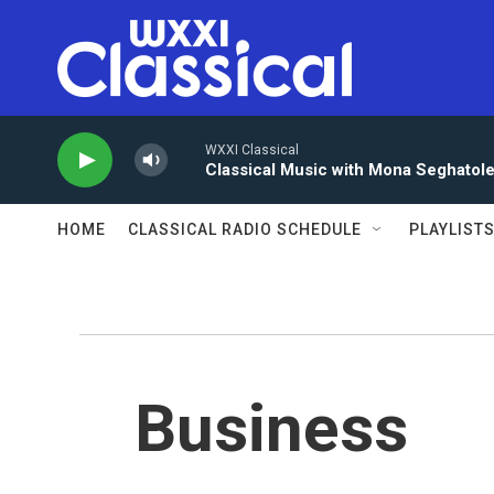
Skip to main content
WXXI Classical
Classical Music with Mona Seghatol
HOME
CLASSICAL RADIO SCHEDULE
PLAYLIST
Business