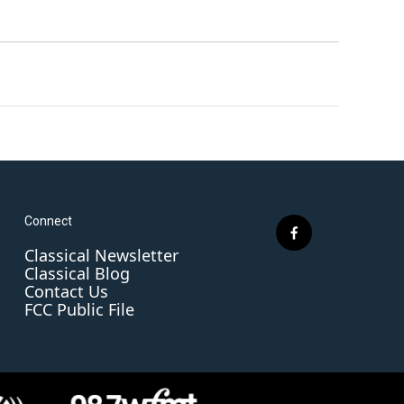
Connect
f
Classical Newsletter
a
Classical Blog
c
Contact Us
e
FCC Public File
b
o
o
k