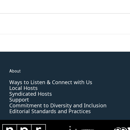
About
Ways to Listen & Connect with Us
Local Hosts
Syndicated Hosts
Support
Commitment to Diversity and Inclusion
Editorial Standards and Practices