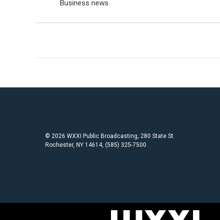
Business news
© 2026 WXXI Public Broadcasting, 280 State St.
Rochester, NY 14614, (585) 325-7500