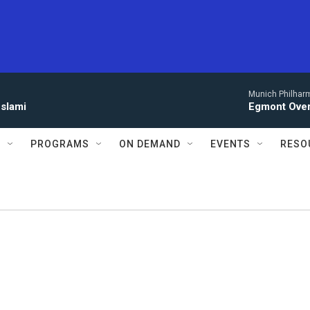
Munich Philhar
eslami
Egmont Over
S
PROGRAMS
ON DEMAND
EVENTS
RESO