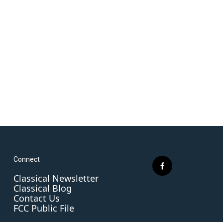
Connect
f
Classical Newsletter
a
Classical Blog
c
Contact Us
e
FCC Public File
b
o