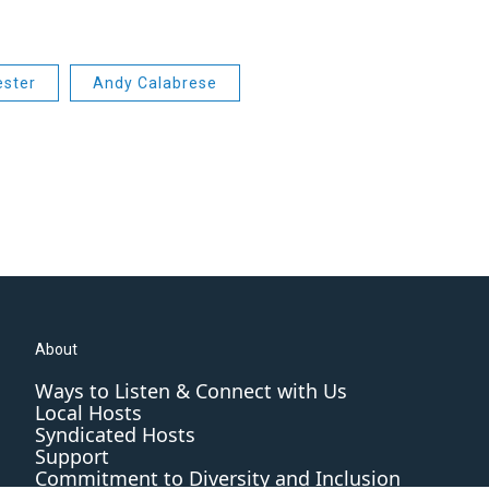
ester
Andy Calabrese
About
Ways to Listen & Connect with Us
Local Hosts
Syndicated Hosts
Support
Commitment to Diversity and Inclusion