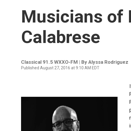
Musicians of
Calabrese
Classical 91.5 WXXO-FM | By
Alyssa Rodriguez
Published August 27, 2016 at 9:10 AM EDT