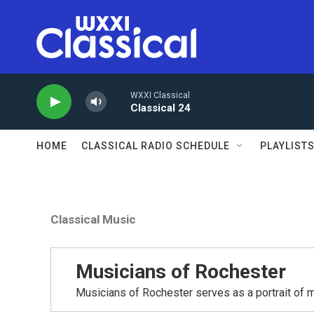
Skip to main content
WXXI Classical
Classical 24
HOME
CLASSICAL RADIO SCHEDULE
PLAYLIST
Classical Music
Musicians of Rochester
Musicians of Rochester serves as a portrait of m