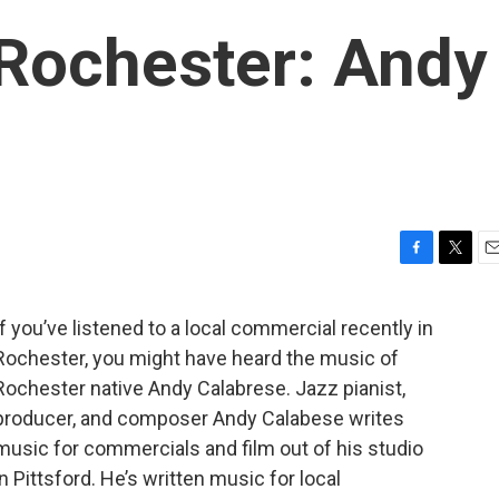
 Rochester: Andy
F
T
E
a
w
m
c
i
a
If you’ve listened to a local commercial recently in
e
t
i
Rochester, you might have heard the music of
b
t
l
o
e
Rochester native Andy Calabrese. Jazz pianist,
o
r
producer, and composer Andy Calabese writes
k
music for commercials and film out of his studio
in Pittsford. He’s written music for local