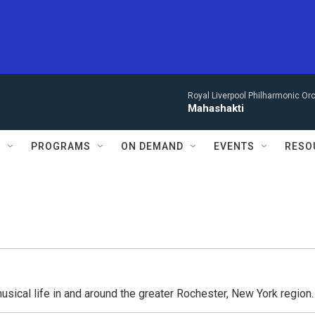
Royal Liverpool Philharmonic Orc
Mahashakti
S
PROGRAMS
ON DEMAND
EVENTS
RESO
usical life in and around the greater Rochester, New York region.