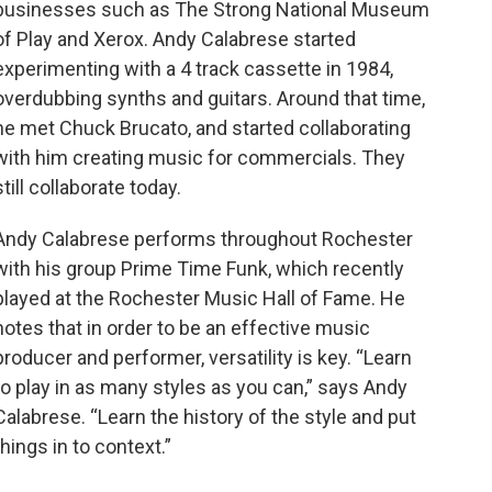
businesses such as The Strong National Museum
of Play and Xerox. Andy Calabrese started
experimenting with a 4 track cassette in 1984,
overdubbing synths and guitars. Around that time,
he met Chuck Brucato, and started collaborating
with him creating music for commercials. They
still collaborate today.
Andy Calabrese performs throughout Rochester
with his group Prime Time Funk, which recently
played at the Rochester Music Hall of Fame. He
notes that in order to be an effective music
producer and performer, versatility is key. “Learn
to play in as many styles as you can,” says Andy
Calabrese. “Learn the history of the style and put
things in to context.”