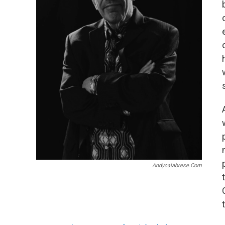
Andycalabrese.com